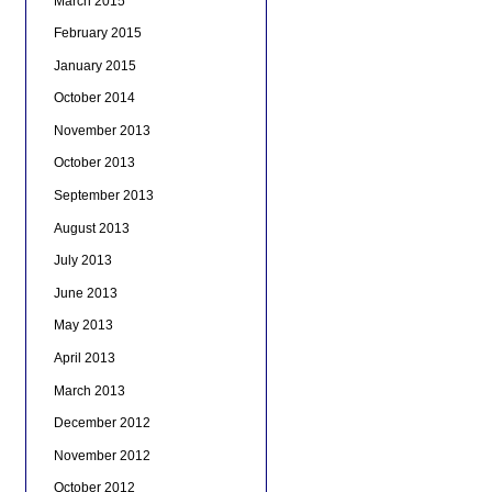
March 2015
February 2015
January 2015
October 2014
November 2013
October 2013
September 2013
August 2013
July 2013
June 2013
May 2013
April 2013
March 2013
December 2012
November 2012
October 2012