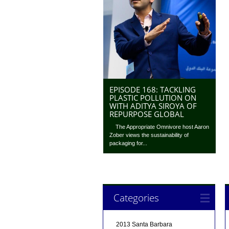
EPISODE 168: TACKLING
PLASTIC POLLUTION ON
WITH ADITYA SIROYA OF
REPURPOSE GLOBAL
The Appropriate Omnivore host Aaron
Zober views the sustainability of
packaging for...
Categories
2013 Santa Barbara