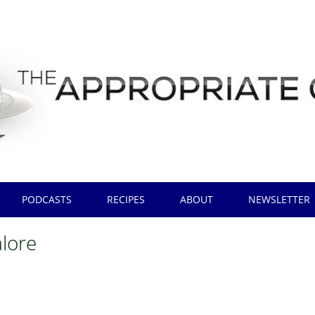
PODCASTS
RECIPES
ABOUT
NEWSLETTER
lore