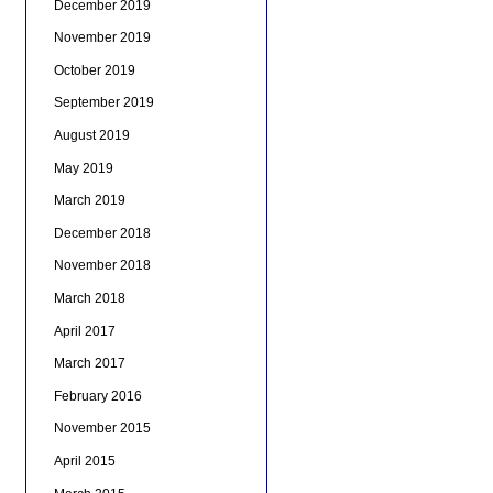
December 2019
November 2019
October 2019
September 2019
August 2019
May 2019
March 2019
December 2018
November 2018
March 2018
April 2017
March 2017
February 2016
November 2015
April 2015