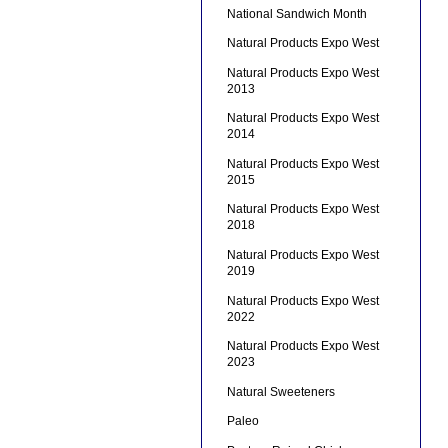
National Sandwich Month
Natural Products Expo West
Natural Products Expo West
2013
Natural Products Expo West
2014
Natural Products Expo West
2015
Natural Products Expo West
2018
Natural Products Expo West
2019
Natural Products Expo West
2022
Natural Products Expo West
2023
Natural Sweeteners
Paleo