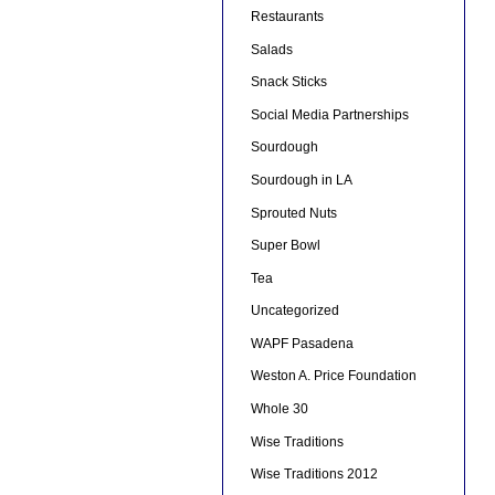
Restaurants
Salads
Snack Sticks
Social Media Partnerships
Sourdough
Sourdough in LA
Sprouted Nuts
Super Bowl
Tea
Uncategorized
WAPF Pasadena
Weston A. Price Foundation
Whole 30
Wise Traditions
Wise Traditions 2012