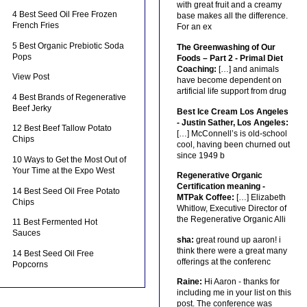
with great fruit and a creamy
4 Best Seed Oil Free Frozen
base makes all the difference.
French Fries
For an ex
5 Best Organic Prebiotic Soda
The Greenwashing of Our
Pops
Foods – Part 2 - Primal Diet
Coaching:
[…] and animals
View Post
have become dependent on
artificial life support from drug
4 Best Brands of Regenerative
Beef Jerky
Best Ice Cream Los Angeles
- Justin Sather, Los Angeles:
12 Best Beef Tallow Potato
[…] McConnell’s is old-school
Chips
cool, having been churned out
since 1949 b
10 Ways to Get the Most Out of
Your Time at the Expo West
Regenerative Organic
Certification meaning -
14 Best Seed Oil Free Potato
MTPak Coffee:
[…] Elizabeth
Chips
Whitlow, Executive Director of
the Regenerative Organic Alli
11 Best Fermented Hot
Sauces
sha:
great round up aaron! i
think there were a great many
14 Best Seed Oil Free
offerings at the conferenc
Popcorns
Raine:
Hi Aaron - thanks for
including me in your list on this
post. The conference was