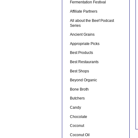
Fermentation Festival
Affiliate Partners
All about the Beef Podcast
Series
Ancient Grains
Appropriate Picks
Best Products
Best Restaurants
Best Shops
Beyond Organic
Bone Broth
Butchers
Candy
Chocolate
Coconut
Coconut Oil