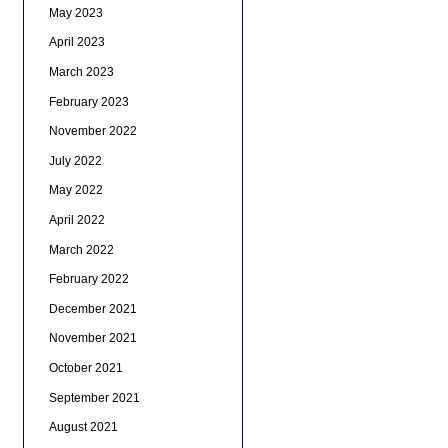
May 2023
April 2023
March 2023
February 2023
November 2022
July 2022
May 2022
April 2022
March 2022
February 2022
December 2021
November 2021
October 2021
September 2021
August 2021