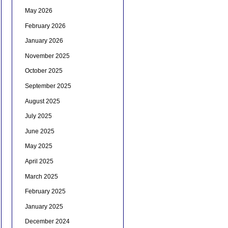
May 2026
February 2026
January 2026
November 2025
October 2025
September 2025
August 2025
July 2025
June 2025
May 2025
April 2025
March 2025
February 2025
January 2025
December 2024