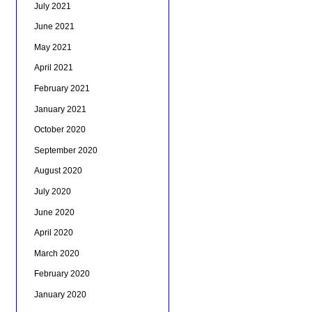
July 2021
June 2021
May 2021
April 2021
February 2021
January 2021
October 2020
September 2020
August 2020
July 2020
June 2020
April 2020
March 2020
February 2020
January 2020