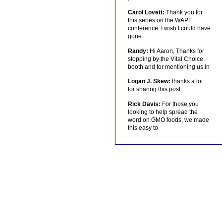
Carol Lovett:
Thank you for
this series on the WAPF
conference. I wish I could have
gone.
Randy:
Hi Aaron, Thanks for
stopping by the Vital Choice
booth and for mentioning us in
Logan J. Skew:
thanks a lot
for sharing this post
Rick Davis:
For those you
looking to help spread the
word on GMO foods, we made
this easy to