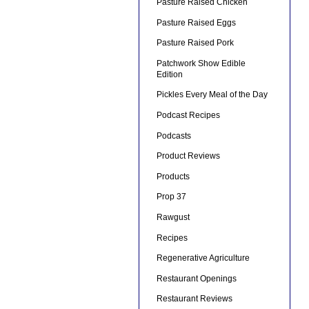
Pasture Raised Chicken
Pasture Raised Eggs
Pasture Raised Pork
Patchwork Show Edible
Edition
Pickles Every Meal of the Day
Podcast Recipes
Podcasts
Product Reviews
Products
Prop 37
Rawgust
Recipes
Regenerative Agriculture
Restaurant Openings
Restaurant Reviews