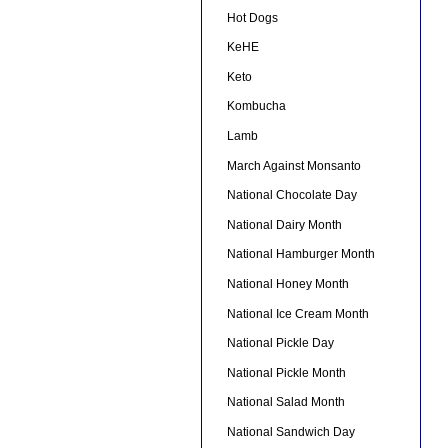
Hot Dogs
KeHE
Keto
Kombucha
Lamb
March Against Monsanto
National Chocolate Day
National Dairy Month
National Hamburger Month
National Honey Month
National Ice Cream Month
National Pickle Day
National Pickle Month
National Salad Month
National Sandwich Day