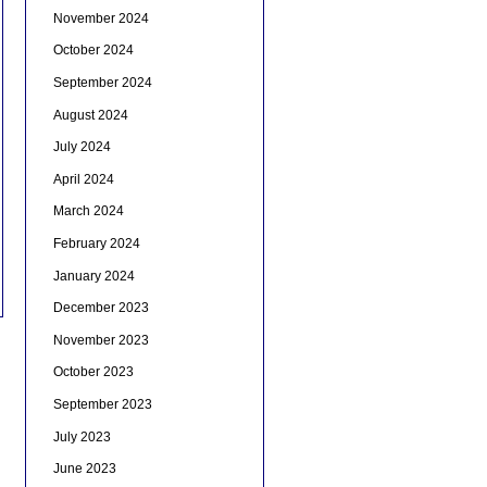
November 2024
October 2024
September 2024
August 2024
July 2024
April 2024
March 2024
February 2024
January 2024
December 2023
November 2023
October 2023
September 2023
July 2023
June 2023