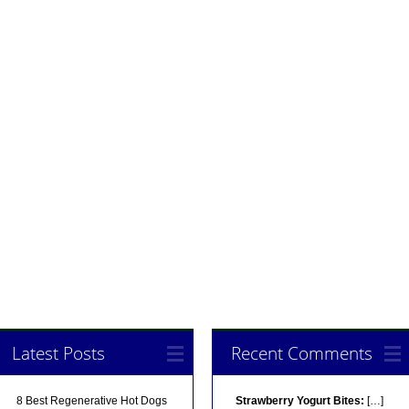
Latest Posts
Recent Comments
8 Best Regenerative Hot Dogs
Strawberry Yogurt Bites:
[…]