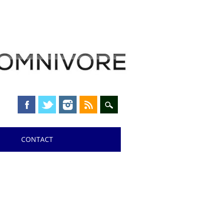
CONTACT