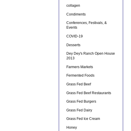
collagen
Condiments
Conferences, Festivals, &
Events
COVID-19
Desserts
Dey Dey's Ranch Open House
2013
Farmers Markets
Fermented Foods
Grass Fed Beef
Grass Fed Beef Restaurants
Grass Fed Burgers
Grass Fed Dairy
Grass Fed Ice Cream
Honey