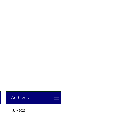
Archives
July 2026