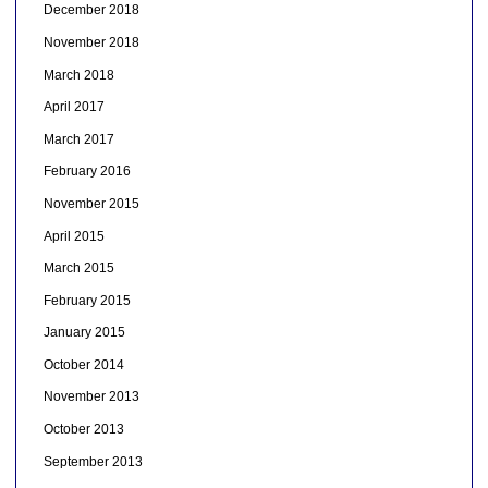
December 2018
November 2018
March 2018
April 2017
March 2017
February 2016
November 2015
April 2015
March 2015
February 2015
January 2015
October 2014
November 2013
October 2013
September 2013