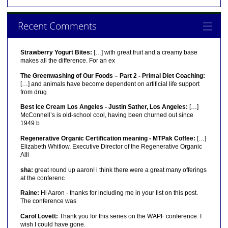
Recent Comments
Strawberry Yogurt Bites:
[…] with great fruit and a creamy base
makes all the difference. For an ex
The Greenwashing of Our Foods – Part 2 - Primal Diet Coaching:
[…] and animals have become dependent on artificial life support
from drug
Best Ice Cream Los Angeles - Justin Sather, Los Angeles:
[…]
McConnell’s is old-school cool, having been churned out since
1949 b
Regenerative Organic Certification meaning - MTPak Coffee:
[…]
Elizabeth Whitlow, Executive Director of the Regenerative Organic
Alli
sha:
great round up aaron! i think there were a great many offerings
at the conferenc
Raine:
Hi Aaron - thanks for including me in your list on this post.
The conference was
Carol Lovett:
Thank you for this series on the WAPF conference. I
wish I could have gone.