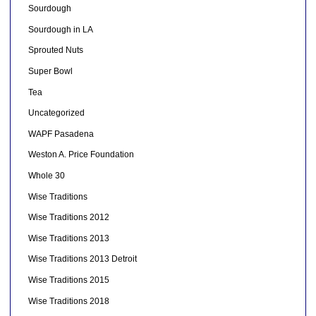
Sourdough
Sourdough in LA
Sprouted Nuts
Super Bowl
Tea
Uncategorized
WAPF Pasadena
Weston A. Price Foundation
Whole 30
Wise Traditions
Wise Traditions 2012
Wise Traditions 2013
Wise Traditions 2013 Detroit
Wise Traditions 2015
Wise Traditions 2018