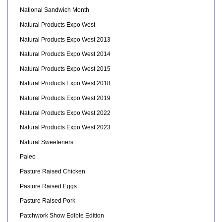
National Sandwich Month
Natural Products Expo West
Natural Products Expo West 2013
Natural Products Expo West 2014
Natural Products Expo West 2015
Natural Products Expo West 2018
Natural Products Expo West 2019
Natural Products Expo West 2022
Natural Products Expo West 2023
Natural Sweeteners
Paleo
Pasture Raised Chicken
Pasture Raised Eggs
Pasture Raised Pork
Patchwork Show Edible Edition