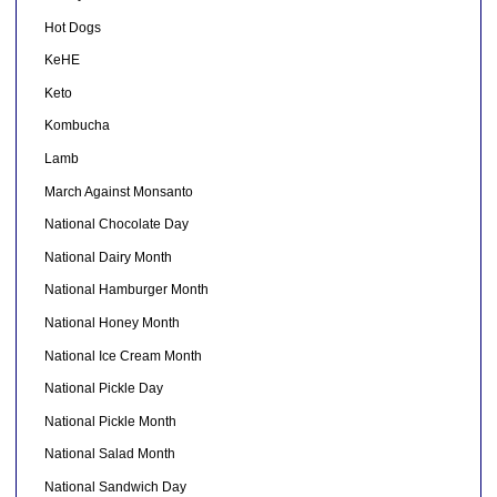
Hot Dogs
KeHE
Keto
Kombucha
Lamb
March Against Monsanto
National Chocolate Day
National Dairy Month
National Hamburger Month
National Honey Month
National Ice Cream Month
National Pickle Day
National Pickle Month
National Salad Month
National Sandwich Day