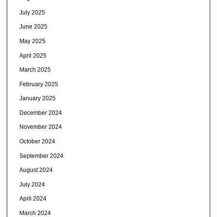
July 2025
June 2025
May 2025
April 2025
March 2025
February 2025
January 2025
December 2024
November 2024
October 2024
September 2024
August 2024
July 2024
April 2024
March 2024