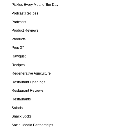
Pickles Every Meal of the Day
Podcast Recipes
Podcasts
Product Reviews
Products
Prop 37
Rawgust
Recipes
Regenerative Agriculture
Restaurant Openings
Restaurant Reviews
Restaurants
Salads
Snack Sticks
Social Media Partnerships