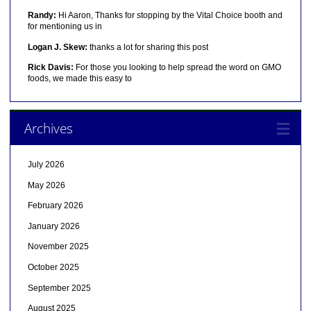
Randy:
Hi Aaron, Thanks for stopping by the Vital Choice booth and
for mentioning us in
Logan J. Skew:
thanks a lot for sharing this post
Rick Davis:
For those you looking to help spread the word on GMO
foods, we made this easy to
Archives
July 2026
May 2026
February 2026
January 2026
November 2025
October 2025
September 2025
August 2025