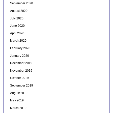
September 2020
August 2020
July 2020
June 2020
April 2020
March 2020
February 2020
January 2020
December 2019
November 2019
October 2019
September 2019
August 2019
May 2019
March 2019