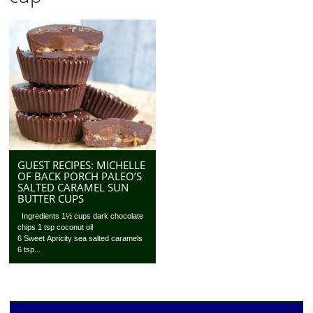
GUEST RECIPES: MICHELLE
OF BACK PORCH PALEO’S
SALTED CARAMEL SUN
BUTTER CUPS
Ingredients 1½ cups dark chocolate
chips 1 tsp coconut oil
6 Sweet Apricity sea salted caramels
6 tsp...