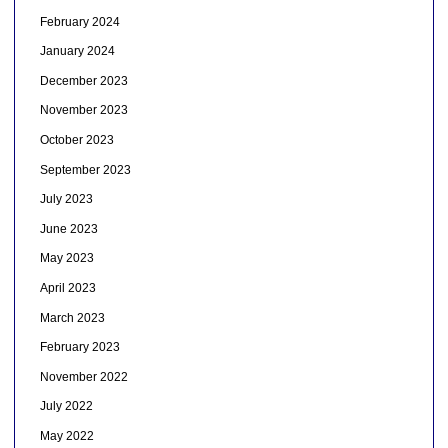
February 2024
January 2024
December 2023
November 2023
October 2023
September 2023
July 2023
June 2023
May 2023
April 2023
March 2023
February 2023
November 2022
July 2022
May 2022