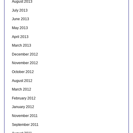
August 2013
July 2013
June 2013
May 2013
April 2013
March 2013
December 2012
November 2012
October 2012
August 2012
March 2012
February 2012
January 2012
November 2011
September 2011