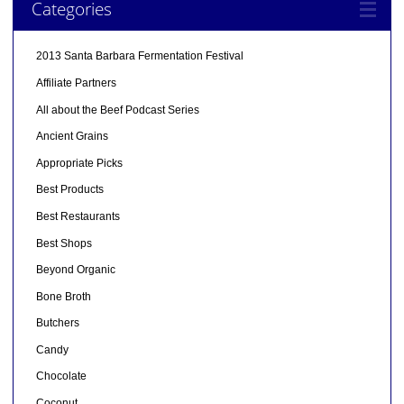
Categories
2013 Santa Barbara Fermentation Festival
Affiliate Partners
All about the Beef Podcast Series
Ancient Grains
Appropriate Picks
Best Products
Best Restaurants
Best Shops
Beyond Organic
Bone Broth
Butchers
Candy
Chocolate
Coconut