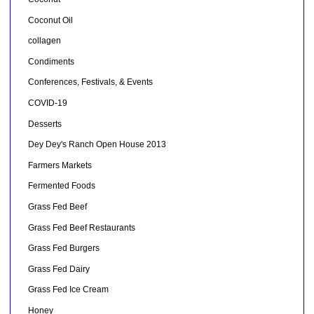
Coconut Oil
collagen
Condiments
Conferences, Festivals, & Events
COVID-19
Desserts
Dey Dey's Ranch Open House 2013
Farmers Markets
Fermented Foods
Grass Fed Beef
Grass Fed Beef Restaurants
Grass Fed Burgers
Grass Fed Dairy
Grass Fed Ice Cream
Honey