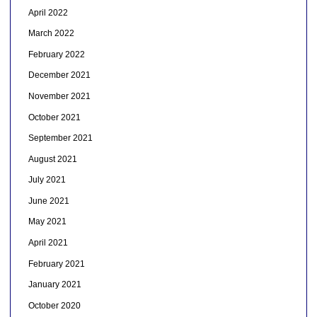
April 2022
March 2022
February 2022
December 2021
November 2021
October 2021
September 2021
August 2021
July 2021
June 2021
May 2021
April 2021
February 2021
January 2021
October 2020