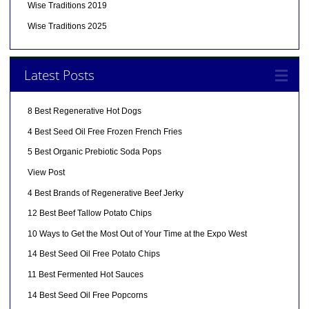
Wise Traditions 2019
Wise Traditions 2025
Latest Posts
8 Best Regenerative Hot Dogs
4 Best Seed Oil Free Frozen French Fries
5 Best Organic Prebiotic Soda Pops
View Post
4 Best Brands of Regenerative Beef Jerky
12 Best Beef Tallow Potato Chips
10 Ways to Get the Most Out of Your Time at the Expo West
14 Best Seed Oil Free Potato Chips
11 Best Fermented Hot Sauces
14 Best Seed Oil Free Popcorns