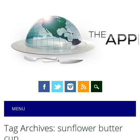
Main menu
Skip
MENU
to
content
Tag Archives:
sunflower butter
cup