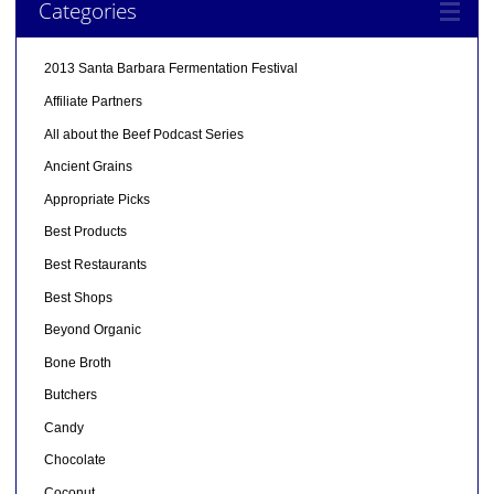
Categories
2013 Santa Barbara Fermentation Festival
Affiliate Partners
All about the Beef Podcast Series
Ancient Grains
Appropriate Picks
Best Products
Best Restaurants
Best Shops
Beyond Organic
Bone Broth
Butchers
Candy
Chocolate
Coconut