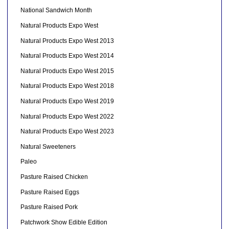
National Sandwich Month
Natural Products Expo West
Natural Products Expo West 2013
Natural Products Expo West 2014
Natural Products Expo West 2015
Natural Products Expo West 2018
Natural Products Expo West 2019
Natural Products Expo West 2022
Natural Products Expo West 2023
Natural Sweeteners
Paleo
Pasture Raised Chicken
Pasture Raised Eggs
Pasture Raised Pork
Patchwork Show Edible Edition