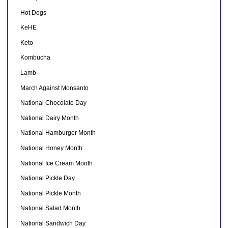
Hot Dogs
KeHE
Keto
Kombucha
Lamb
March Against Monsanto
National Chocolate Day
National Dairy Month
National Hamburger Month
National Honey Month
National Ice Cream Month
National Pickle Day
National Pickle Month
National Salad Month
National Sandwich Day