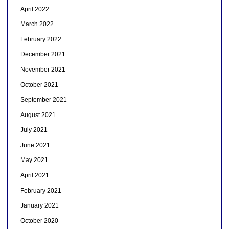
April 2022
March 2022
February 2022
December 2021
November 2021
October 2021
September 2021
August 2021
July 2021
June 2021
May 2021
April 2021
February 2021
January 2021
October 2020