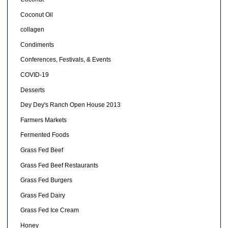
Coconut Oil
collagen
Condiments
Conferences, Festivals, & Events
COVID-19
Desserts
Dey Dey's Ranch Open House 2013
Farmers Markets
Fermented Foods
Grass Fed Beef
Grass Fed Beef Restaurants
Grass Fed Burgers
Grass Fed Dairy
Grass Fed Ice Cream
Honey