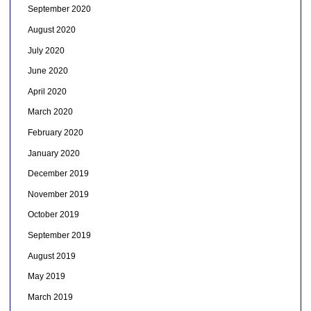
September 2020
August 2020
July 2020
June 2020
April 2020
March 2020
February 2020
January 2020
December 2019
November 2019
October 2019
September 2019
August 2019
May 2019
March 2019