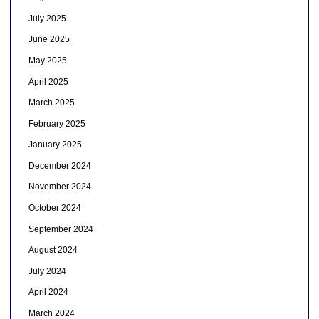
July 2025
June 2025
May 2025
April 2025
March 2025
February 2025
January 2025
December 2024
November 2024
October 2024
September 2024
August 2024
July 2024
April 2024
March 2024