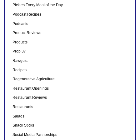
Pickles Every Meal of the Day
Podcast Recipes
Podcasts
Product Reviews
Products
Prop 37
Rawgust
Recipes
Regenerative Agriculture
Restaurant Openings
Restaurant Reviews
Restaurants
Salads
Snack Sticks
Social Media Partnerships