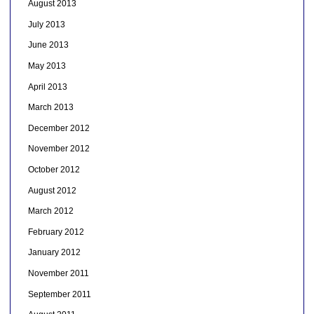
August 2013
July 2013
June 2013
May 2013
April 2013
March 2013
December 2012
November 2012
October 2012
August 2012
March 2012
February 2012
January 2012
November 2011
September 2011