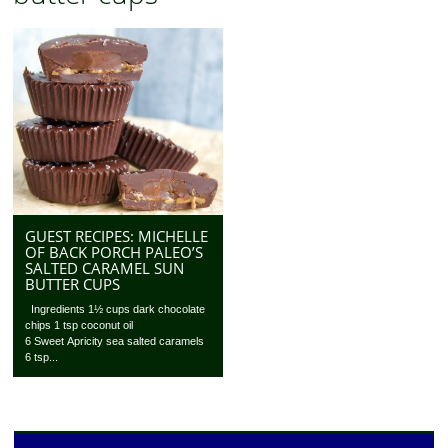
GUEST RECIPES: MICHELLE
OF BACK PORCH PALEO’S
SALTED CARAMEL SUN
BUTTER CUPS
Ingredients 1½ cups dark chocolate
chips 1 tsp coconut oil
6 Sweet Apricity sea salted caramels
6 tsp...