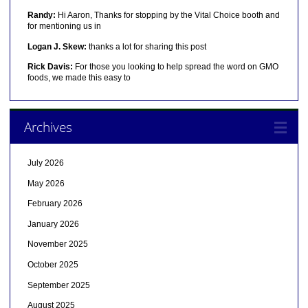
Randy:
Hi Aaron, Thanks for stopping by the Vital Choice booth and
for mentioning us in
Logan J. Skew:
thanks a lot for sharing this post
Rick Davis:
For those you looking to help spread the word on GMO
foods, we made this easy to
Archives
July 2026
May 2026
February 2026
January 2026
November 2025
October 2025
September 2025
August 2025