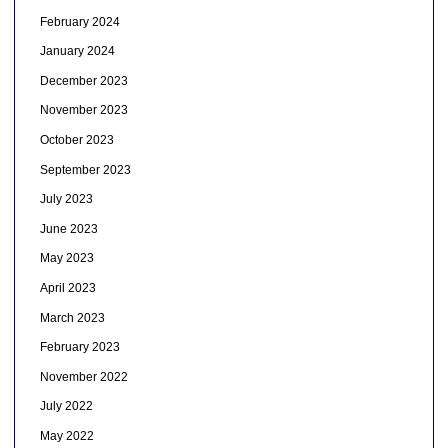
February 2024
January 2024
December 2023
November 2023
October 2023
September 2023
July 2023
June 2023
May 2023
April 2023
March 2023
February 2023
November 2022
July 2022
May 2022