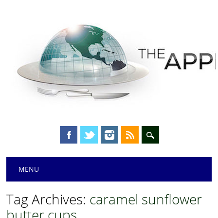
Main menu
Skip
MENU
to
content
Tag Archives:
caramel sunflower
butter cups