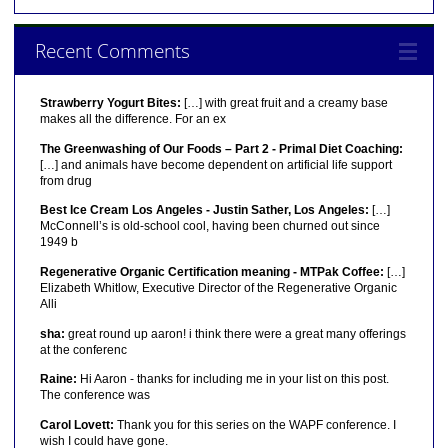
Recent Comments
Strawberry Yogurt Bites:
[…] with great fruit and a creamy base
makes all the difference. For an ex
The Greenwashing of Our Foods – Part 2 - Primal Diet Coaching:
[…] and animals have become dependent on artificial life support
from drug
Best Ice Cream Los Angeles - Justin Sather, Los Angeles:
[…]
McConnell’s is old-school cool, having been churned out since
1949 b
Regenerative Organic Certification meaning - MTPak Coffee:
[…]
Elizabeth Whitlow, Executive Director of the Regenerative Organic
Alli
sha:
great round up aaron! i think there were a great many offerings
at the conferenc
Raine:
Hi Aaron - thanks for including me in your list on this post.
The conference was
Carol Lovett:
Thank you for this series on the WAPF conference. I
wish I could have gone.