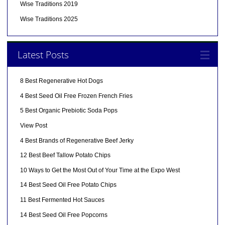
Wise Traditions 2019
Wise Traditions 2025
Latest Posts
8 Best Regenerative Hot Dogs
4 Best Seed Oil Free Frozen French Fries
5 Best Organic Prebiotic Soda Pops
View Post
4 Best Brands of Regenerative Beef Jerky
12 Best Beef Tallow Potato Chips
10 Ways to Get the Most Out of Your Time at the Expo West
14 Best Seed Oil Free Potato Chips
11 Best Fermented Hot Sauces
14 Best Seed Oil Free Popcorns