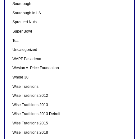
Sourdough
Sourdough in LA
Sprouted Nuts
Super Bowl
Tea
Uncategorized
WAPF Pasadena
Weston A. Price Foundation
Whole 30
Wise Traditions
Wise Traditions 2012
Wise Traditions 2013
Wise Traditions 2013 Detroit
Wise Traditions 2015
Wise Traditions 2018