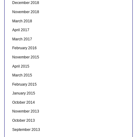
December 2018
November 2018
March 2018
April 2017
March 2017
February 2016
November 2015
April 2015
March 2015
February 2015
January 2015
October 2014
November 2013
October 2013
September 2013