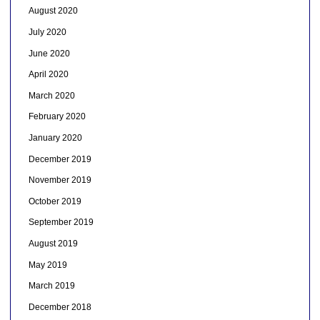
August 2020
July 2020
June 2020
April 2020
March 2020
February 2020
January 2020
December 2019
November 2019
October 2019
September 2019
August 2019
May 2019
March 2019
December 2018