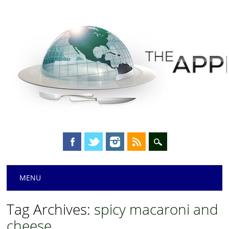
Main menu
Skip
MENU
to
content
Tag Archives:
spicy macaroni and
cheese