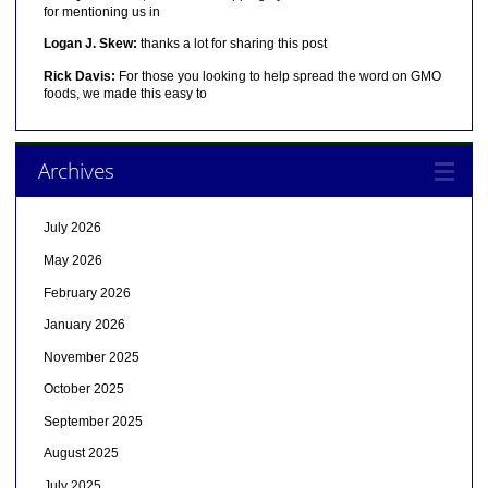
for mentioning us in
Logan J. Skew:
thanks a lot for sharing this post
Rick Davis:
For those you looking to help spread the word on GMO
foods, we made this easy to
Archives
July 2026
May 2026
February 2026
January 2026
November 2025
October 2025
September 2025
August 2025
July 2025