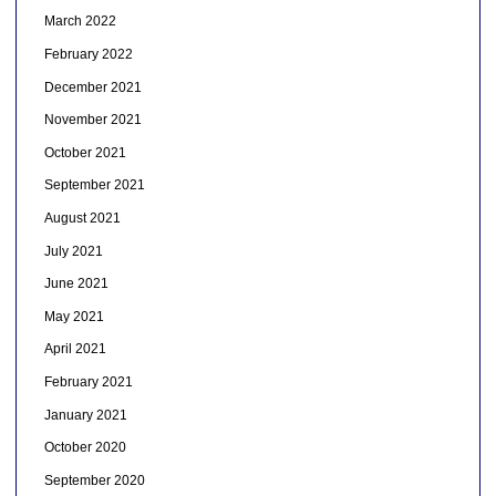
March 2022
February 2022
December 2021
November 2021
October 2021
September 2021
August 2021
July 2021
June 2021
May 2021
April 2021
February 2021
January 2021
October 2020
September 2020