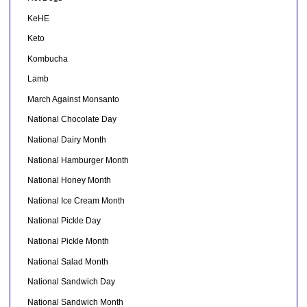
KeHE
Keto
Kombucha
Lamb
March Against Monsanto
National Chocolate Day
National Dairy Month
National Hamburger Month
National Honey Month
National Ice Cream Month
National Pickle Day
National Pickle Month
National Salad Month
National Sandwich Day
National Sandwich Month