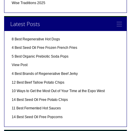
Wise Traditions 2025
Latest Posts
8 Best Regenerative Hot Dogs
4 Best Seed Oil Free Frozen French Fries
5 Best Organic Prebiotic Soda Pops
View Post
4 Best Brands of Regenerative Beef Jerky
12 Best Beef Tallow Potato Chips
10 Ways to Get the Most Out of Your Time at the Expo West
14 Best Seed Oil Free Potato Chips
11 Best Fermented Hot Sauces
14 Best Seed Oil Free Popcorns