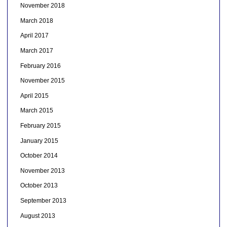
November 2018
March 2018
April 2017
March 2017
February 2016
November 2015
April 2015
March 2015
February 2015
January 2015
October 2014
November 2013
October 2013
September 2013
August 2013