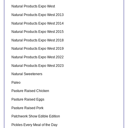
Natural Products Expo West
Natural Products Expo West 2013
Natural Products Expo West 2014
Natural Products Expo West 2015
Natural Products Expo West 2018
Natural Products Expo West 2019
Natural Products Expo West 2022
Natural Products Expo West 2023
Natural Sweeteners
Paleo
Pasture Raised Chicken
Pasture Raised Eggs
Pasture Raised Pork
Patchwork Show Edible Edition
Pickles Every Meal of the Day