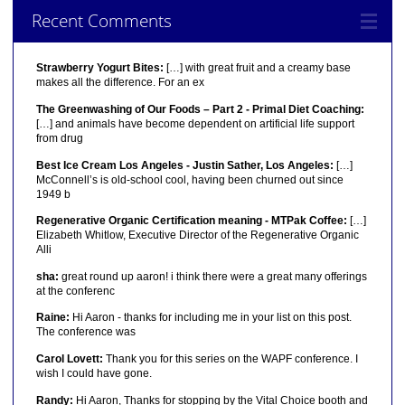
Recent Comments
Strawberry Yogurt Bites:
[…] with great fruit and a creamy base
makes all the difference. For an ex
The Greenwashing of Our Foods – Part 2 - Primal Diet Coaching:
[…] and animals have become dependent on artificial life support
from drug
Best Ice Cream Los Angeles - Justin Sather, Los Angeles:
[…]
McConnell’s is old-school cool, having been churned out since
1949 b
Regenerative Organic Certification meaning - MTPak Coffee:
[…]
Elizabeth Whitlow, Executive Director of the Regenerative Organic
Alli
sha:
great round up aaron! i think there were a great many offerings
at the conferenc
Raine:
Hi Aaron - thanks for including me in your list on this post.
The conference was
Carol Lovett:
Thank you for this series on the WAPF conference. I
wish I could have gone.
Randy:
Hi Aaron, Thanks for stopping by the Vital Choice booth and