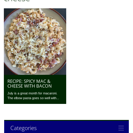
RECIPE: SPICY MAC &
CHEESE WITH BACON
July is a great month for macaroni.
The elbow pasta goes so well with...
Categories