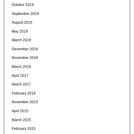
October 2019
September 2019
August 2019
May 2019
March 2019
December 2018
November 2018
March 2018
April 2017
March 2017
February 2016
November 2015
April 2015
March 2015
February 2015