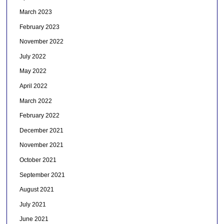
March 2023
February 2023
November 2022
July 2022
May 2022
April 2022
March 2022
February 2022
December 2021
November 2021
October 2021
September 2021
August 2021
July 2021
June 2021