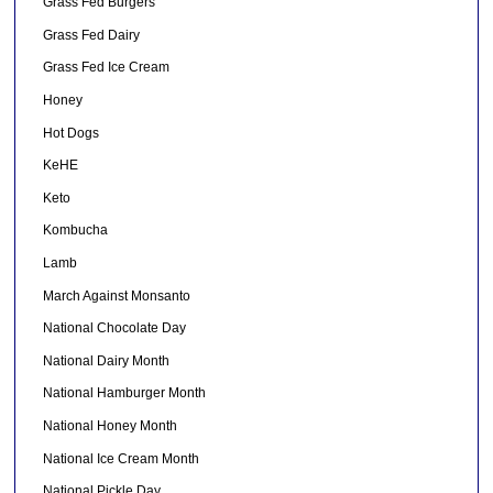
Grass Fed Burgers
Grass Fed Dairy
Grass Fed Ice Cream
Honey
Hot Dogs
KeHE
Keto
Kombucha
Lamb
March Against Monsanto
National Chocolate Day
National Dairy Month
National Hamburger Month
National Honey Month
National Ice Cream Month
National Pickle Day