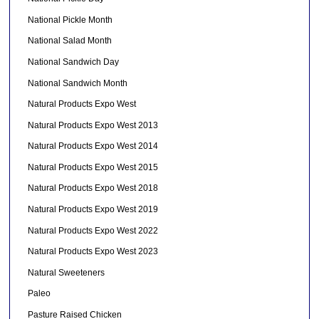
National Pickle Month
National Salad Month
National Sandwich Day
National Sandwich Month
Natural Products Expo West
Natural Products Expo West 2013
Natural Products Expo West 2014
Natural Products Expo West 2015
Natural Products Expo West 2018
Natural Products Expo West 2019
Natural Products Expo West 2022
Natural Products Expo West 2023
Natural Sweeteners
Paleo
Pasture Raised Chicken