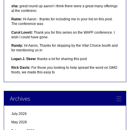
sha:
great round up aaron! i think there were a great many offerings
at the conferenc
Raine:
Hi Aaron - thanks for including me in your list on this post.
The conference was
Carol Lovett:
Thank you for this series on the WAPF conference. I
wish I could have gone.
Randy:
Hi Aaron, Thanks for stopping by the Vital Choice booth and
for mentioning us in
Logan J. Skew:
thanks a lot for sharing this post
Rick Davis:
For those you looking to help spread the word on GMO
foods, we made this easy to
Archives
July 2026
May 2026