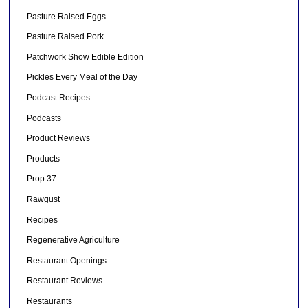
Pasture Raised Eggs
Pasture Raised Pork
Patchwork Show Edible Edition
Pickles Every Meal of the Day
Podcast Recipes
Podcasts
Product Reviews
Products
Prop 37
Rawgust
Recipes
Regenerative Agriculture
Restaurant Openings
Restaurant Reviews
Restaurants