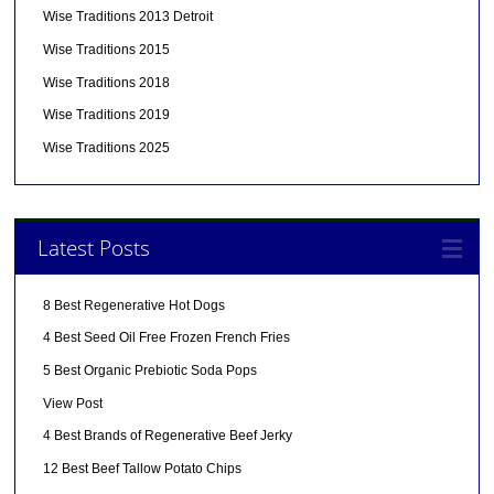
Wise Traditions 2013 Detroit
Wise Traditions 2015
Wise Traditions 2018
Wise Traditions 2019
Wise Traditions 2025
Latest Posts
8 Best Regenerative Hot Dogs
4 Best Seed Oil Free Frozen French Fries
5 Best Organic Prebiotic Soda Pops
View Post
4 Best Brands of Regenerative Beef Jerky
12 Best Beef Tallow Potato Chips