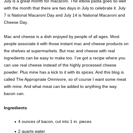
July is a great month for macaroni. The elbow pasta goes so well
with the month that there are two days in July to celebrate it. July
7 is National Macaroni Day and July 14 is National Macaroni and
Cheese Day.
Mac and cheese is a dish enjoyed by people of all ages. Most
people associate it with those instant mac and cheese products on
the shelves at supermarkets. But mac and cheese with real
ingredients can be easy to make too. I’ve got a recipe where you
can use real cheese instead of the highly processed cheese
powder. Plus mine has a kick to it with its spices. And this blog is
called The Appropriate Omnivore, so of course I want some meat
with mine. And what meat can be added to anything the way
bacon can.
Ingredients
4 ounces of bacon, cut into 1 in. pieces
2 quarts water