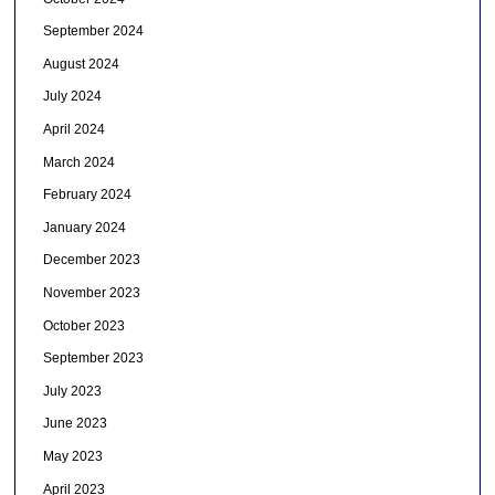
September 2024
August 2024
July 2024
April 2024
March 2024
February 2024
January 2024
December 2023
November 2023
October 2023
September 2023
July 2023
June 2023
May 2023
April 2023