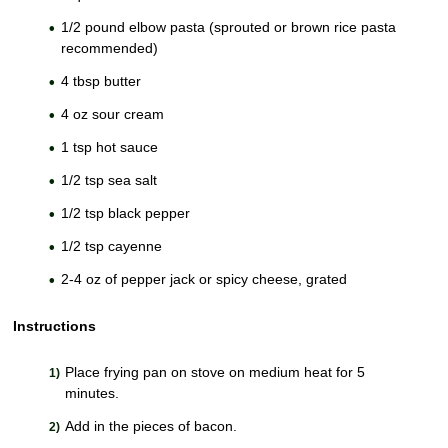
1/2 pound elbow pasta (sprouted or brown rice pasta
recommended)
4 tbsp butter
4 oz sour cream
1 tsp hot sauce
1/2 tsp sea salt
1/2 tsp black pepper
1/2 tsp cayenne
2-4 oz of pepper jack or spicy cheese, grated
Instructions
Place frying pan on stove on medium heat for 5
minutes.
Add in the pieces of bacon.