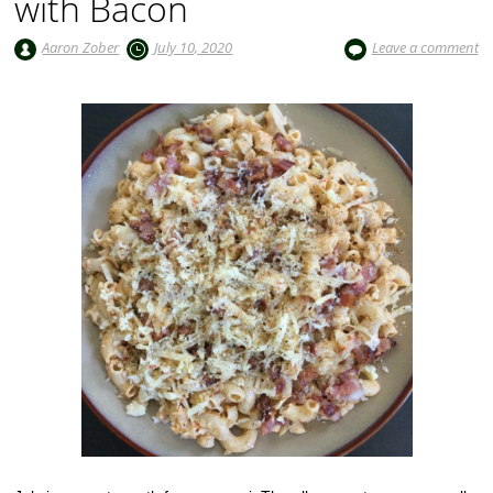
with Bacon
Aaron Zober
July 10, 2020
Leave a comment