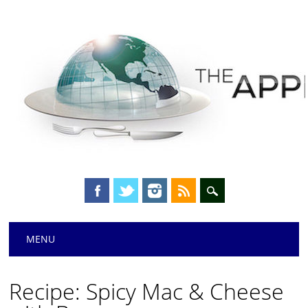
Main menu
Skip
MENU
to
content
Recipe: Spicy Mac & Cheese