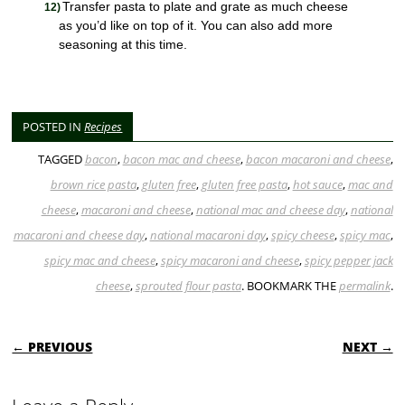
Transfer pasta to plate and grate as much cheese
as you’d like on top of it. You can also add more
seasoning at this time.
POSTED IN
Recipes
TAGGED
bacon
,
bacon mac and cheese
,
bacon macaroni and cheese
,
brown rice pasta
,
gluten free
,
gluten free pasta
,
hot sauce
,
mac and
cheese
,
macaroni and cheese
,
national mac and cheese day
,
national
macaroni and cheese day
,
national macaroni day
,
spicy cheese
,
spicy mac
,
spicy mac and cheese
,
spicy macaroni and cheese
,
spicy pepper jack
cheese
,
sprouted flour pasta
. BOOKMARK THE
permalink
.
POST NAVIGATION
← PREVIOUS
NEXT →