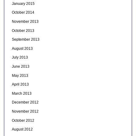
January 2015
October 2014
November 2013
October 2013
September 2013
August 2013
July 2013
June 2013
May 2013
April 2013
March 2013
December 2012
November 2012
October 2012
August 2012