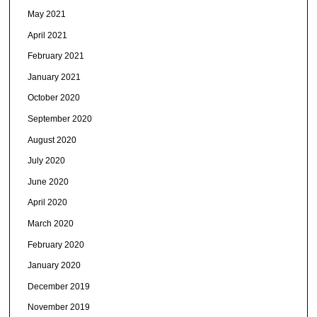
May 2021
April 2021
February 2021
January 2021
October 2020
September 2020
August 2020
July 2020
June 2020
April 2020
March 2020
February 2020
January 2020
December 2019
November 2019