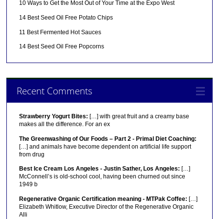
10 Ways to Get the Most Out of Your Time at the Expo West
14 Best Seed Oil Free Potato Chips
11 Best Fermented Hot Sauces
14 Best Seed Oil Free Popcorns
Recent Comments
Strawberry Yogurt Bites:
[…] with great fruit and a creamy base
makes all the difference. For an ex
The Greenwashing of Our Foods – Part 2 - Primal Diet Coaching:
[…] and animals have become dependent on artificial life support
from drug
Best Ice Cream Los Angeles - Justin Sather, Los Angeles:
[…]
McConnell’s is old-school cool, having been churned out since
1949 b
Regenerative Organic Certification meaning - MTPak Coffee:
[…]
Elizabeth Whitlow, Executive Director of the Regenerative Organic
Alli