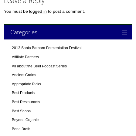
Leave a Reply
You must be
logged in
to post a comment.
Categories
2013 Santa Barbara Fermentation Festival
Affiliate Partners
All about the Beef Podcast Series
Ancient Grains
Appropriate Picks
Best Products
Best Restaurants
Best Shops
Beyond Organic
Bone Broth