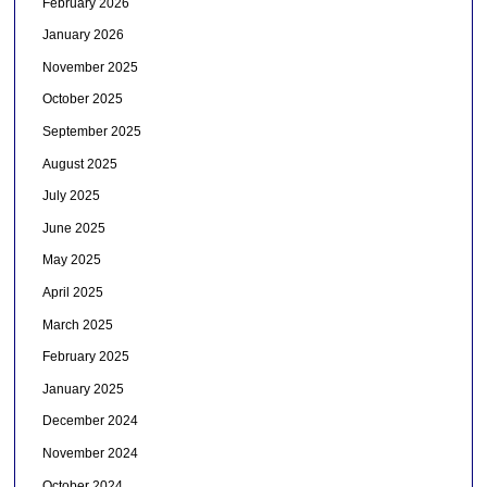
February 2026
January 2026
November 2025
October 2025
September 2025
August 2025
July 2025
June 2025
May 2025
April 2025
March 2025
February 2025
January 2025
December 2024
November 2024
October 2024