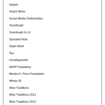
Salads
Snack Sticks
Social Media Partnerships
Sourdough
Sourdough in LA
Sprouted Nuts
Super Bowl
Tea
Uncategorized
WAPF Pasadena
Weston A. Price Foundation
Whole 30
Wise Traditions
Wise Traditions 2012
Wise Traditions 2013