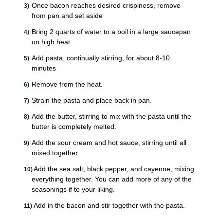
Once bacon reaches desired crispiness, remove
from pan and set aside
Bring 2 quarts of water to a boil in a large saucepan
on high heat
Add pasta, continually stirring, for about 8-10
minutes
Remove from the heat.
Strain the pasta and place back in pan.
Add the butter, stirring to mix with the pasta until the
butter is completely melted.
Add the sour cream and hot sauce, stirring until all
mixed together
Add the sea salt, black pepper, and cayenne, mixing
everything together. You can add more of any of the
seasonings if to your liking.
Add in the bacon and stir together with the pasta.