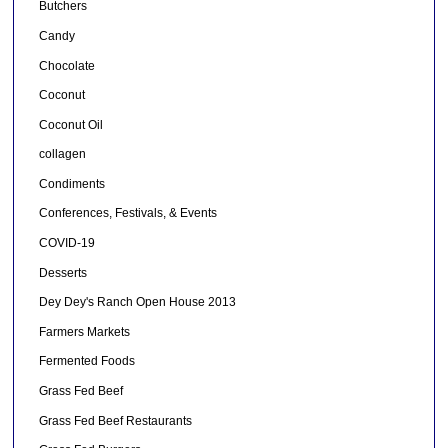
Butchers
Candy
Chocolate
Coconut
Coconut Oil
collagen
Condiments
Conferences, Festivals, & Events
COVID-19
Desserts
Dey Dey's Ranch Open House 2013
Farmers Markets
Fermented Foods
Grass Fed Beef
Grass Fed Beef Restaurants