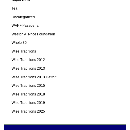
Tea
Uncategorized
WAPF Pasadena
Weston A. Price Foundation
Whole 30
Wise Traditions
Wise Traditions 2012
Wise Traditions 2013
Wise Traditions 2013 Detroit
Wise Traditions 2015
Wise Traditions 2018
Wise Traditions 2019
Wise Traditions 2025