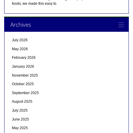
foods, we made this easy to
Archives
July 2026
May 2026
February 2026
January 2026
November 2025
October 2025
September 2025
August 2025
July 2025
June 2025
May 2025