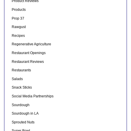
Product Reviews
Products
Prop 37
Rawgust
Recipes
Regenerative Agriculture
Restaurant Openings
Restaurant Reviews
Restaurants
Salads
Snack Sticks
Social Media Partnerships
Sourdough
Sourdough in LA
Sprouted Nuts
Super Bowl