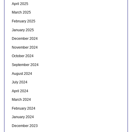
April 2025
March 2025
February 2025
January 2025
December 2024
November 2024
October 2024
September 2024
August 2024
July 2024
April 2024
March 2024
February 2024
January 2024
December 2023