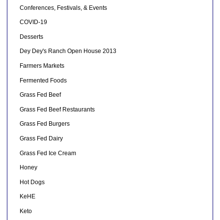
Conferences, Festivals, & Events
COVID-19
Desserts
Dey Dey's Ranch Open House 2013
Farmers Markets
Fermented Foods
Grass Fed Beef
Grass Fed Beef Restaurants
Grass Fed Burgers
Grass Fed Dairy
Grass Fed Ice Cream
Honey
Hot Dogs
KeHE
Keto