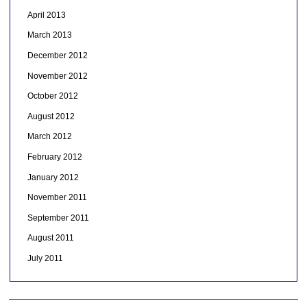
April 2013
March 2013
December 2012
November 2012
October 2012
August 2012
March 2012
February 2012
January 2012
November 2011
September 2011
August 2011
July 2011