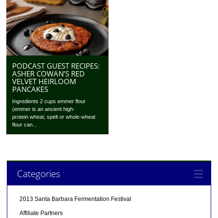
PODCAST GUEST RECIPES:
ASHER COWAN’S RED
VELVET HEIRLOOM
PANCAKES
Ingredients 2 cups emmer flour
(emmer is an ancient high-
protein wheat; spelt or whole-wheat
flour can...
Categories
2013 Santa Barbara Fermentation Festival
Affiliate Partners