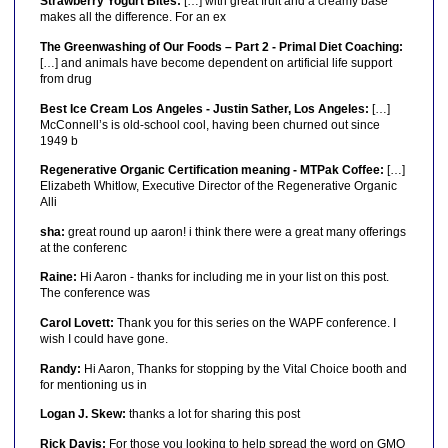
Strawberry Yogurt Bites:
[…] with great fruit and a creamy base
makes all the difference. For an ex
The Greenwashing of Our Foods – Part 2 - Primal Diet Coaching:
[…] and animals have become dependent on artificial life support
from drug
Best Ice Cream Los Angeles - Justin Sather, Los Angeles:
[…]
McConnell’s is old-school cool, having been churned out since
1949 b
Regenerative Organic Certification meaning - MTPak Coffee:
[…]
Elizabeth Whitlow, Executive Director of the Regenerative Organic
Alli
sha:
great round up aaron! i think there were a great many offerings
at the conferenc
Raine:
Hi Aaron - thanks for including me in your list on this post.
The conference was
Carol Lovett:
Thank you for this series on the WAPF conference. I
wish I could have gone.
Randy:
Hi Aaron, Thanks for stopping by the Vital Choice booth and
for mentioning us in
Logan J. Skew:
thanks a lot for sharing this post
Rick Davis:
For those you looking to help spread the word on GMO