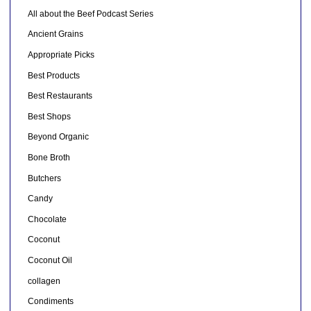
All about the Beef Podcast Series
Ancient Grains
Appropriate Picks
Best Products
Best Restaurants
Best Shops
Beyond Organic
Bone Broth
Butchers
Candy
Chocolate
Coconut
Coconut Oil
collagen
Condiments