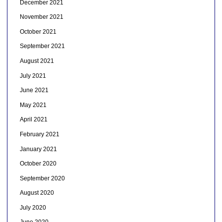
December 2021
November 2021
October 2021
September 2021
August 2021
July 2021
June 2021
May 2021
April 2021
February 2021
January 2021
October 2020
September 2020
August 2020
July 2020