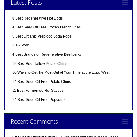
Latest Posts
8 Best Regenerative Hot Dogs
4 Best Seed Oil Free Frozen French Fries
5 Best Organic Prebiotic Soda Pops
View Post
4 Best Brands of Regenerative Beef Jerky
12 Best Beef Tallow Potato Chips
10 Ways to Get the Most Out of Your Time at the Expo West
14 Best Seed Oil Free Potato Chips
11 Best Fermented Hot Sauces
14 Best Seed Oil Free Popcorns
Recent Comments