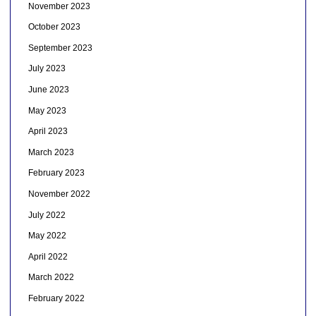
November 2023
October 2023
September 2023
July 2023
June 2023
May 2023
April 2023
March 2023
February 2023
November 2022
July 2022
May 2022
April 2022
March 2022
February 2022