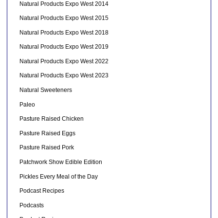
Natural Products Expo West 2014
Natural Products Expo West 2015
Natural Products Expo West 2018
Natural Products Expo West 2019
Natural Products Expo West 2022
Natural Products Expo West 2023
Natural Sweeteners
Paleo
Pasture Raised Chicken
Pasture Raised Eggs
Pasture Raised Pork
Patchwork Show Edible Edition
Pickles Every Meal of the Day
Podcast Recipes
Podcasts