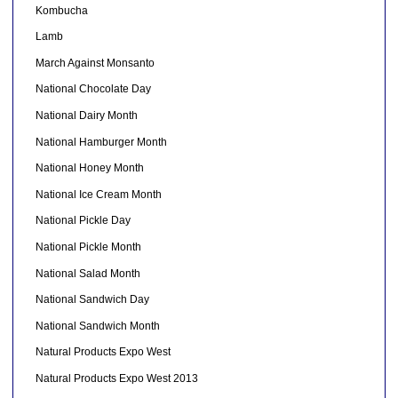
Kombucha
Lamb
March Against Monsanto
National Chocolate Day
National Dairy Month
National Hamburger Month
National Honey Month
National Ice Cream Month
National Pickle Day
National Pickle Month
National Salad Month
National Sandwich Day
National Sandwich Month
Natural Products Expo West
Natural Products Expo West 2013