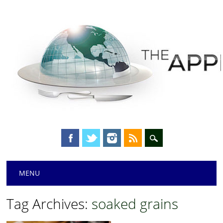
Main menu
Skip
MENU
to
content
Tag Archives:
soaked grains