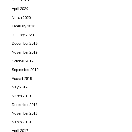
June 2020
April 2020
March 2020
February 2020
January 2020
December 2019
November 2019
October 2019
September 2019
August 2019
May 2019
March 2019
December 2018
November 2018
March 2018
April 2017