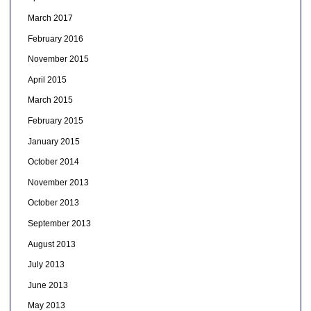
March 2017
February 2016
November 2015
April 2015
March 2015
February 2015
January 2015
October 2014
November 2013
October 2013
September 2013
August 2013
July 2013
June 2013
May 2013