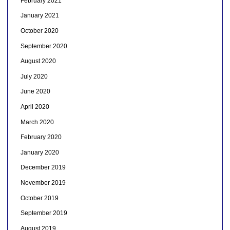
February 2021
January 2021
October 2020
September 2020
August 2020
July 2020
June 2020
April 2020
March 2020
February 2020
January 2020
December 2019
November 2019
October 2019
September 2019
August 2019