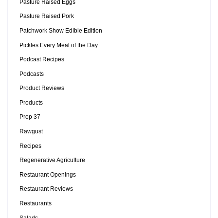
Pasture Raised Eggs
Pasture Raised Pork
Patchwork Show Edible Edition
Pickles Every Meal of the Day
Podcast Recipes
Podcasts
Product Reviews
Products
Prop 37
Rawgust
Recipes
Regenerative Agriculture
Restaurant Openings
Restaurant Reviews
Restaurants
Salads