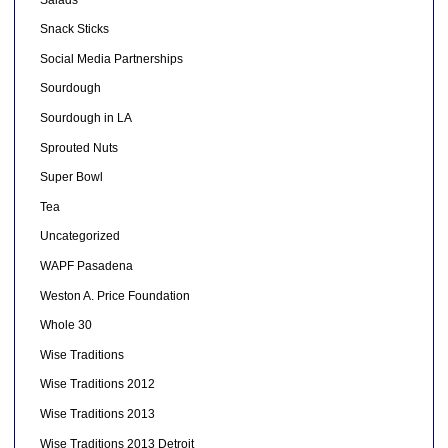
Snack Sticks
Social Media Partnerships
Sourdough
Sourdough in LA
Sprouted Nuts
Super Bowl
Tea
Uncategorized
WAPF Pasadena
Weston A. Price Foundation
Whole 30
Wise Traditions
Wise Traditions 2012
Wise Traditions 2013
Wise Traditions 2013 Detroit