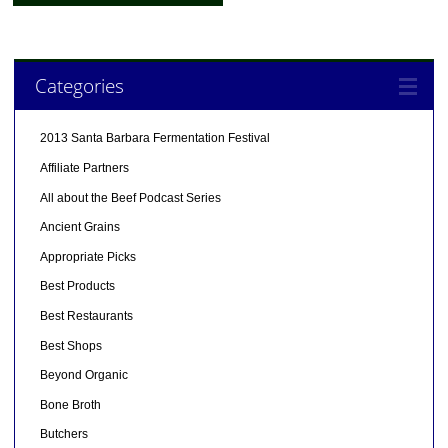
Categories
2013 Santa Barbara Fermentation Festival
Affiliate Partners
All about the Beef Podcast Series
Ancient Grains
Appropriate Picks
Best Products
Best Restaurants
Best Shops
Beyond Organic
Bone Broth
Butchers