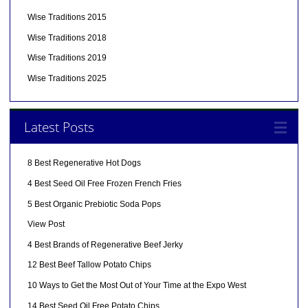
Wise Traditions 2015
Wise Traditions 2018
Wise Traditions 2019
Wise Traditions 2025
Latest Posts
8 Best Regenerative Hot Dogs
4 Best Seed Oil Free Frozen French Fries
5 Best Organic Prebiotic Soda Pops
View Post
4 Best Brands of Regenerative Beef Jerky
12 Best Beef Tallow Potato Chips
10 Ways to Get the Most Out of Your Time at the Expo West
14 Best Seed Oil Free Potato Chips