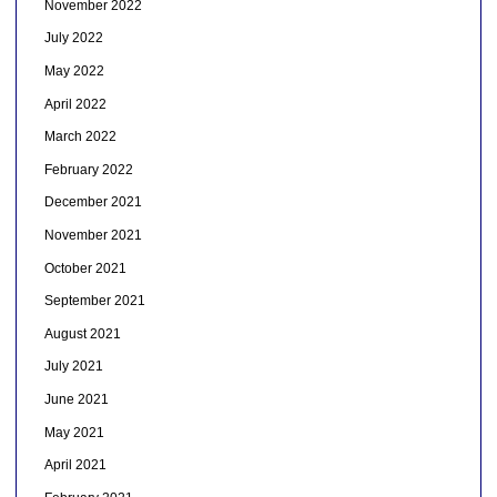
November 2022
July 2022
May 2022
April 2022
March 2022
February 2022
December 2021
November 2021
October 2021
September 2021
August 2021
July 2021
June 2021
May 2021
April 2021