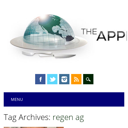
Main menu
Skip
MENU
to
content
Tag Archives:
regen ag