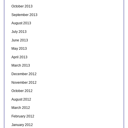
October 2013
September 2013
August 2013
July 2013
June 2013
May 2013
April 2013
March 2013
December 2012
November 2012
October 2012
August 2012
March 2012
February 2012
January 2012