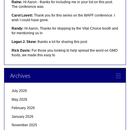
Raine:
Hi Aaron - thanks for including me in your list on this post.
The conference was
Carol Lovett:
Thank you for this series on the WAPF conference. I
wish I could have gone.
Randy:
Hi Aaron, Thanks for stopping by the Vital Choice booth and
for mentioning us in
Logan J. Skew:
thanks a lot for sharing this post
Rick Davis:
For those you looking to help spread the word on GMO
foods, we made this easy to
Archives
July 2026
May 2026
February 2026
January 2026
November 2025