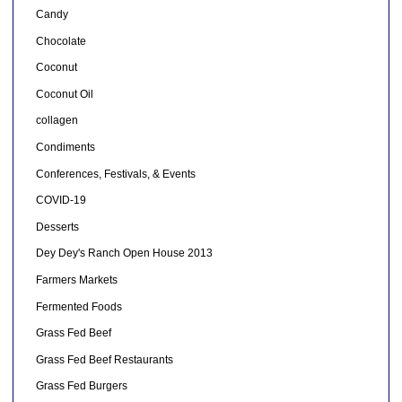
Candy
Chocolate
Coconut
Coconut Oil
collagen
Condiments
Conferences, Festivals, & Events
COVID-19
Desserts
Dey Dey's Ranch Open House 2013
Farmers Markets
Fermented Foods
Grass Fed Beef
Grass Fed Beef Restaurants
Grass Fed Burgers