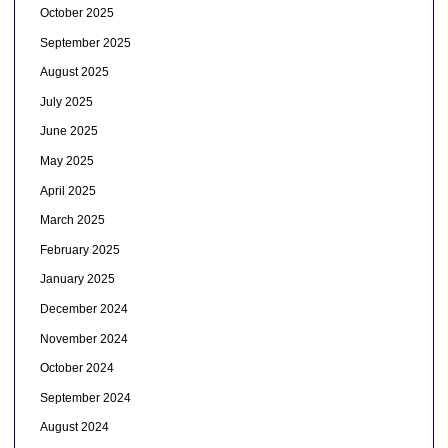
October 2025
September 2025
August 2025
July 2025
June 2025
May 2025
April 2025
March 2025
February 2025
January 2025
December 2024
November 2024
October 2024
September 2024
August 2024