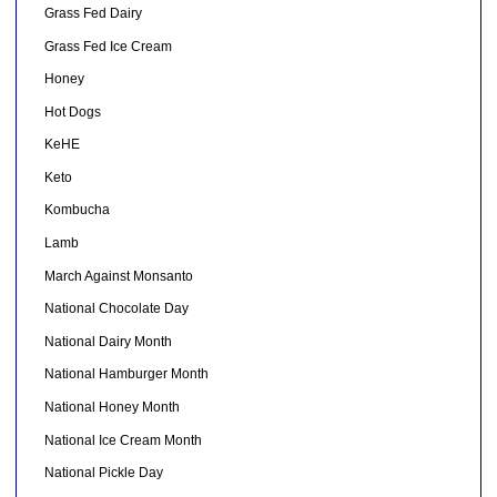
Grass Fed Dairy
Grass Fed Ice Cream
Honey
Hot Dogs
KeHE
Keto
Kombucha
Lamb
March Against Monsanto
National Chocolate Day
National Dairy Month
National Hamburger Month
National Honey Month
National Ice Cream Month
National Pickle Day