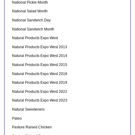
National Pickle Month
National Salad Month
National Sandwich Day
National Sandwich Month
Natural Products Expo West
Natural Products Expo West 2013
Natural Products Expo West 2014
Natural Products Expo West 2015
Natural Products Expo West 2018
Natural Products Expo West 2019
Natural Products Expo West 2022
Natural Products Expo West 2023
Natural Sweeteners
Paleo
Pasture Raised Chicken