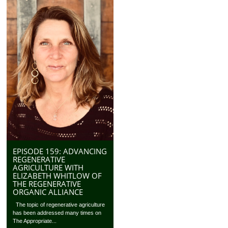
EPISODE 159: ADVANCING
REGENERATIVE
AGRICULTURE WITH
ELIZABETH WHITLOW OF
THE REGENERATIVE
ORGANIC ALLIANCE
The topic of regenerative agriculture
has been addressed many times on
The Appropriate...