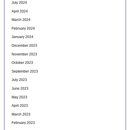
July 2024
April 2024
March 2024
February 2024
January 2024
December 2023
November 2023
October 2023
September 2023
July 2023
June 2023
May 2023
April 2023
March 2023
February 2023