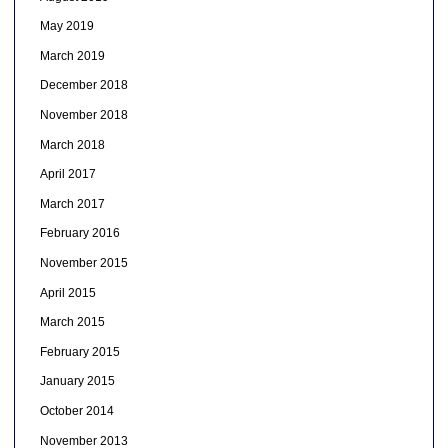
May 2019
March 2019
December 2018
November 2018
March 2018
April 2017
March 2017
February 2016
November 2015
April 2015
March 2015
February 2015
January 2015
October 2014
November 2013