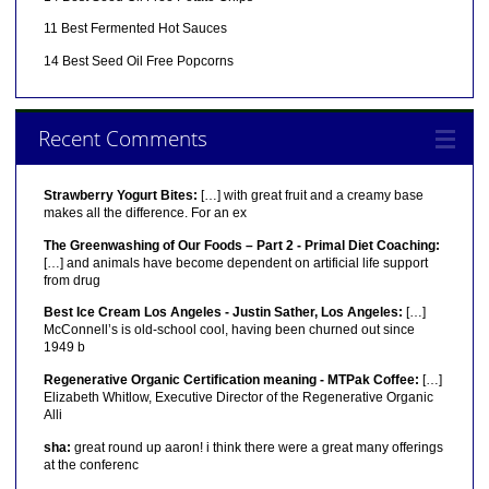
11 Best Fermented Hot Sauces
14 Best Seed Oil Free Popcorns
Recent Comments
Strawberry Yogurt Bites:
[…] with great fruit and a creamy base
makes all the difference. For an ex
The Greenwashing of Our Foods – Part 2 - Primal Diet Coaching:
[…] and animals have become dependent on artificial life support
from drug
Best Ice Cream Los Angeles - Justin Sather, Los Angeles:
[…]
McConnell’s is old-school cool, having been churned out since
1949 b
Regenerative Organic Certification meaning - MTPak Coffee:
[…]
Elizabeth Whitlow, Executive Director of the Regenerative Organic
Alli
sha:
great round up aaron! i think there were a great many offerings
at the conferenc