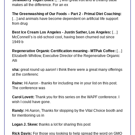
Strawberry Yogurt Bites:
[…] with great fruit and a creamy base
makes all the difference. For an ex
The Greenwashing of Our Foods – Part 2 - Primal Diet Coaching:
[…] and animals have become dependent on artificial life support
from drug
Best Ice Cream Los Angeles - Justin Sather, Los Angeles:
[…]
McConnell’s is old-school cool, having been churned out since
1949 b
Regenerative Organic Certification meaning - MTPak Coffee:
[…]
Elizabeth Whitlow, Executive Director of the Regenerative Organic
Alli
sha:
great round up aaron! i think there were a great many offerings
at the conferenc
Raine:
Hi Aaron - thanks for including me in your list on this post.
The conference was
Carol Lovett:
Thank you for this series on the WAPF conference. I
wish I could have gone.
Randy:
Hi Aaron, Thanks for stopping by the Vital Choice booth and
for mentioning us in
Logan J. Skew:
thanks a lot for sharing this post
Rick Davis:
For those you looking to help spread the word on GMO