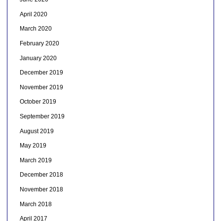
April 2020
March 2020
February 2020
January 2020
December 2019
November 2019
October 2019
September 2019
August 2019
May 2019
March 2019
December 2018
November 2018
March 2018
April 2017