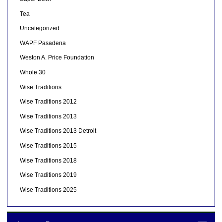
Tea
Uncategorized
WAPF Pasadena
Weston A. Price Foundation
Whole 30
Wise Traditions
Wise Traditions 2012
Wise Traditions 2013
Wise Traditions 2013 Detroit
Wise Traditions 2015
Wise Traditions 2018
Wise Traditions 2019
Wise Traditions 2025