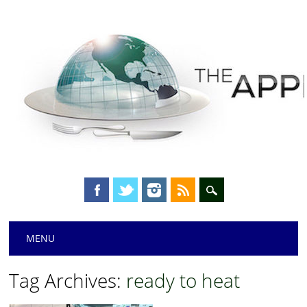
Main menu
Skip
MENU
to
content
Tag Archives:
ready to heat