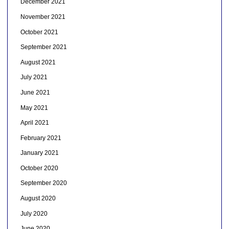
December 2021
November 2021
October 2021
September 2021
August 2021
July 2021
June 2021
May 2021
April 2021
February 2021
January 2021
October 2020
September 2020
August 2020
July 2020
June 2020