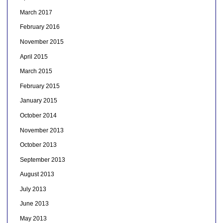
March 2017
February 2016
November 2015
April 2015
March 2015
February 2015
January 2015
October 2014
November 2013
October 2013
September 2013
August 2013
July 2013
June 2013
May 2013