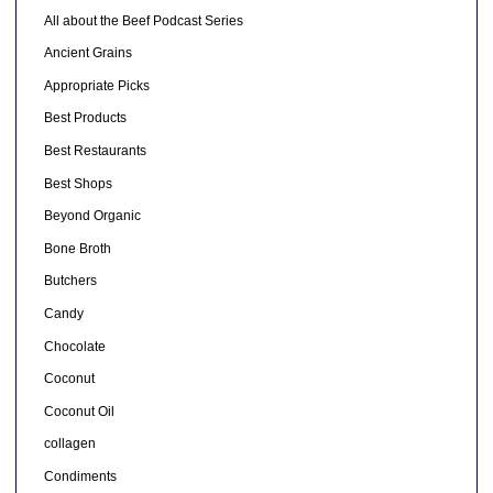
All about the Beef Podcast Series
Ancient Grains
Appropriate Picks
Best Products
Best Restaurants
Best Shops
Beyond Organic
Bone Broth
Butchers
Candy
Chocolate
Coconut
Coconut Oil
collagen
Condiments