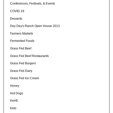
Conferences, Festivals, & Events
COVID-19
Desserts
Dey Dey's Ranch Open House 2013
Farmers Markets
Fermented Foods
Grass Fed Beef
Grass Fed Beef Restaurants
Grass Fed Burgers
Grass Fed Dairy
Grass Fed Ice Cream
Honey
Hot Dogs
KeHE
Keto