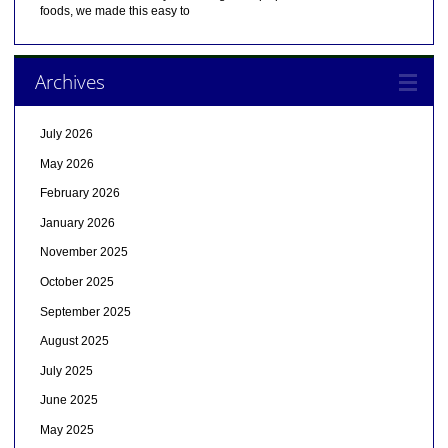
foods, we made this easy to
Archives
July 2026
May 2026
February 2026
January 2026
November 2025
October 2025
September 2025
August 2025
July 2025
June 2025
May 2025