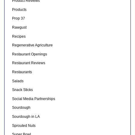
Product Reviews
Products
Prop 37
Rawgust
Recipes
Regenerative Agriculture
Restaurant Openings
Restaurant Reviews
Restaurants
Salads
Snack Sticks
Social Media Partnerships
Sourdough
Sourdough in LA
Sprouted Nuts
Super Bowl