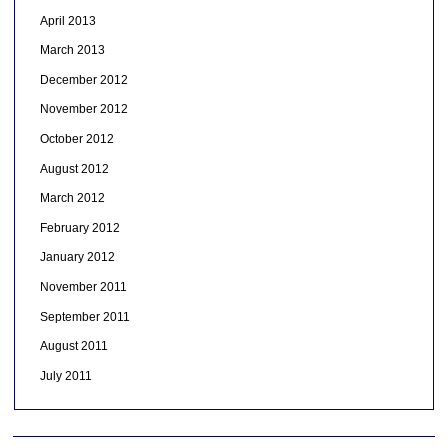
April 2013
March 2013
December 2012
November 2012
October 2012
August 2012
March 2012
February 2012
January 2012
November 2011
September 2011
August 2011
July 2011