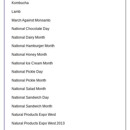
Kombucha
Lamb
March Against Monsanto
National Chocolate Day
National Dairy Month
National Hamburger Month
National Honey Month
National Ice Cream Month
National Pickle Day
National Pickle Month
National Salad Month
National Sandwich Day
National Sandwich Month
Natural Products Expo West
Natural Products Expo West 2013