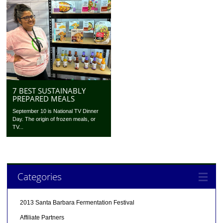
7 BEST SUSTAINABLY
PREPARED MEALS
September 10 is National TV Dinner
Day. The origin of frozen meals, or
TV...
Categories
2013 Santa Barbara Fermentation Festival
Affiliate Partners