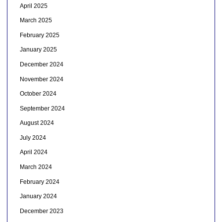
April 2025
March 2025
February 2025
January 2025
December 2024
November 2024
October 2024
September 2024
August 2024
July 2024
April 2024
March 2024
February 2024
January 2024
December 2023