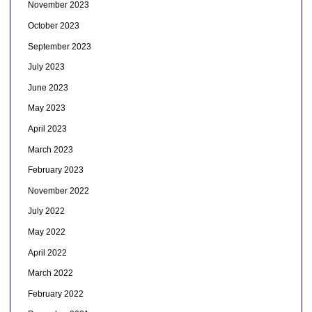
November 2023
October 2023
September 2023
July 2023
June 2023
May 2023
April 2023
March 2023
February 2023
November 2022
July 2022
May 2022
April 2022
March 2022
February 2022