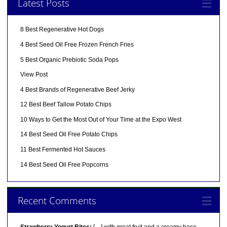
Latest Posts
8 Best Regenerative Hot Dogs
4 Best Seed Oil Free Frozen French Fries
5 Best Organic Prebiotic Soda Pops
View Post
4 Best Brands of Regenerative Beef Jerky
12 Best Beef Tallow Potato Chips
10 Ways to Get the Most Out of Your Time at the Expo West
14 Best Seed Oil Free Potato Chips
11 Best Fermented Hot Sauces
14 Best Seed Oil Free Popcorns
Recent Comments