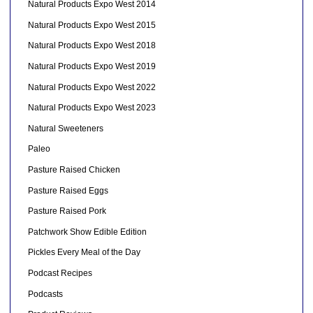
Natural Products Expo West 2014
Natural Products Expo West 2015
Natural Products Expo West 2018
Natural Products Expo West 2019
Natural Products Expo West 2022
Natural Products Expo West 2023
Natural Sweeteners
Paleo
Pasture Raised Chicken
Pasture Raised Eggs
Pasture Raised Pork
Patchwork Show Edible Edition
Pickles Every Meal of the Day
Podcast Recipes
Podcasts