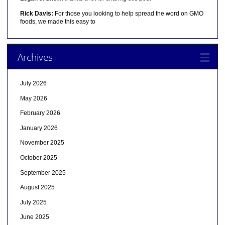
Rick Davis:
For those you looking to help spread the word on GMO
foods, we made this easy to
Archives
July 2026
May 2026
February 2026
January 2026
November 2025
October 2025
September 2025
August 2025
July 2025
June 2025