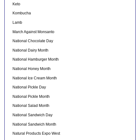
Keto
Kombucha
Lamb
March Against Monsanto
National Chocolate Day
National Dairy Month
National Hamburger Month
National Honey Month
National Ice Cream Month
National Pickle Day
National Pickle Month
National Salad Month
National Sandwich Day
National Sandwich Month
Natural Products Expo West