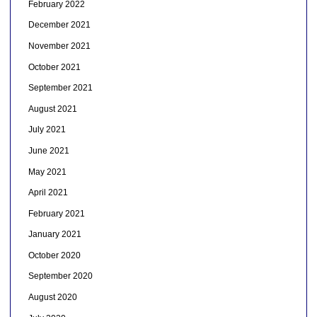
February 2022
December 2021
November 2021
October 2021
September 2021
August 2021
July 2021
June 2021
May 2021
April 2021
February 2021
January 2021
October 2020
September 2020
August 2020