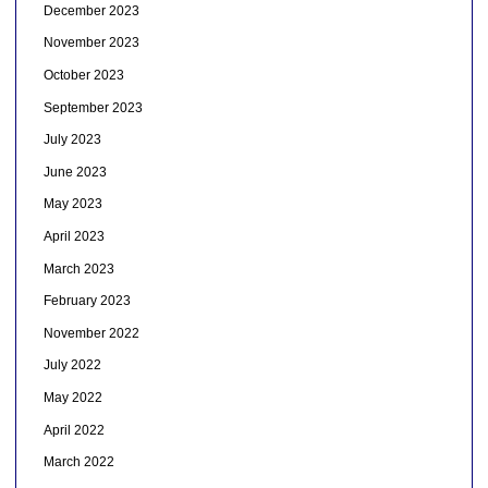
December 2023
November 2023
October 2023
September 2023
July 2023
June 2023
May 2023
April 2023
March 2023
February 2023
November 2022
July 2022
May 2022
April 2022
March 2022