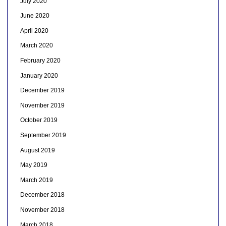
July 2020
June 2020
April 2020
March 2020
February 2020
January 2020
December 2019
November 2019
October 2019
September 2019
August 2019
May 2019
March 2019
December 2018
November 2018
March 2018