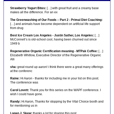
Strawberry Yogurt Bites:
[…] with great fruit and a creamy base
makes all the difference. For an ex
The Greenwashing of Our Foods – Part 2 - Primal Diet Coaching:
[…] and animals have become dependent on artificial life support
from drug
Best Ice Cream Los Angeles - Justin Sather, Los Angeles:
[…]
McConnell’s is old-school cool, having been churned out since
1949 b
Regenerative Organic Certification meaning - MTPak Coffee:
[…]
Elizabeth Whitlow, Executive Director of the Regenerative Organic
Alli
sha:
great round up aaron! i think there were a great many offerings
at the conferenc
Raine:
Hi Aaron - thanks for including me in your list on this post.
The conference was
Carol Lovett:
Thank you for this series on the WAPF conference. I
wish I could have gone.
Randy:
Hi Aaron, Thanks for stopping by the Vital Choice booth and
for mentioning us in
Logan J. Skew:
thanks a lot for sharing this post