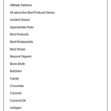
Affiliate Partners
All about the Beef Podcast Series
Ancient Grains
Appropriate Picks
Best Products
Best Restaurants
Best Shops
Beyond Organic
Bone Broth
Butchers
Candy
Chocolate
Coconut
Coconut Oil
collagen