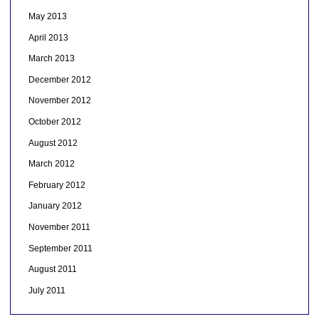
May 2013
April 2013
March 2013
December 2012
November 2012
October 2012
August 2012
March 2012
February 2012
January 2012
November 2011
September 2011
August 2011
July 2011