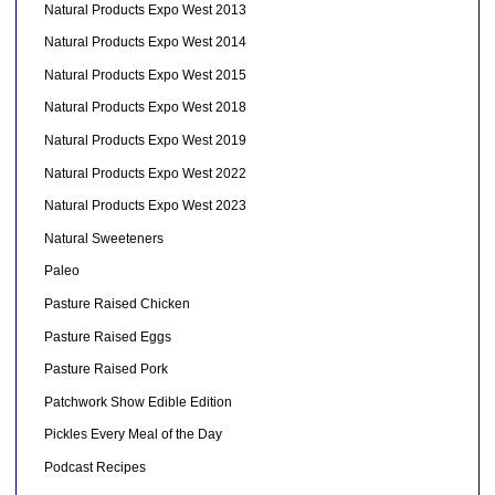
Natural Products Expo West 2013
Natural Products Expo West 2014
Natural Products Expo West 2015
Natural Products Expo West 2018
Natural Products Expo West 2019
Natural Products Expo West 2022
Natural Products Expo West 2023
Natural Sweeteners
Paleo
Pasture Raised Chicken
Pasture Raised Eggs
Pasture Raised Pork
Patchwork Show Edible Edition
Pickles Every Meal of the Day
Podcast Recipes