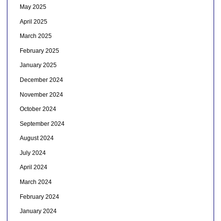
May 2025
April 2025
March 2025
February 2025
January 2025
December 2024
November 2024
October 2024
September 2024
August 2024
July 2024
April 2024
March 2024
February 2024
January 2024