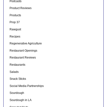
Podcasts
Product Reviews
Products
Prop 37
Rawgust
Recipes
Regenerative Agriculture
Restaurant Openings
Restaurant Reviews
Restaurants
Salads
Snack Sticks
Social Media Partnerships
Sourdough
Sourdough in LA