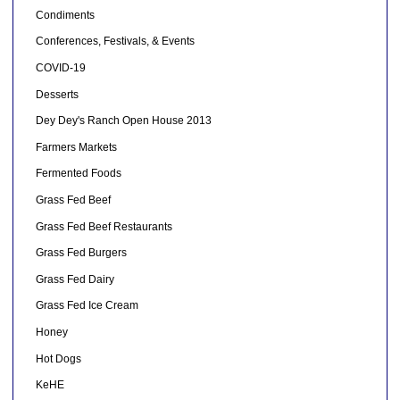
Condiments
Conferences, Festivals, & Events
COVID-19
Desserts
Dey Dey's Ranch Open House 2013
Farmers Markets
Fermented Foods
Grass Fed Beef
Grass Fed Beef Restaurants
Grass Fed Burgers
Grass Fed Dairy
Grass Fed Ice Cream
Honey
Hot Dogs
KeHE