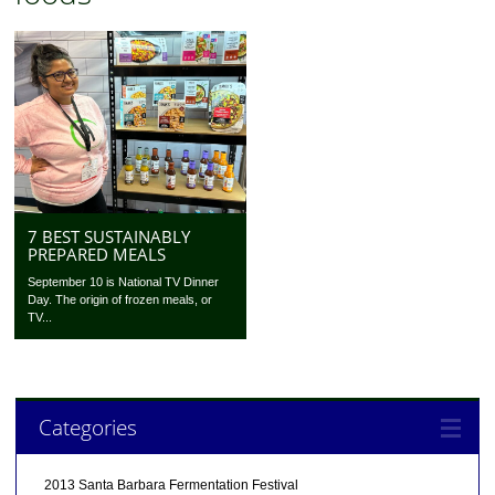
7 BEST SUSTAINABLY
PREPARED MEALS
September 10 is National TV Dinner
Day. The origin of frozen meals, or
TV...
Categories
2013 Santa Barbara Fermentation Festival