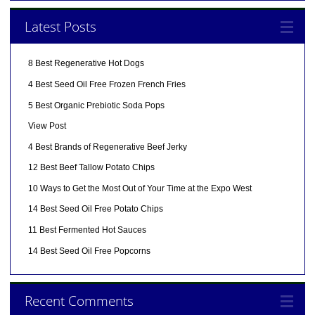
Latest Posts
8 Best Regenerative Hot Dogs
4 Best Seed Oil Free Frozen French Fries
5 Best Organic Prebiotic Soda Pops
View Post
4 Best Brands of Regenerative Beef Jerky
12 Best Beef Tallow Potato Chips
10 Ways to Get the Most Out of Your Time at the Expo West
14 Best Seed Oil Free Potato Chips
11 Best Fermented Hot Sauces
14 Best Seed Oil Free Popcorns
Recent Comments