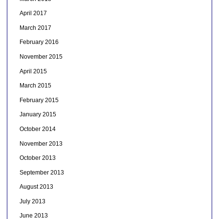
April 2017
March 2017
February 2016
November 2015
April 2015
March 2015
February 2015
January 2015
October 2014
November 2013
October 2013
September 2013
August 2013
July 2013
June 2013