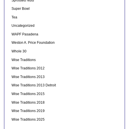
Sprouted Nuts
Super Bowl
Tea
Uncategorized
WAPF Pasadena
Weston A. Price Foundation
Whole 30
Wise Traditions
Wise Traditions 2012
Wise Traditions 2013
Wise Traditions 2013 Detroit
Wise Traditions 2015
Wise Traditions 2018
Wise Traditions 2019
Wise Traditions 2025