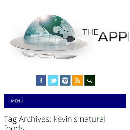
Main menu
Skip
MENU
to
content
Tag Archives:
kevin's natural
foods