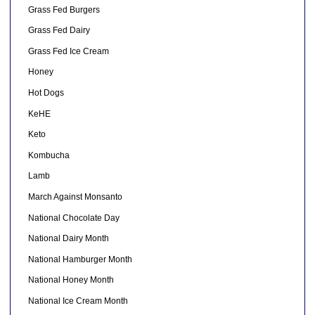
Grass Fed Burgers
Grass Fed Dairy
Grass Fed Ice Cream
Honey
Hot Dogs
KeHE
Keto
Kombucha
Lamb
March Against Monsanto
National Chocolate Day
National Dairy Month
National Hamburger Month
National Honey Month
National Ice Cream Month