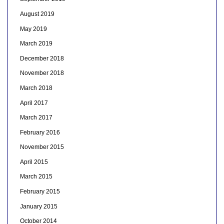
August 2019
May 2019
March 2019
December 2018
November 2018
March 2018
April 2017
March 2017
February 2016
November 2015
April 2015
March 2015
February 2015
January 2015
October 2014