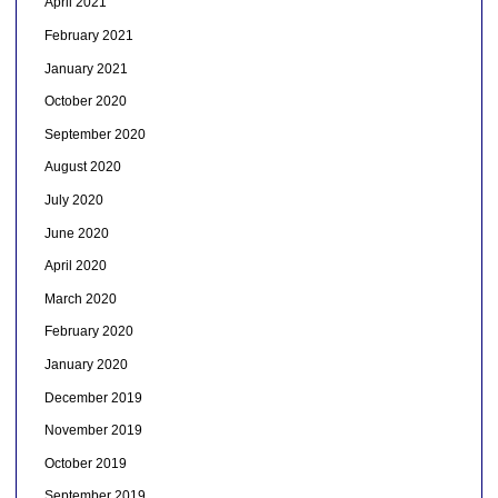
April 2021
February 2021
January 2021
October 2020
September 2020
August 2020
July 2020
June 2020
April 2020
March 2020
February 2020
January 2020
December 2019
November 2019
October 2019
September 2019