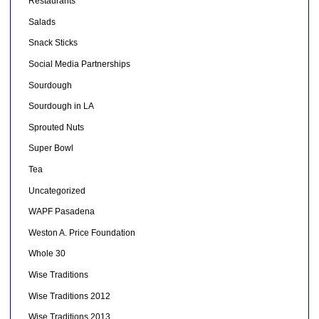
Restaurants
Salads
Snack Sticks
Social Media Partnerships
Sourdough
Sourdough in LA
Sprouted Nuts
Super Bowl
Tea
Uncategorized
WAPF Pasadena
Weston A. Price Foundation
Whole 30
Wise Traditions
Wise Traditions 2012
Wise Traditions 2013