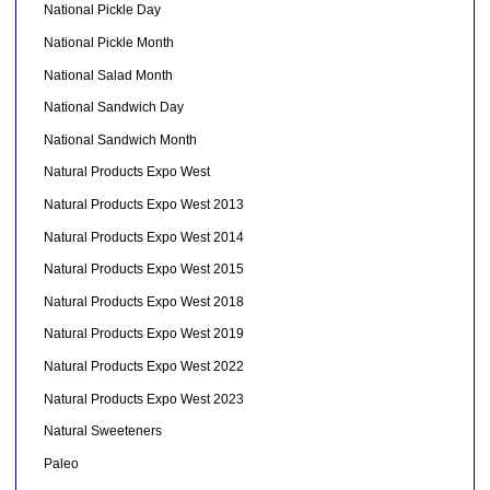
National Pickle Day
National Pickle Month
National Salad Month
National Sandwich Day
National Sandwich Month
Natural Products Expo West
Natural Products Expo West 2013
Natural Products Expo West 2014
Natural Products Expo West 2015
Natural Products Expo West 2018
Natural Products Expo West 2019
Natural Products Expo West 2022
Natural Products Expo West 2023
Natural Sweeteners
Paleo