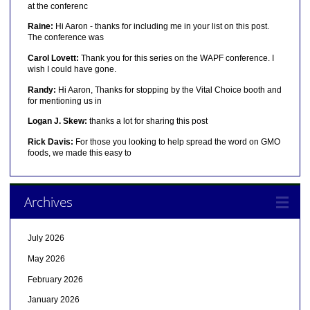
at the conferenc
Raine:
Hi Aaron - thanks for including me in your list on this post.
The conference was
Carol Lovett:
Thank you for this series on the WAPF conference. I
wish I could have gone.
Randy:
Hi Aaron, Thanks for stopping by the Vital Choice booth and
for mentioning us in
Logan J. Skew:
thanks a lot for sharing this post
Rick Davis:
For those you looking to help spread the word on GMO
foods, we made this easy to
Archives
July 2026
May 2026
February 2026
January 2026