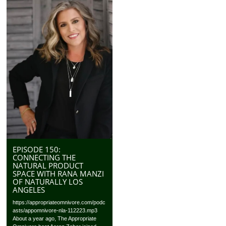
EPISODE 150:
CONNECTING THE
NATURAL PRODUCT
SPACE WITH RANA MANZI
OF NATURALLY LOS
ANGELES
https://appropriateomnivore.com/podc
asts/appomnivore-nla-112223.mp3
About a year ago, The Appropriate