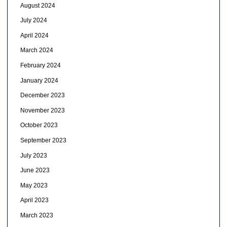
August 2024
July 2024
April 2024
March 2024
February 2024
January 2024
December 2023
November 2023
October 2023
September 2023
July 2023
June 2023
May 2023
April 2023
March 2023