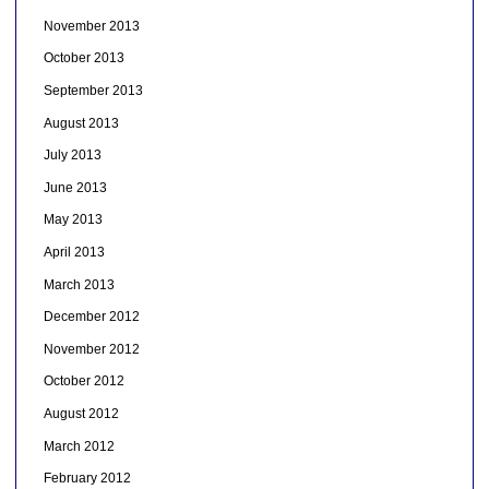
November 2013
October 2013
September 2013
August 2013
July 2013
June 2013
May 2013
April 2013
March 2013
December 2012
November 2012
October 2012
August 2012
March 2012
February 2012