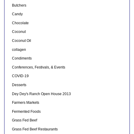
Butchers
Candy
Chocolate
Coconut
Coconut Oil
collagen
Condiments
Conferences, Festivals, & Events
COVID-19
Desserts
Dey Dey's Ranch Open House 2013
Farmers Markets
Fermented Foods
Grass Fed Beef
Grass Fed Beef Restaurants