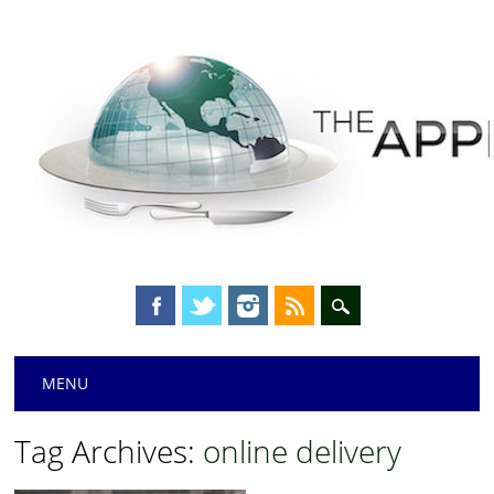
Main menu
Skip
MENU
to
content
Tag Archives:
online delivery