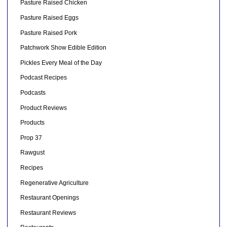
Pasture Raised Chicken
Pasture Raised Eggs
Pasture Raised Pork
Patchwork Show Edible Edition
Pickles Every Meal of the Day
Podcast Recipes
Podcasts
Product Reviews
Products
Prop 37
Rawgust
Recipes
Regenerative Agriculture
Restaurant Openings
Restaurant Reviews