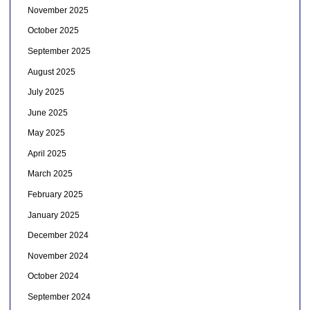
November 2025
October 2025
September 2025
August 2025
July 2025
June 2025
May 2025
April 2025
March 2025
February 2025
January 2025
December 2024
November 2024
October 2024
September 2024