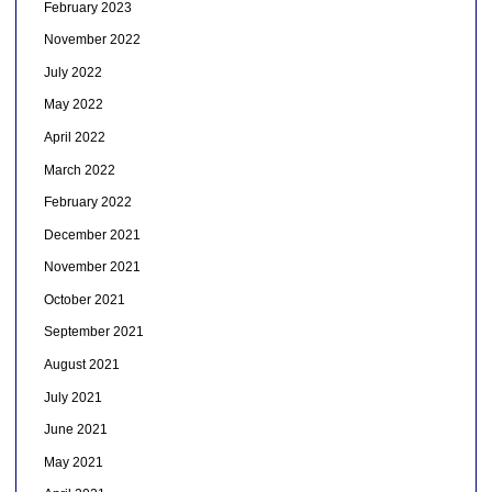
February 2023
November 2022
July 2022
May 2022
April 2022
March 2022
February 2022
December 2021
November 2021
October 2021
September 2021
August 2021
July 2021
June 2021
May 2021