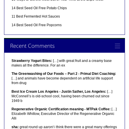
14 Best Seed Oil Free Potato Chips
11 Best Fermented Hot Sauces
14 Best Seed Oil Free Popcorns
Recent Comments
Strawberry Yogurt Bites:
[…] with great fruit and a creamy base
makes all the difference. For an ex
The Greenwashing of Our Foods – Part 2 - Primal Diet Coaching:
[…] and animals have become dependent on artificial life support
from drug
Best Ice Cream Los Angeles - Justin Sather, Los Angeles:
[…]
McConnell’s is old-school cool, having been churned out since
1949 b
Regenerative Organic Certification meaning - MTPak Coffee:
[…]
Elizabeth Whitlow, Executive Director of the Regenerative Organic
Alli
sha:
great round up aaron! i think there were a great many offerings