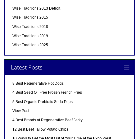
Wise Traditions 2013 Detroit
Wise Traditions 2015
Wise Traditions 2018
Wise Traditions 2019
Wise Traditions 2025
Latest Posts
8 Best Regenerative Hot Dogs
4 Best Seed Oil Free Frozen French Fries
5 Best Organic Prebiotic Soda Pops
View Post
4 Best Brands of Regenerative Beef Jerky
12 Best Beef Tallow Potato Chips
10 Ways to Get the Most Out of Your Time at the Expo West