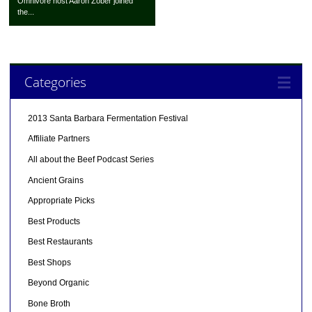
Omnivore host Aaron Zober joined
the...
Categories
2013 Santa Barbara Fermentation Festival
Affiliate Partners
All about the Beef Podcast Series
Ancient Grains
Appropriate Picks
Best Products
Best Restaurants
Best Shops
Beyond Organic
Bone Broth