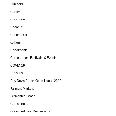
Butchers
Candy
Chocolate
Coconut
Coconut Oil
collagen
Condiments
Conferences, Festivals, & Events
COVID-19
Desserts
Dey Dey's Ranch Open House 2013
Farmers Markets
Fermented Foods
Grass Fed Beef
Grass Fed Beef Restaurants