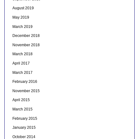
August 2019
May 2019
March 2019
December 2018
November 2018
March 2018
April 2017
March 2017
February 2016
November 2015
April 2015
March 2015
February 2015
January 2015
October 2014