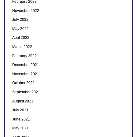
February 2023
November 2022
July 2022
May 2022
April 2022
March 2022
February 2022
December 2021
November 2021
October 2021
September 2021
August 2021
July 2021
June 2021
May 2021