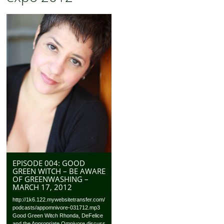
EPISODE 004: GOOD
GREEN WITCH – BE AWARE
OF GREENWASHING –
MARCH 17, 2012
http://1k6.122.mywebsitetransfer.com/
podcasts/appomnivore-031712.mp3
Good Green Witch Rhonda, DeFelice
and the Appropriate Omnivore discuss