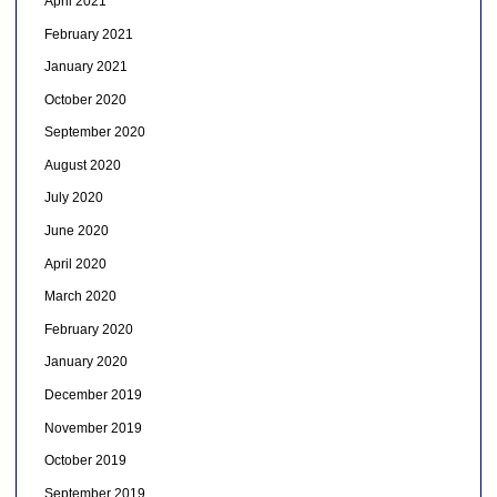
April 2021
February 2021
January 2021
October 2020
September 2020
August 2020
July 2020
June 2020
April 2020
March 2020
February 2020
January 2020
December 2019
November 2019
October 2019
September 2019