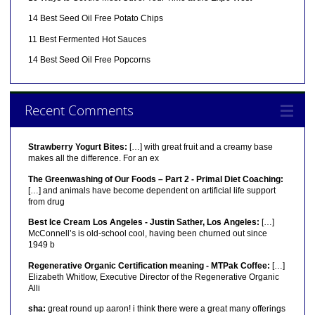
14 Best Seed Oil Free Potato Chips
11 Best Fermented Hot Sauces
14 Best Seed Oil Free Popcorns
Recent Comments
Strawberry Yogurt Bites:
[…] with great fruit and a creamy base
makes all the difference. For an ex
The Greenwashing of Our Foods – Part 2 - Primal Diet Coaching:
[…] and animals have become dependent on artificial life support
from drug
Best Ice Cream Los Angeles - Justin Sather, Los Angeles:
[…]
McConnell’s is old-school cool, having been churned out since
1949 b
Regenerative Organic Certification meaning - MTPak Coffee:
[…]
Elizabeth Whitlow, Executive Director of the Regenerative Organic
Alli
sha:
great round up aaron! i think there were a great many offerings