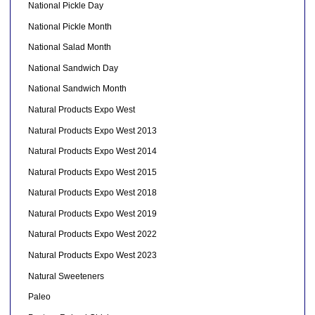
National Pickle Day
National Pickle Month
National Salad Month
National Sandwich Day
National Sandwich Month
Natural Products Expo West
Natural Products Expo West 2013
Natural Products Expo West 2014
Natural Products Expo West 2015
Natural Products Expo West 2018
Natural Products Expo West 2019
Natural Products Expo West 2022
Natural Products Expo West 2023
Natural Sweeteners
Paleo