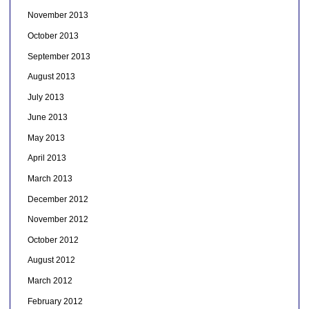
November 2013
October 2013
September 2013
August 2013
July 2013
June 2013
May 2013
April 2013
March 2013
December 2012
November 2012
October 2012
August 2012
March 2012
February 2012