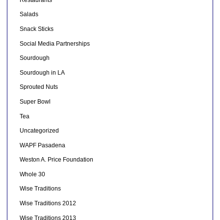
Salads
Snack Sticks
Social Media Partnerships
Sourdough
Sourdough in LA
Sprouted Nuts
Super Bowl
Tea
Uncategorized
WAPF Pasadena
Weston A. Price Foundation
Whole 30
Wise Traditions
Wise Traditions 2012
Wise Traditions 2013