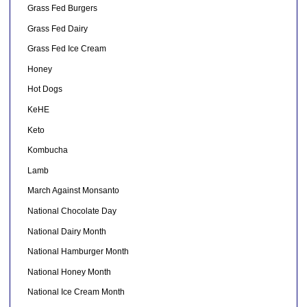
Grass Fed Burgers
Grass Fed Dairy
Grass Fed Ice Cream
Honey
Hot Dogs
KeHE
Keto
Kombucha
Lamb
March Against Monsanto
National Chocolate Day
National Dairy Month
National Hamburger Month
National Honey Month
National Ice Cream Month