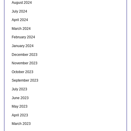
August 2024
July 2024
April 2024
March 2024
February 2024
January 2024
December 2023
November 2023
October 2023
September 2023
July 2023
June 2023
May 2023
April 2023
March 2023