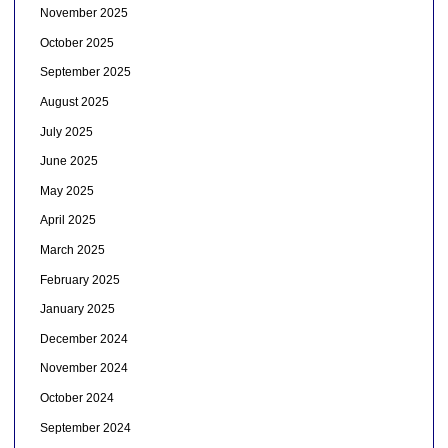
November 2025
October 2025
September 2025
August 2025
July 2025
June 2025
May 2025
April 2025
March 2025
February 2025
January 2025
December 2024
November 2024
October 2024
September 2024