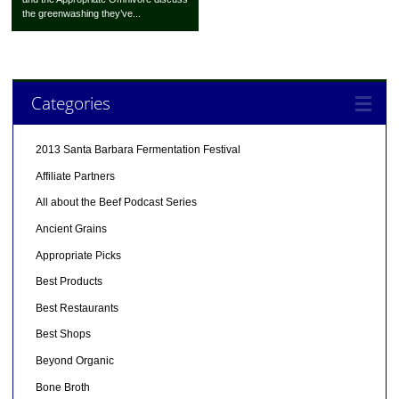
the greenwashing they’ve...
Categories
2013 Santa Barbara Fermentation Festival
Affiliate Partners
All about the Beef Podcast Series
Ancient Grains
Appropriate Picks
Best Products
Best Restaurants
Best Shops
Beyond Organic
Bone Broth