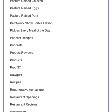
Pasture Raised Chicken
Pasture Raised Eggs
Pasture Raised Pork
Patchwork Show Edible Edition
Pickles Every Meal of the Day
Podcast Recipes
Podcasts
Product Reviews
Products
Prop 37
Rawgust
Recipes
Regenerative Agriculture
Restaurant Openings
Restaurant Reviews
Restaurants