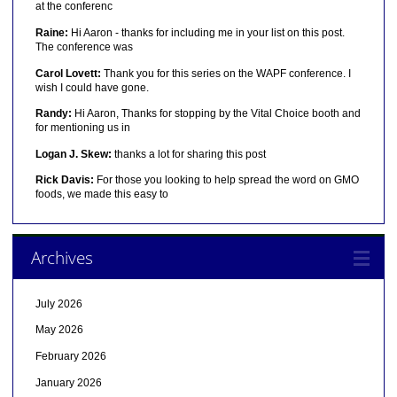
at the conferenc
Raine:
Hi Aaron - thanks for including me in your list on this post.
The conference was
Carol Lovett:
Thank you for this series on the WAPF conference. I
wish I could have gone.
Randy:
Hi Aaron, Thanks for stopping by the Vital Choice booth and
for mentioning us in
Logan J. Skew:
thanks a lot for sharing this post
Rick Davis:
For those you looking to help spread the word on GMO
foods, we made this easy to
Archives
July 2026
May 2026
February 2026
January 2026