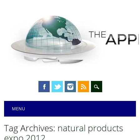
Main menu
Skip
MENU
to
content
Tag Archives:
natural products
expo 2012