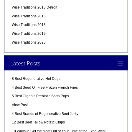
Wise Traditions 2013 Detroit
Wise Traditions 2015
Wise Traditions 2018
Wise Traditions 2019
Wise Traditions 2025
Latest Posts
8 Best Regenerative Hot Dogs
4 Best Seed Oil Free Frozen French Fries
5 Best Organic Prebiotic Soda Pops
View Post
4 Best Brands of Regenerative Beef Jerky
12 Best Beef Tallow Potato Chips
10 Ways to Get the Most Out of Your Time at the Expo West