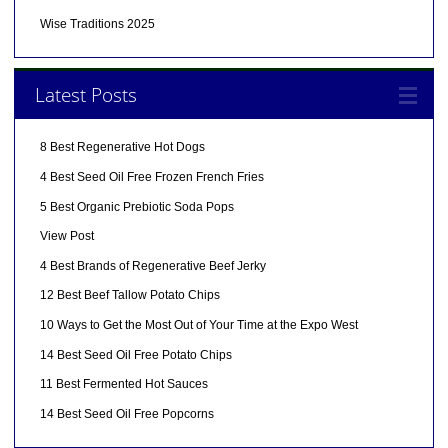
Wise Traditions 2025
Latest Posts
8 Best Regenerative Hot Dogs
4 Best Seed Oil Free Frozen French Fries
5 Best Organic Prebiotic Soda Pops
View Post
4 Best Brands of Regenerative Beef Jerky
12 Best Beef Tallow Potato Chips
10 Ways to Get the Most Out of Your Time at the Expo West
14 Best Seed Oil Free Potato Chips
11 Best Fermented Hot Sauces
14 Best Seed Oil Free Popcorns