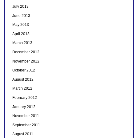
July 2013
June 2013
May 2013
April 2013
March 2013
December 2012
November 2012
October 2012
August 2012
March 2012
February 2012
January 2012
November 2011
September 2011
August 2011