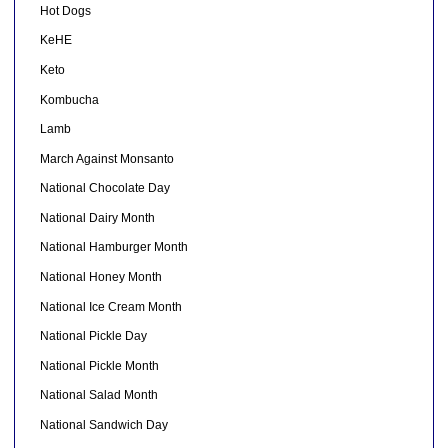
Hot Dogs
KeHE
Keto
Kombucha
Lamb
March Against Monsanto
National Chocolate Day
National Dairy Month
National Hamburger Month
National Honey Month
National Ice Cream Month
National Pickle Day
National Pickle Month
National Salad Month
National Sandwich Day