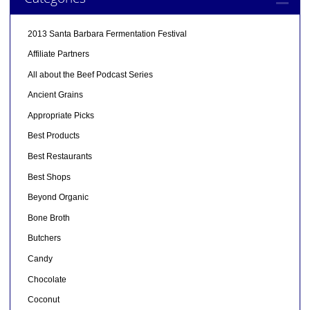
2013 Santa Barbara Fermentation Festival
Affiliate Partners
All about the Beef Podcast Series
Ancient Grains
Appropriate Picks
Best Products
Best Restaurants
Best Shops
Beyond Organic
Bone Broth
Butchers
Candy
Chocolate
Coconut