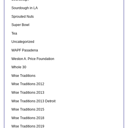
Sourdough in LA
Sprouted Nuts
Super Bowl
Tea
Uncategorized
WAPF Pasadena
Weston A. Price Foundation
Whole 30
Wise Traditions
Wise Traditions 2012
Wise Traditions 2013
Wise Traditions 2013 Detroit
Wise Traditions 2015
Wise Traditions 2018
Wise Traditions 2019