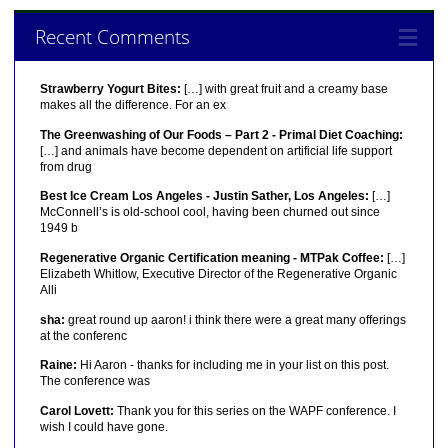
Recent Comments
Strawberry Yogurt Bites:
[…] with great fruit and a creamy base
makes all the difference. For an ex
The Greenwashing of Our Foods – Part 2 - Primal Diet Coaching:
[…] and animals have become dependent on artificial life support
from drug
Best Ice Cream Los Angeles - Justin Sather, Los Angeles:
[…]
McConnell’s is old-school cool, having been churned out since
1949 b
Regenerative Organic Certification meaning - MTPak Coffee:
[…]
Elizabeth Whitlow, Executive Director of the Regenerative Organic
Alli
sha:
great round up aaron! i think there were a great many offerings
at the conferenc
Raine:
Hi Aaron - thanks for including me in your list on this post.
The conference was
Carol Lovett:
Thank you for this series on the WAPF conference. I
wish I could have gone.