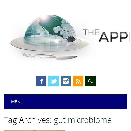
Main menu
Skip
MENU
to
content
Tag Archives:
gut microbiome