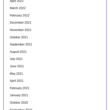
April 2022
March 2022
February 2022
December 2021
November 2021
October 2021
September 2021
August 2021
July 2021
June 2021
May 2021
April 2021
February 2021
January 2021
October 2020
September 2020