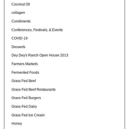
Coconut Oil
collagen
Condiments
Conferences, Festivals, & Events
COVID-19
Desserts
Dey Dey's Ranch Open House 2013
Farmers Markets
Fermented Foods
Grass Fed Beef
Grass Fed Beef Restaurants
Grass Fed Burgers
Grass Fed Dairy
Grass Fed Ice Cream
Honey