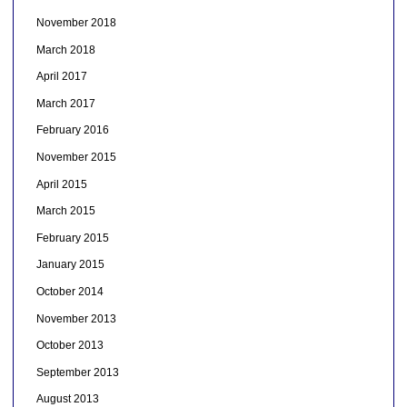
November 2018
March 2018
April 2017
March 2017
February 2016
November 2015
April 2015
March 2015
February 2015
January 2015
October 2014
November 2013
October 2013
September 2013
August 2013