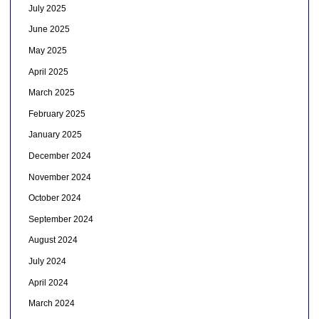
July 2025
June 2025
May 2025
April 2025
March 2025
February 2025
January 2025
December 2024
November 2024
October 2024
September 2024
August 2024
July 2024
April 2024
March 2024