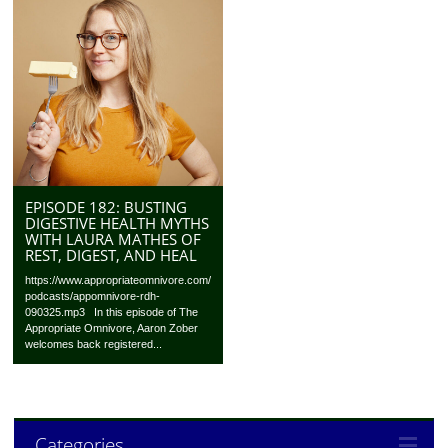
EPISODE 182: BUSTING
DIGESTIVE HEALTH MYTHS
WITH LAURA MATHES OF
REST, DIGEST, AND HEAL
https://www.appropriateomnivore.com/
podcasts/appomnivore-rdh-
090325.mp3 In this episode of The
Appropriate Omnivore, Aaron Zober
welcomes back registered...
Categories