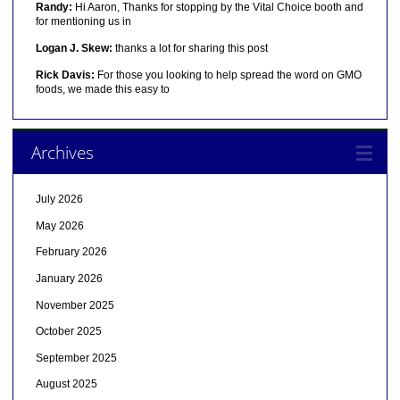
Randy:
Hi Aaron, Thanks for stopping by the Vital Choice booth and
for mentioning us in
Logan J. Skew:
thanks a lot for sharing this post
Rick Davis:
For those you looking to help spread the word on GMO
foods, we made this easy to
Archives
July 2026
May 2026
February 2026
January 2026
November 2025
October 2025
September 2025
August 2025