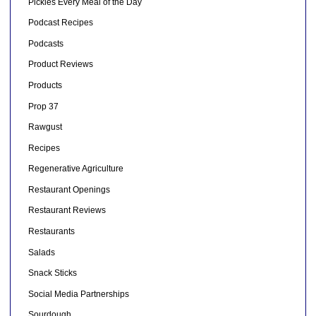
Pickles Every Meal of the Day
Podcast Recipes
Podcasts
Product Reviews
Products
Prop 37
Rawgust
Recipes
Regenerative Agriculture
Restaurant Openings
Restaurant Reviews
Restaurants
Salads
Snack Sticks
Social Media Partnerships
Sourdough