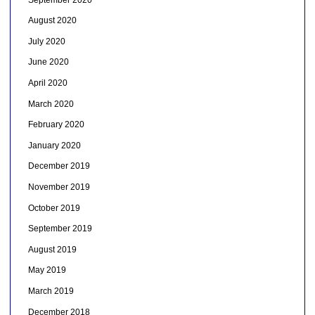
August 2020
July 2020
June 2020
April 2020
March 2020
February 2020
January 2020
December 2019
November 2019
October 2019
September 2019
August 2019
May 2019
March 2019
December 2018