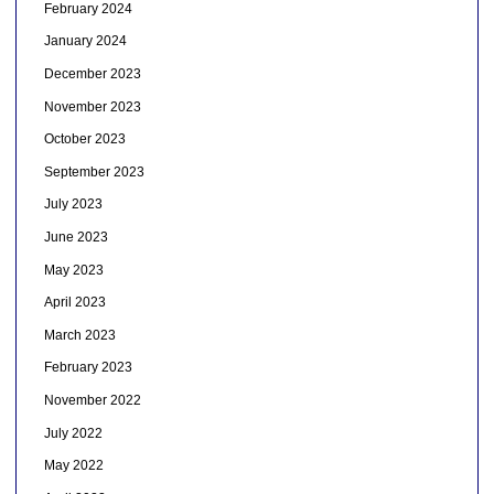
February 2024
January 2024
December 2023
November 2023
October 2023
September 2023
July 2023
June 2023
May 2023
April 2023
March 2023
February 2023
November 2022
July 2022
May 2022