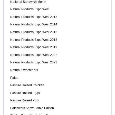
National Sandwich Month
Natural Products Expo West
Natural Products Expo West 2013
Natural Products Expo West 2014
Natural Products Expo West 2015
Natural Products Expo West 2018
Natural Products Expo West 2019
Natural Products Expo West 2022
Natural Products Expo West 2023
Natural Sweeteners
Paleo
Pasture Raised Chicken
Pasture Raised Eggs
Pasture Raised Pork
Patchwork Show Edible Edition