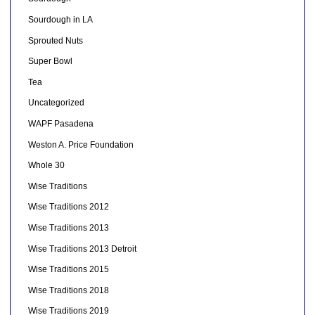
Sourdough in LA
Sprouted Nuts
Super Bowl
Tea
Uncategorized
WAPF Pasadena
Weston A. Price Foundation
Whole 30
Wise Traditions
Wise Traditions 2012
Wise Traditions 2013
Wise Traditions 2013 Detroit
Wise Traditions 2015
Wise Traditions 2018
Wise Traditions 2019