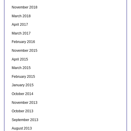
November 2018
March 2018
April 2017
March 2017
February 2016
November 2015
April 2015
March 2015
February 2015
January 2015
October 2014
November 2013
October 2013
September 2013
August 2013