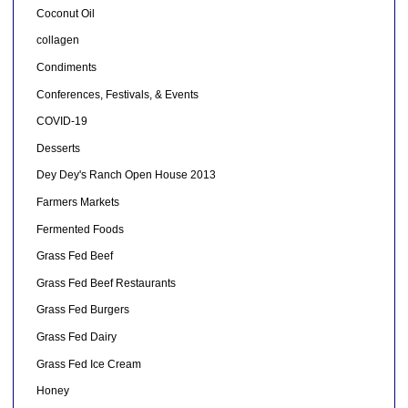
Coconut Oil
collagen
Condiments
Conferences, Festivals, & Events
COVID-19
Desserts
Dey Dey's Ranch Open House 2013
Farmers Markets
Fermented Foods
Grass Fed Beef
Grass Fed Beef Restaurants
Grass Fed Burgers
Grass Fed Dairy
Grass Fed Ice Cream
Honey