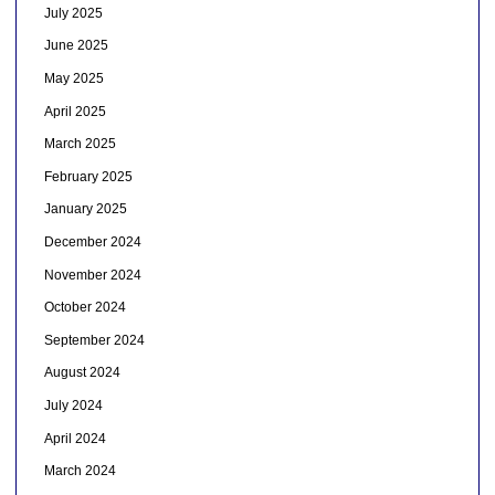
July 2025
June 2025
May 2025
April 2025
March 2025
February 2025
January 2025
December 2024
November 2024
October 2024
September 2024
August 2024
July 2024
April 2024
March 2024