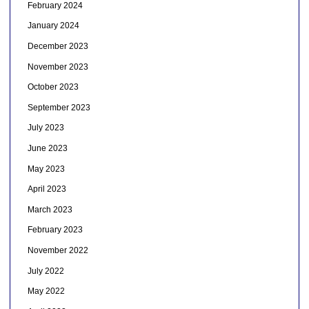
February 2024
January 2024
December 2023
November 2023
October 2023
September 2023
July 2023
June 2023
May 2023
April 2023
March 2023
February 2023
November 2022
July 2022
May 2022