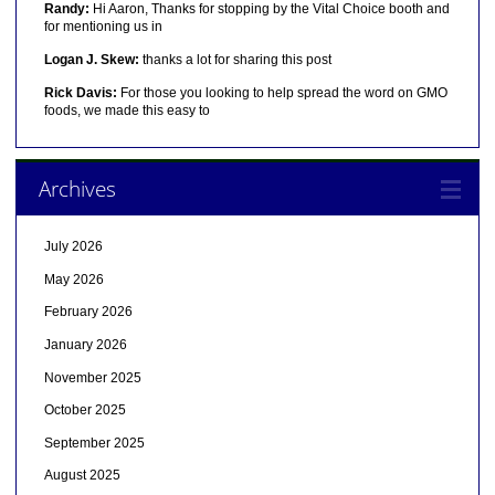
Randy:
Hi Aaron, Thanks for stopping by the Vital Choice booth and
for mentioning us in
Logan J. Skew:
thanks a lot for sharing this post
Rick Davis:
For those you looking to help spread the word on GMO
foods, we made this easy to
Archives
July 2026
May 2026
February 2026
January 2026
November 2025
October 2025
September 2025
August 2025