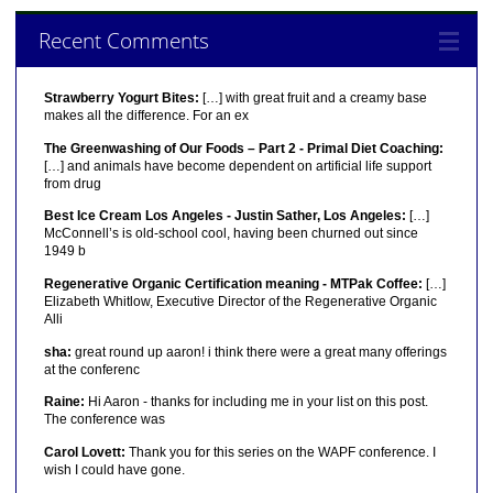
Recent Comments
Strawberry Yogurt Bites:
[…] with great fruit and a creamy base
makes all the difference. For an ex
The Greenwashing of Our Foods – Part 2 - Primal Diet Coaching:
[…] and animals have become dependent on artificial life support
from drug
Best Ice Cream Los Angeles - Justin Sather, Los Angeles:
[…]
McConnell’s is old-school cool, having been churned out since
1949 b
Regenerative Organic Certification meaning - MTPak Coffee:
[…]
Elizabeth Whitlow, Executive Director of the Regenerative Organic
Alli
sha:
great round up aaron! i think there were a great many offerings
at the conferenc
Raine:
Hi Aaron - thanks for including me in your list on this post.
The conference was
Carol Lovett:
Thank you for this series on the WAPF conference. I
wish I could have gone.