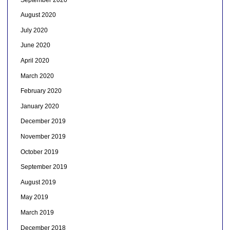
August 2020
July 2020
June 2020
April 2020
March 2020
February 2020
January 2020
December 2019
November 2019
October 2019
September 2019
August 2019
May 2019
March 2019
December 2018