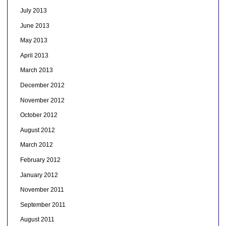
July 2013
June 2013
May 2013
April 2013
March 2013
December 2012
November 2012
October 2012
August 2012
March 2012
February 2012
January 2012
November 2011
September 2011
August 2011