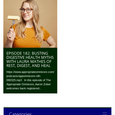
EPISODE 182: BUSTING
DIGESTIVE HEALTH MYTHS
WITH LAURA MATHES OF
REST, DIGEST, AND HEAL
https://www.appropriateomnivore.com/
podcasts/appomnivore-rdh-
090325.mp3 In this episode of The
Appropriate Omnivore, Aaron Zober
welcomes back registered...
Categories