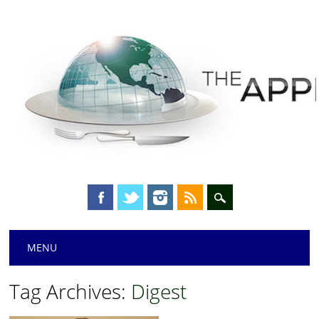
Main menu
Skip
MENU
to
content
Tag Archives:
Digest