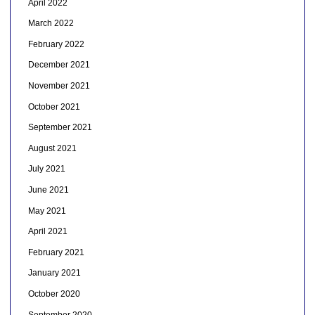
April 2022
March 2022
February 2022
December 2021
November 2021
October 2021
September 2021
August 2021
July 2021
June 2021
May 2021
April 2021
February 2021
January 2021
October 2020
September 2020