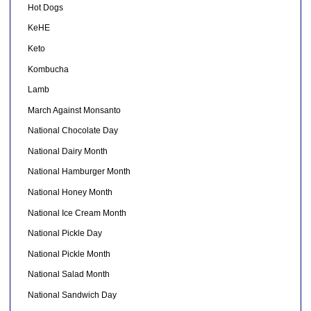
Hot Dogs
KeHE
Keto
Kombucha
Lamb
March Against Monsanto
National Chocolate Day
National Dairy Month
National Hamburger Month
National Honey Month
National Ice Cream Month
National Pickle Day
National Pickle Month
National Salad Month
National Sandwich Day