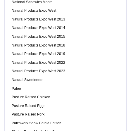
National Sandwich Month
Natural Products Expo West
Natural Products Expo West 2013
Natural Products Expo West 2014
Natural Products Expo West 2015
Natural Products Expo West 2018
Natural Products Expo West 2019
Natural Products Expo West 2022
Natural Products Expo West 2023
Natural Sweeteners
Paleo
Pasture Raised Chicken
Pasture Raised Eggs
Pasture Raised Pork
Patchwork Show Edible Edition