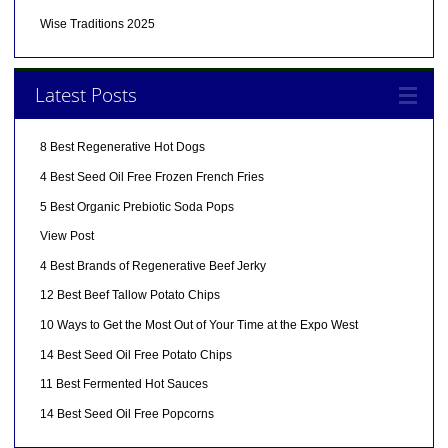
Wise Traditions 2025
Latest Posts
8 Best Regenerative Hot Dogs
4 Best Seed Oil Free Frozen French Fries
5 Best Organic Prebiotic Soda Pops
View Post
4 Best Brands of Regenerative Beef Jerky
12 Best Beef Tallow Potato Chips
10 Ways to Get the Most Out of Your Time at the Expo West
14 Best Seed Oil Free Potato Chips
11 Best Fermented Hot Sauces
14 Best Seed Oil Free Popcorns