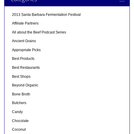
2013 Santa Barbara Fermentation Festival
Affiliate Partners
All about the Beef Podcast Series
Ancient Grains
Appropriate Picks
Best Products
Best Restaurants
Best Shops
Beyond Organic
Bone Broth
Butchers
Candy
Chocolate
Coconut