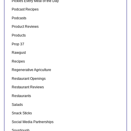
Pickles Every Meal of the Day
Podcast Recipes
Podcasts
Product Reviews
Products
Prop 37
Rawgust
Recipes
Regenerative Agriculture
Restaurant Openings
Restaurant Reviews
Restaurants
Salads
Snack Sticks
Social Media Partnerships
Sourdough