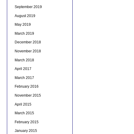
September 2019
August 2019
May 2019
March 2019
December 2018
November 2018
March 2018
April 2017
March 2017
February 2016
November 2015
April 2015
March 2015
February 2015
January 2015