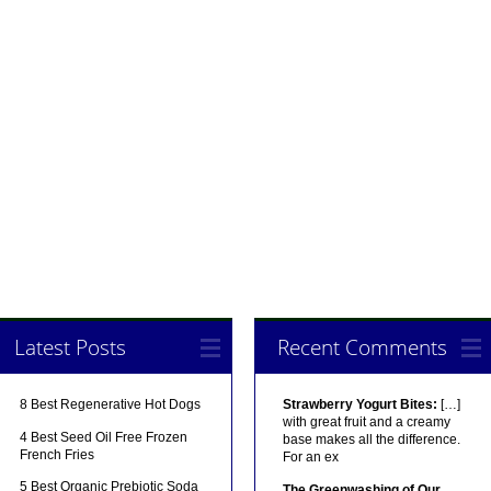
Latest Posts
Recent Comments
8 Best Regenerative Hot Dogs
Strawberry Yogurt Bites:
[…]
with great fruit and a creamy
4 Best Seed Oil Free Frozen
base makes all the difference.
French Fries
For an ex
5 Best Organic Prebiotic Soda
The Greenwashing of Our