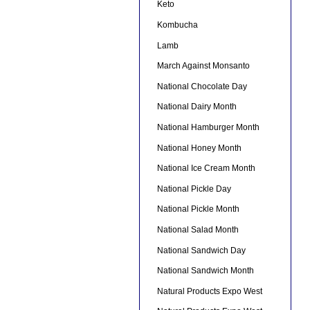
Keto
Kombucha
Lamb
March Against Monsanto
National Chocolate Day
National Dairy Month
National Hamburger Month
National Honey Month
National Ice Cream Month
National Pickle Day
National Pickle Month
National Salad Month
National Sandwich Day
National Sandwich Month
Natural Products Expo West