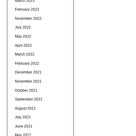
March 2023
February 2023
November 2022
July 2022
May 2022
April 2022
March 2022
February 2022
December 2021
November 2021
October 2021
September 2021
August 2021
July 2021
June 2021
May 2021