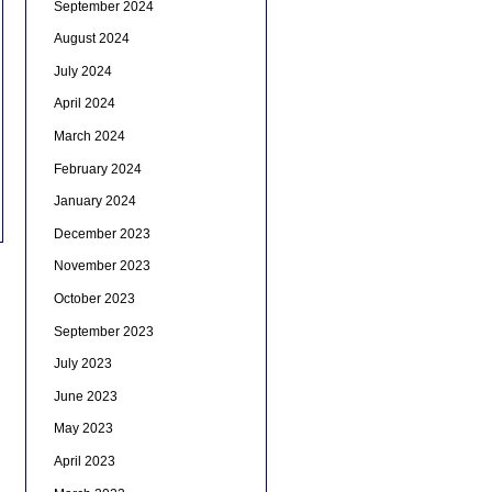
September 2024
August 2024
July 2024
April 2024
March 2024
February 2024
January 2024
December 2023
November 2023
October 2023
September 2023
July 2023
June 2023
May 2023
April 2023