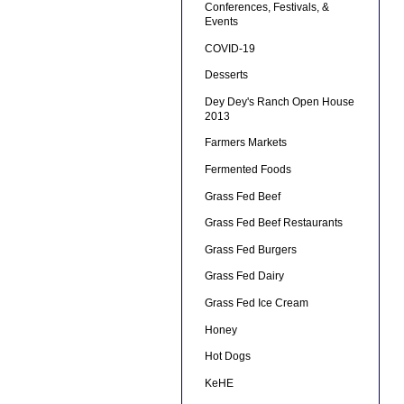
Conferences, Festivals, &
Events
COVID-19
Desserts
Dey Dey's Ranch Open House
2013
Farmers Markets
Fermented Foods
Grass Fed Beef
Grass Fed Beef Restaurants
Grass Fed Burgers
Grass Fed Dairy
Grass Fed Ice Cream
Honey
Hot Dogs
KeHE