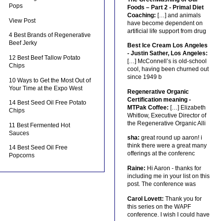
Pops
Foods – Part 2 - Primal Diet
Coaching:
[…] and animals
View Post
have become dependent on
artificial life support from drug
4 Best Brands of Regenerative
Beef Jerky
Best Ice Cream Los Angeles
- Justin Sather, Los Angeles:
12 Best Beef Tallow Potato
[…] McConnell’s is old-school
Chips
cool, having been churned out
since 1949 b
10 Ways to Get the Most Out of
Your Time at the Expo West
Regenerative Organic
Certification meaning -
14 Best Seed Oil Free Potato
MTPak Coffee:
[…] Elizabeth
Chips
Whitlow, Executive Director of
the Regenerative Organic Alli
11 Best Fermented Hot
Sauces
sha:
great round up aaron! i
think there were a great many
14 Best Seed Oil Free
offerings at the conferenc
Popcorns
Raine:
Hi Aaron - thanks for
including me in your list on this
post. The conference was
Carol Lovett:
Thank you for
this series on the WAPF
conference. I wish I could have