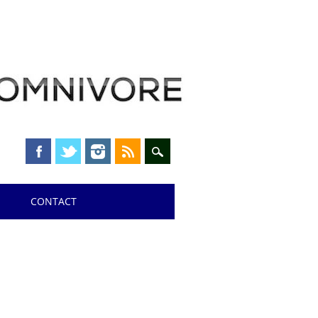
CONTACT