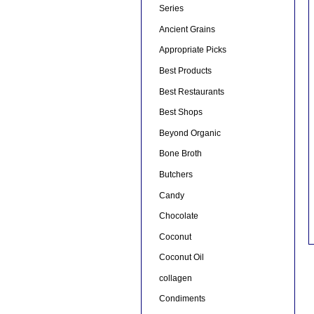
Series
Ancient Grains
Appropriate Picks
Best Products
Best Restaurants
Best Shops
Beyond Organic
Bone Broth
Butchers
Candy
Chocolate
Coconut
Coconut Oil
collagen
Condiments