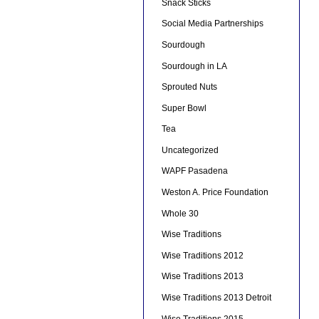
Snack Sticks
Social Media Partnerships
Sourdough
Sourdough in LA
Sprouted Nuts
Super Bowl
Tea
Uncategorized
WAPF Pasadena
Weston A. Price Foundation
Whole 30
Wise Traditions
Wise Traditions 2012
Wise Traditions 2013
Wise Traditions 2013 Detroit
Wise Traditions 2015