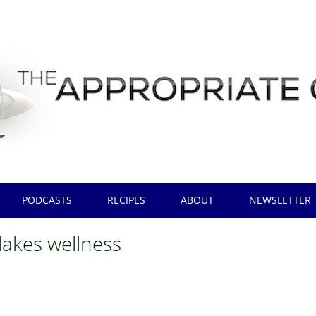
PODCASTS
RECIPES
ABOUT
NEWSLETTER
lakes wellness