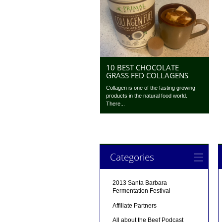
10 BEST CHOCOLATE
GRASS FED COLLAGENS
Collagen is one of the fasting growing
products in the natural food world.
There...
Categories
2013 Santa Barbara
Fermentation Festival
Affiliate Partners
All about the Beef Podcast