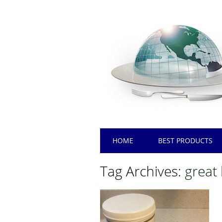
Main menu
Skip
HOME
BEST PRODUCTS
to
content
Tag Archives:
great 