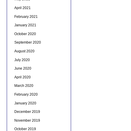
April 2021
February 2021
January 2021
October 2020
September 2020
August 2020
July 2020
June 2020
April 2020
March 2020
February 2020
January 2020
December 2019
November 2019
October 2019