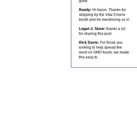
gone.
Randy:
Hi Aaron, Thanks for
stopping by the Vital Choice
booth and for mentioning us in
Logan J. Skew:
thanks a lot
for sharing this post
Rick Davis:
For those you
looking to help spread the
word on GMO foods, we made
this easy to