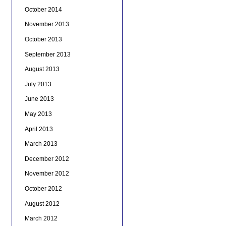
October 2014
November 2013
October 2013
September 2013
August 2013
July 2013
June 2013
May 2013
April 2013
March 2013
December 2012
November 2012
October 2012
August 2012
March 2012