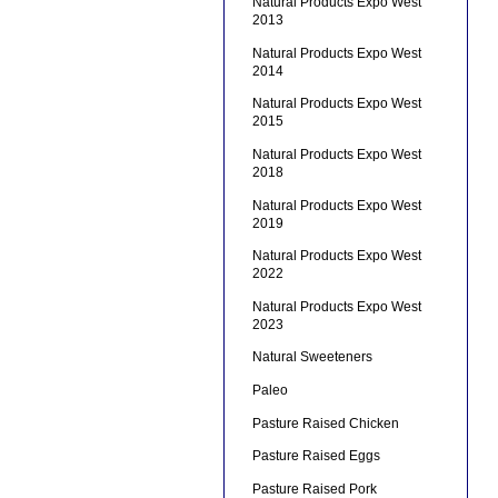
Natural Products Expo West
2013
Natural Products Expo West
2014
Natural Products Expo West
2015
Natural Products Expo West
2018
Natural Products Expo West
2019
Natural Products Expo West
2022
Natural Products Expo West
2023
Natural Sweeteners
Paleo
Pasture Raised Chicken
Pasture Raised Eggs
Pasture Raised Pork