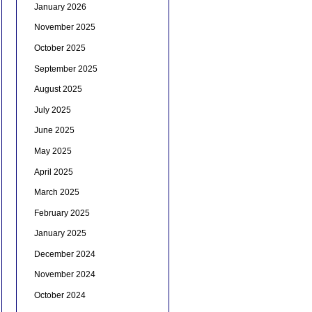
January 2026
November 2025
October 2025
September 2025
August 2025
July 2025
June 2025
May 2025
April 2025
March 2025
February 2025
January 2025
December 2024
November 2024
October 2024