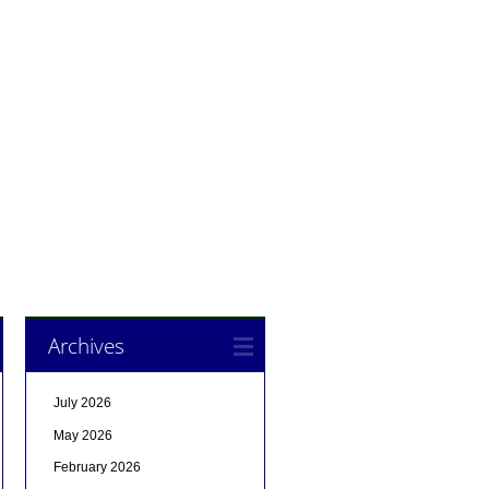
Archives
July 2026
May 2026
February 2026