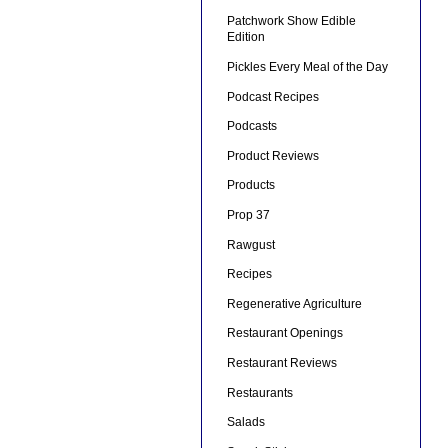
Patchwork Show Edible
Edition
Pickles Every Meal of the Day
Podcast Recipes
Podcasts
Product Reviews
Products
Prop 37
Rawgust
Recipes
Regenerative Agriculture
Restaurant Openings
Restaurant Reviews
Restaurants
Salads