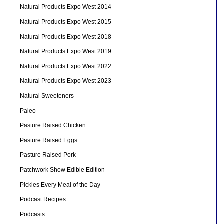
Natural Products Expo West 2014
Natural Products Expo West 2015
Natural Products Expo West 2018
Natural Products Expo West 2019
Natural Products Expo West 2022
Natural Products Expo West 2023
Natural Sweeteners
Paleo
Pasture Raised Chicken
Pasture Raised Eggs
Pasture Raised Pork
Patchwork Show Edible Edition
Pickles Every Meal of the Day
Podcast Recipes
Podcasts