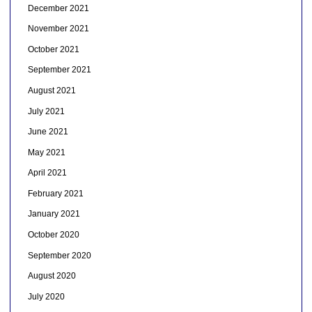
December 2021
November 2021
October 2021
September 2021
August 2021
July 2021
June 2021
May 2021
April 2021
February 2021
January 2021
October 2020
September 2020
August 2020
July 2020