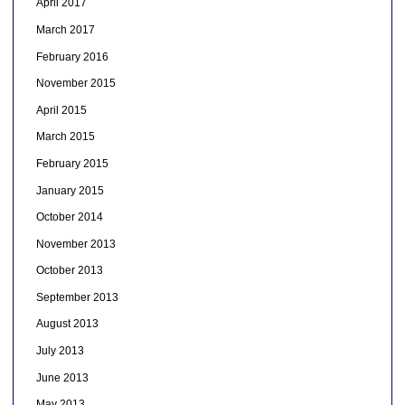
April 2017
March 2017
February 2016
November 2015
April 2015
March 2015
February 2015
January 2015
October 2014
November 2013
October 2013
September 2013
August 2013
July 2013
June 2013
May 2013