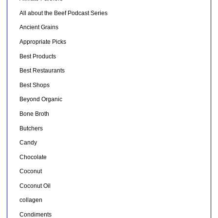
All about the Beef Podcast Series
Ancient Grains
Appropriate Picks
Best Products
Best Restaurants
Best Shops
Beyond Organic
Bone Broth
Butchers
Candy
Chocolate
Coconut
Coconut Oil
collagen
Condiments