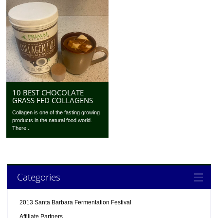
10 BEST CHOCOLATE
GRASS FED COLLAGENS
Collagen is one of the fasting growing
products in the natural food world.
There...
Categories
2013 Santa Barbara Fermentation Festival
Affiliate Partners