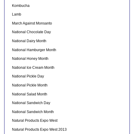
Kombucha
Lamb
March Against Monsanto
National Chocolate Day
National Dairy Month
National Hamburger Month
National Honey Month
National Ice Cream Month
National Pickle Day
National Pickle Month
National Salad Month
National Sandwich Day
National Sandwich Month
Natural Products Expo West
Natural Products Expo West 2013