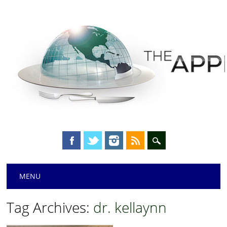
Main menu
Skip
MENU
to
content
Tag Archives:
dr. kellaynn