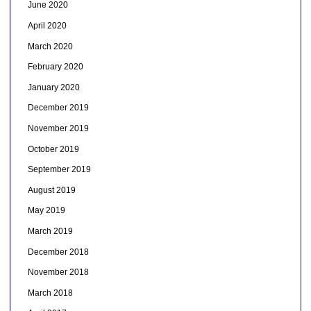
June 2020
April 2020
March 2020
February 2020
January 2020
December 2019
November 2019
October 2019
September 2019
August 2019
May 2019
March 2019
December 2018
November 2018
March 2018