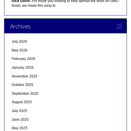
Rick Davis:
For those you looking to help spread the word on GMO
foods, we made this easy to
Archives
July 2026
May 2026
February 2026
January 2026
November 2025
October 2025
September 2025
August 2025
July 2025
June 2025
May 2025