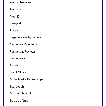
Product Reviews
Products
Prop 37
Rawgust
Recipes
Regenerative Agriculture
Restaurant Openings
Restaurant Reviews
Restaurants
Salads
Snack Sticks
Social Media Partnerships
Sourdough
Sourdough in LA
Sprouted Nuts