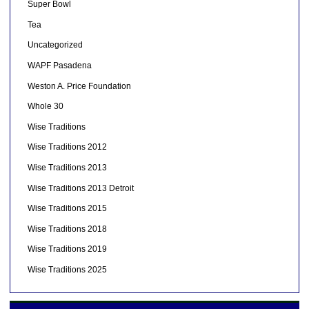
Super Bowl
Tea
Uncategorized
WAPF Pasadena
Weston A. Price Foundation
Whole 30
Wise Traditions
Wise Traditions 2012
Wise Traditions 2013
Wise Traditions 2013 Detroit
Wise Traditions 2015
Wise Traditions 2018
Wise Traditions 2019
Wise Traditions 2025