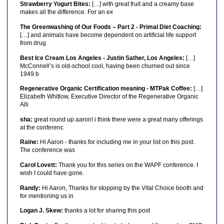
Strawberry Yogurt Bites:
[…] with great fruit and a creamy base
makes all the difference. For an ex
The Greenwashing of Our Foods – Part 2 - Primal Diet Coaching:
[…] and animals have become dependent on artificial life support
from drug
Best Ice Cream Los Angeles - Justin Sather, Los Angeles:
[…]
McConnell’s is old-school cool, having been churned out since
1949 b
Regenerative Organic Certification meaning - MTPak Coffee:
[…]
Elizabeth Whitlow, Executive Director of the Regenerative Organic
Alli
sha:
great round up aaron! i think there were a great many offerings
at the conferenc
Raine:
Hi Aaron - thanks for including me in your list on this post.
The conference was
Carol Lovett:
Thank you for this series on the WAPF conference. I
wish I could have gone.
Randy:
Hi Aaron, Thanks for stopping by the Vital Choice booth and
for mentioning us in
Logan J. Skew:
thanks a lot for sharing this post