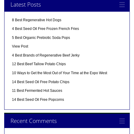
Latest Posts
8 Best Regenerative Hot Dogs
4 Best Seed Oil Free Frozen French Fries
5 Best Organic Prebiotic Soda Pops
View Post
4 Best Brands of Regenerative Beef Jerky
12 Best Beef Tallow Potato Chips
10 Ways to Get the Most Out of Your Time at the Expo West
14 Best Seed Oil Free Potato Chips
11 Best Fermented Hot Sauces
14 Best Seed Oil Free Popcorns
Recent Comments