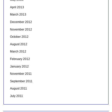
April 2013
March 2013
December 2012
November 2012
October 2012
August 2012
March 2012
February 2012
January 2012
November 2011
September 2011
August 2011
July 2011