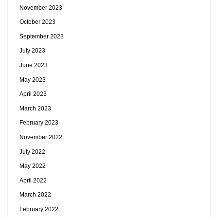
November 2023
October 2023
September 2023
July 2023
June 2023
May 2023
April 2023
March 2023
February 2023
November 2022
July 2022
May 2022
April 2022
March 2022
February 2022