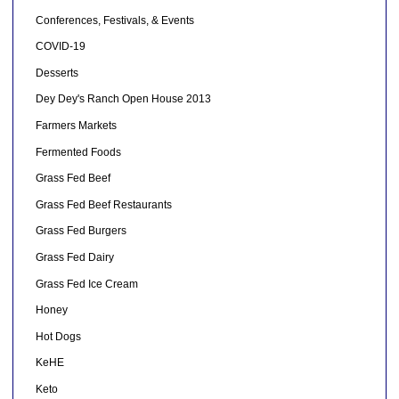
Conferences, Festivals, & Events
COVID-19
Desserts
Dey Dey's Ranch Open House 2013
Farmers Markets
Fermented Foods
Grass Fed Beef
Grass Fed Beef Restaurants
Grass Fed Burgers
Grass Fed Dairy
Grass Fed Ice Cream
Honey
Hot Dogs
KeHE
Keto