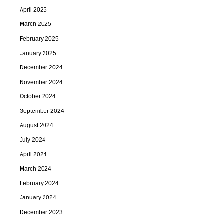
April 2025
March 2025
February 2025
January 2025
December 2024
November 2024
October 2024
September 2024
August 2024
July 2024
April 2024
March 2024
February 2024
January 2024
December 2023