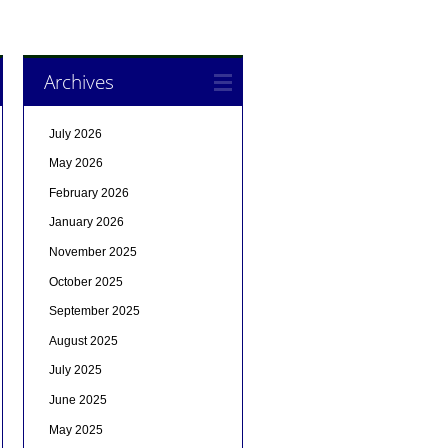
Archives
July 2026
May 2026
February 2026
January 2026
November 2025
October 2025
September 2025
August 2025
July 2025
June 2025
May 2025