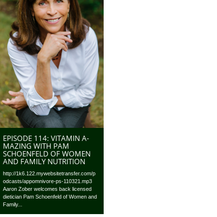
EPISODE 114: VITAMIN A-
MAZING WITH PAM
SCHOENFELD OF WOMEN
AND FAMILY NUTRITION
http://1k6.122.mywebsitetransfer.com/p
odcasts/appomnivore-ps-110321.mp3
Aaron Zober welcomes back licensed
dietician Pam Schoenfeld of Women and
Family...