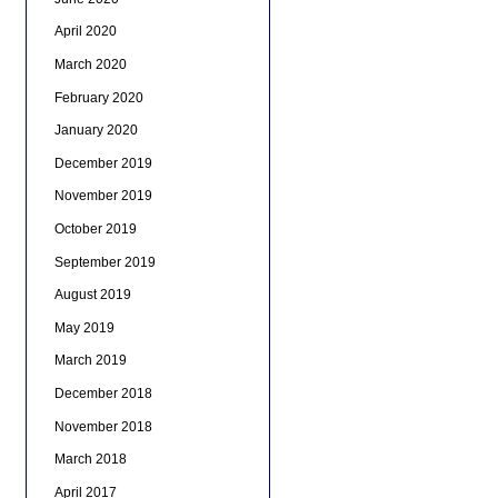
April 2020
March 2020
February 2020
January 2020
December 2019
November 2019
October 2019
September 2019
August 2019
May 2019
March 2019
December 2018
November 2018
March 2018
April 2017