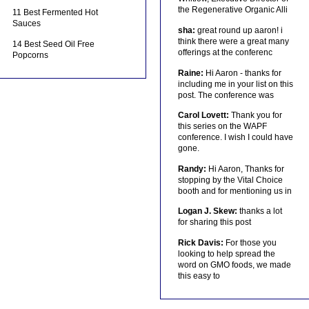
the Regenerative Organic Alli
11 Best Fermented Hot
Sauces
sha:
great round up aaron! i
think there were a great many
14 Best Seed Oil Free
offerings at the conferenc
Popcorns
Raine:
Hi Aaron - thanks for
including me in your list on this
post. The conference was
Carol Lovett:
Thank you for
this series on the WAPF
conference. I wish I could have
gone.
Randy:
Hi Aaron, Thanks for
stopping by the Vital Choice
booth and for mentioning us in
Logan J. Skew:
thanks a lot
for sharing this post
Rick Davis:
For those you
looking to help spread the
word on GMO foods, we made
this easy to