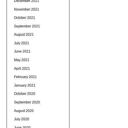
December 2021
November 2021
October 2021
September 2021
August 2021
July 2021
June 2021
May 2021
April 2021
February 2021
January 2021
October 2020
September 2020
August 2020
July 2020
June 2020