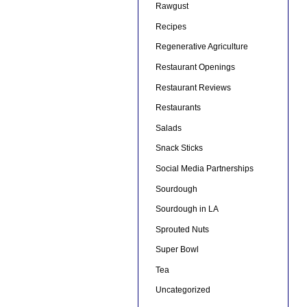
Rawgust
Recipes
Regenerative Agriculture
Restaurant Openings
Restaurant Reviews
Restaurants
Salads
Snack Sticks
Social Media Partnerships
Sourdough
Sourdough in LA
Sprouted Nuts
Super Bowl
Tea
Uncategorized