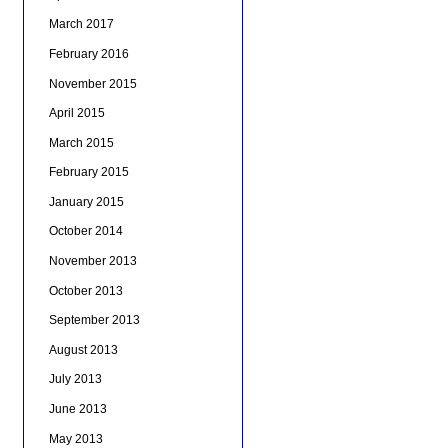
March 2017
February 2016
November 2015
April 2015
March 2015
February 2015
January 2015
October 2014
November 2013
October 2013
September 2013
August 2013
July 2013
June 2013
May 2013