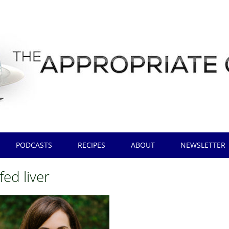
PODCASTS
RECIPES
ABOUT
NEWSLETTER
fed liver