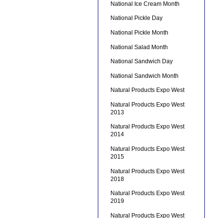
National Ice Cream Month
National Pickle Day
National Pickle Month
National Salad Month
National Sandwich Day
National Sandwich Month
Natural Products Expo West
Natural Products Expo West
2013
Natural Products Expo West
2014
Natural Products Expo West
2015
Natural Products Expo West
2018
Natural Products Expo West
2019
Natural Products Expo West