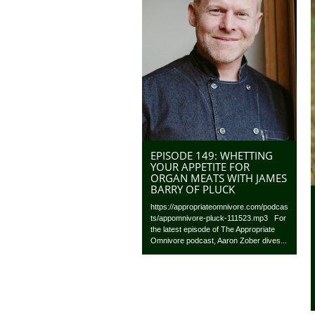
EPISODE 149: WHETTING
YOUR APPETITE FOR
ORGAN MEATS WITH JAMES
BARRY OF PLUCK
https://appropriateomnivore.com/podcas
ts/appomnivore-pluck-111523.mp3 For
the latest episode of The Appropriate
Omnivore podcast, Aaron Zober dives...