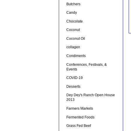
Butchers
Candy
Chocolate
Coconut
Coconut Oil
collagen
Condiments
Conferences, Festivals, &
Events
COVID-19
Desserts
Dey Dey's Ranch Open House
2013
Farmers Markets
Fermented Foods
Grass Fed Beef