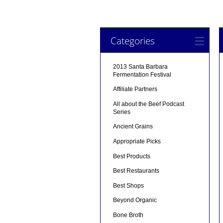
Categories
2013 Santa Barbara
Fermentation Festival
Affiliate Partners
All about the Beef Podcast
Series
Ancient Grains
Appropriate Picks
Best Products
Best Restaurants
Best Shops
Beyond Organic
Bone Broth