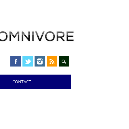
CONTACT