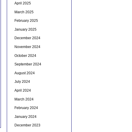
April 2025
March 2025
February 2025
January 2025
December 2024
November 2024
October 2024
September 2024
August 2024
July 2024
April 2024
March 2024
February 2024
January 2024
December 2023