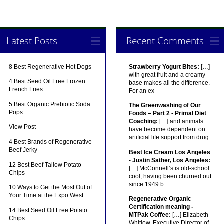
Latest Posts
Recent Comments
8 Best Regenerative Hot Dogs
Strawberry Yogurt Bites:
[…]
with great fruit and a creamy
4 Best Seed Oil Free Frozen
base makes all the difference.
French Fries
For an ex
5 Best Organic Prebiotic Soda
The Greenwashing of Our
Pops
Foods – Part 2 - Primal Diet
Coaching:
[…] and animals
View Post
have become dependent on
artificial life support from drug
4 Best Brands of Regenerative
Beef Jerky
Best Ice Cream Los Angeles
- Justin Sather, Los Angeles:
12 Best Beef Tallow Potato
[…] McConnell’s is old-school
Chips
cool, having been churned out
since 1949 b
10 Ways to Get the Most Out of
Your Time at the Expo West
Regenerative Organic
Certification meaning -
14 Best Seed Oil Free Potato
MTPak Coffee:
[…] Elizabeth
Chips
Whitlow, Executive Director of