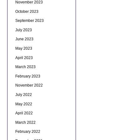
November 2023
October 2023
September 2023
July 2023
June 2023
May 2023
April 2023
March 2023
February 2023
November 2022
July 2022
May 2022
April 2022
March 2022
February 2022