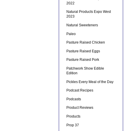
2022
Natural Products Expo West
2023
Natural Sweeteners
Paleo
Pasture Raised Chicken
Pasture Raised Eggs
Pasture Raised Pork
Patchwork Show Edible
Edition
Pickles Every Meal of the Day
Podcast Recipes
Podcasts
Product Reviews
Products
Prop 37