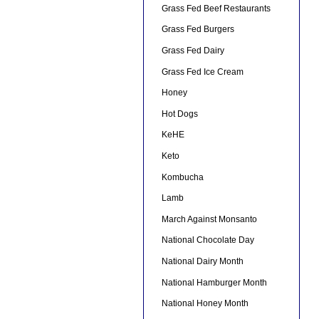
Grass Fed Beef Restaurants
Grass Fed Burgers
Grass Fed Dairy
Grass Fed Ice Cream
Honey
Hot Dogs
KeHE
Keto
Kombucha
Lamb
March Against Monsanto
National Chocolate Day
National Dairy Month
National Hamburger Month
National Honey Month