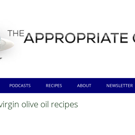
PODCASTS
RECIPES
ABOUT
NEWSLETTER
virgin olive oil recipes