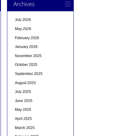
Archives
July 2026
May 2026
February 2026
January 2026
November 2025
October 2025
September 2025
August 2025
July 2025
June 2025
May 2025
April 2025
March 2025