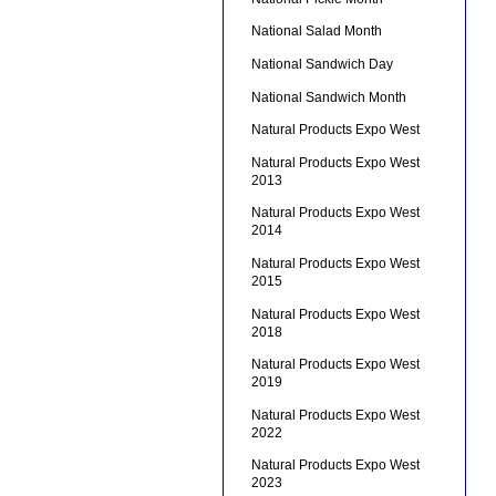
National Salad Month
National Sandwich Day
National Sandwich Month
Natural Products Expo West
Natural Products Expo West
2013
Natural Products Expo West
2014
Natural Products Expo West
2015
Natural Products Expo West
2018
Natural Products Expo West
2019
Natural Products Expo West
2022
Natural Products Expo West
2023