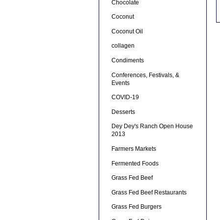
Chocolate
Coconut
Coconut Oil
collagen
Condiments
Conferences, Festivals, &
Events
COVID-19
Desserts
Dey Dey's Ranch Open House
2013
Farmers Markets
Fermented Foods
Grass Fed Beef
Grass Fed Beef Restaurants
Grass Fed Burgers