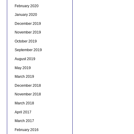
February 2020
January 2020
December 2019
November 2019
October 2019
September 2019
August 2019
May 2019
March 2019
December 2018
November 2018
March 2018
April 2017
March 2017
February 2016