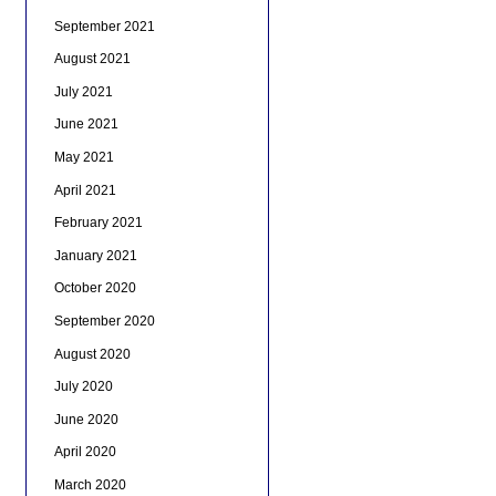
September 2021
August 2021
July 2021
June 2021
May 2021
April 2021
February 2021
January 2021
October 2020
September 2020
August 2020
July 2020
June 2020
April 2020
March 2020