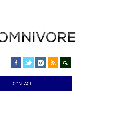
CONTACT