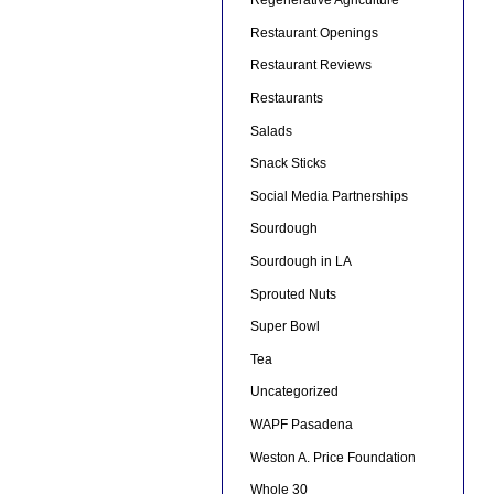
Regenerative Agriculture
Restaurant Openings
Restaurant Reviews
Restaurants
Salads
Snack Sticks
Social Media Partnerships
Sourdough
Sourdough in LA
Sprouted Nuts
Super Bowl
Tea
Uncategorized
WAPF Pasadena
Weston A. Price Foundation
Whole 30