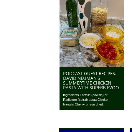
PODCAST GUEST RECIPES:
DAVID NEUMAN’S
SUMMERTIME CHICKEN
PASTA WITH SUPERB EVOO
Ingredients Farfalle (bow tie) or
Radiatore (spiral) pasta Chicken
breasts Cherry or sun dried...