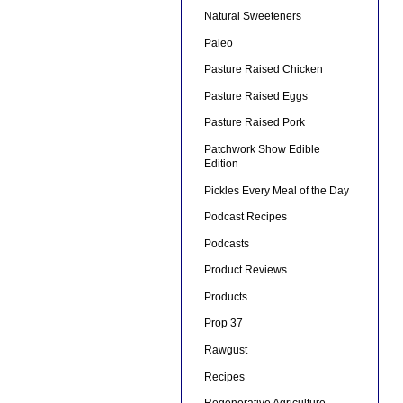
Natural Sweeteners
Paleo
Pasture Raised Chicken
Pasture Raised Eggs
Pasture Raised Pork
Patchwork Show Edible
Edition
Pickles Every Meal of the Day
Podcast Recipes
Podcasts
Product Reviews
Products
Prop 37
Rawgust
Recipes