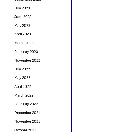
July 2023
June 2023
May 2023
April 2023
March 2023
February 2023
November 2022
July 2022
May 2022
April 2022
March 2022
February 2022
December 2021
November 2021
October 2021