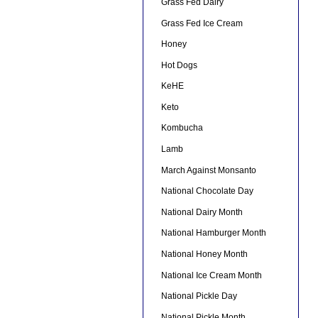
Grass Fed Dairy
Grass Fed Ice Cream
Honey
Hot Dogs
KeHE
Keto
Kombucha
Lamb
March Against Monsanto
National Chocolate Day
National Dairy Month
National Hamburger Month
National Honey Month
National Ice Cream Month
National Pickle Day
National Pickle Month