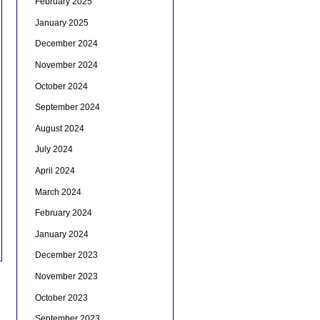
February 2025
January 2025
December 2024
November 2024
October 2024
September 2024
August 2024
July 2024
April 2024
March 2024
February 2024
January 2024
December 2023
November 2023
October 2023
September 2023