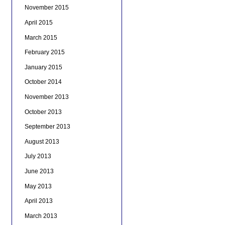
November 2015
April 2015
March 2015
February 2015
January 2015
October 2014
November 2013
October 2013
September 2013
August 2013
July 2013
June 2013
May 2013
April 2013
March 2013