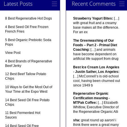
Latest Posts
Recent Comments
8 Best Regenerative Hot Dogs
Strawberry Yogurt Bites:
[…]
with great fruit and a creamy
4 Best Seed Oil Free Frozen
base makes all the difference.
French Fries
For an ex
5 Best Organic Prebiotic Soda
The Greenwashing of Our
Pops
Foods – Part 2 - Primal Diet
Coaching:
[…] and animals
View Post
have become dependent on
artificial life support from drug
4 Best Brands of Regenerative
Beef Jerky
Best Ice Cream Los Angeles
- Justin Sather, Los Angeles:
12 Best Beef Tallow Potato
[…] McConnell’s is old-school
Chips
cool, having been churned out
since 1949 b
10 Ways to Get the Most Out of
Your Time at the Expo West
Regenerative Organic
Certification meaning -
14 Best Seed Oil Free Potato
MTPak Coffee:
[…] Elizabeth
Chips
Whitlow, Executive Director of
the Regenerative Organic Alli
11 Best Fermented Hot
Sauces
sha:
great round up aaron! i
think there were a great many
14 Best Seed Oil Free