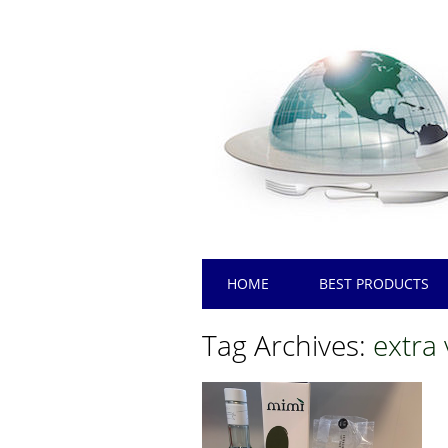
Main menu
Skip
HOME
BEST PRODUCTS
to
content
Tag Archives:
extra 