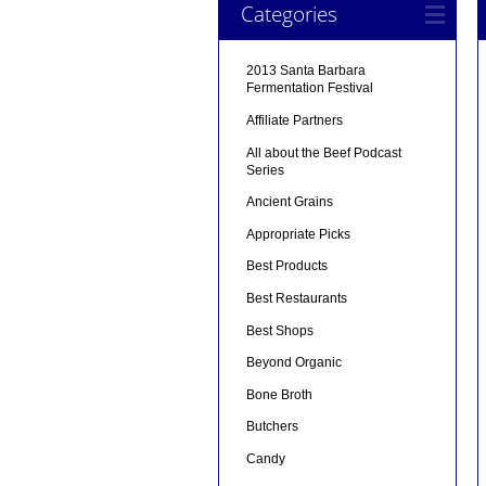
Categories
2013 Santa Barbara
Fermentation Festival
Affiliate Partners
All about the Beef Podcast
Series
Ancient Grains
Appropriate Picks
Best Products
Best Restaurants
Best Shops
Beyond Organic
Bone Broth
Butchers
Candy