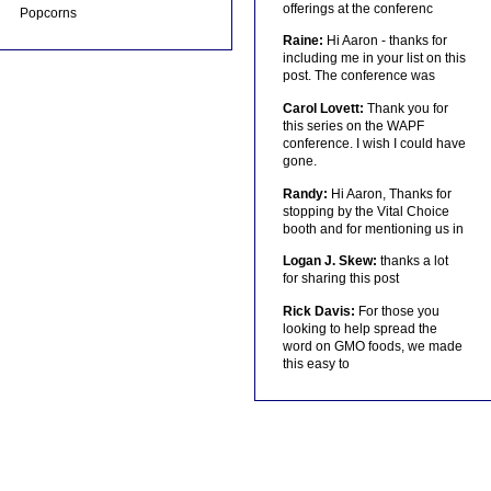
offerings at the conferenc
Popcorns
Raine:
Hi Aaron - thanks for
including me in your list on this
post. The conference was
Carol Lovett:
Thank you for
this series on the WAPF
conference. I wish I could have
gone.
Randy:
Hi Aaron, Thanks for
stopping by the Vital Choice
booth and for mentioning us in
Logan J. Skew:
thanks a lot
for sharing this post
Rick Davis:
For those you
looking to help spread the
word on GMO foods, we made
this easy to