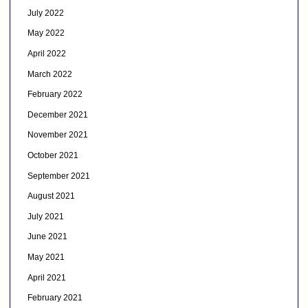
July 2022
May 2022
April 2022
March 2022
February 2022
December 2021
November 2021
October 2021
September 2021
August 2021
July 2021
June 2021
May 2021
April 2021
February 2021