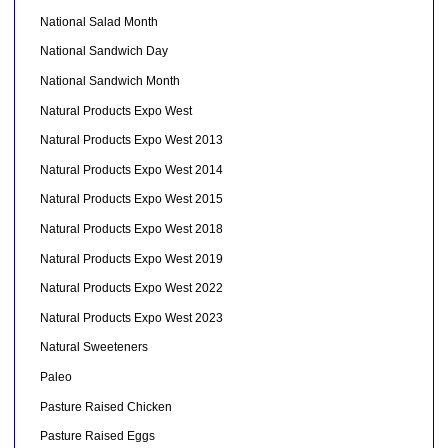
National Salad Month
National Sandwich Day
National Sandwich Month
Natural Products Expo West
Natural Products Expo West 2013
Natural Products Expo West 2014
Natural Products Expo West 2015
Natural Products Expo West 2018
Natural Products Expo West 2019
Natural Products Expo West 2022
Natural Products Expo West 2023
Natural Sweeteners
Paleo
Pasture Raised Chicken
Pasture Raised Eggs