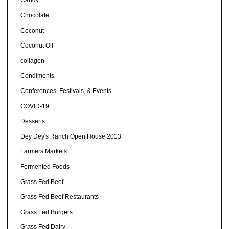
Candy
Chocolate
Coconut
Coconut Oil
collagen
Condiments
Conferences, Festivals, & Events
COVID-19
Desserts
Dey Dey's Ranch Open House 2013
Farmers Markets
Fermented Foods
Grass Fed Beef
Grass Fed Beef Restaurants
Grass Fed Burgers
Grass Fed Dairy