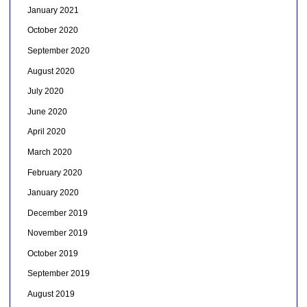
January 2021
October 2020
September 2020
August 2020
July 2020
June 2020
April 2020
March 2020
February 2020
January 2020
December 2019
November 2019
October 2019
September 2019
August 2019