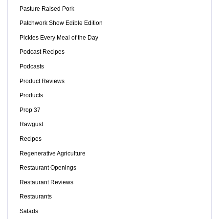
Pasture Raised Pork
Patchwork Show Edible Edition
Pickles Every Meal of the Day
Podcast Recipes
Podcasts
Product Reviews
Products
Prop 37
Rawgust
Recipes
Regenerative Agriculture
Restaurant Openings
Restaurant Reviews
Restaurants
Salads