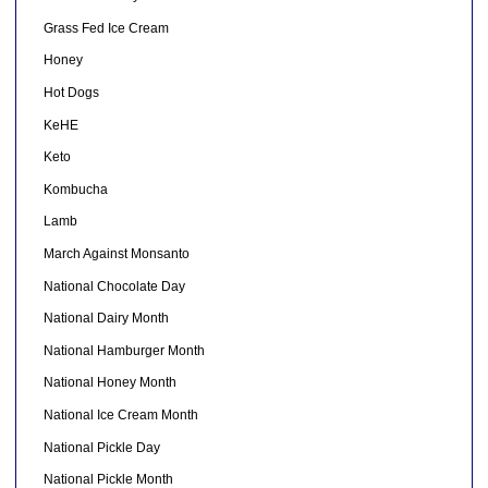
Grass Fed Ice Cream
Honey
Hot Dogs
KeHE
Keto
Kombucha
Lamb
March Against Monsanto
National Chocolate Day
National Dairy Month
National Hamburger Month
National Honey Month
National Ice Cream Month
National Pickle Day
National Pickle Month