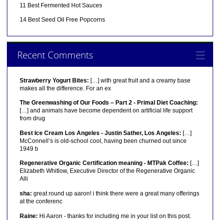
11 Best Fermented Hot Sauces
14 Best Seed Oil Free Popcorns
Recent Comments
Strawberry Yogurt Bites:
[…] with great fruit and a creamy base
makes all the difference. For an ex
The Greenwashing of Our Foods – Part 2 - Primal Diet Coaching:
[…] and animals have become dependent on artificial life support
from drug
Best Ice Cream Los Angeles - Justin Sather, Los Angeles:
[…]
McConnell’s is old-school cool, having been churned out since
1949 b
Regenerative Organic Certification meaning - MTPak Coffee:
[…]
Elizabeth Whitlow, Executive Director of the Regenerative Organic
Alli
sha:
great round up aaron! i think there were a great many offerings
at the conferenc
Raine:
Hi Aaron - thanks for including me in your list on this post.