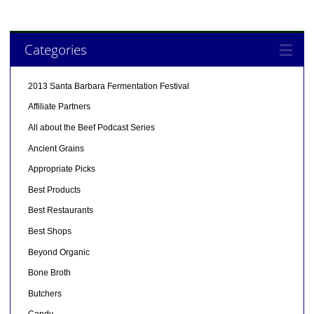
Categories
2013 Santa Barbara Fermentation Festival
Affiliate Partners
All about the Beef Podcast Series
Ancient Grains
Appropriate Picks
Best Products
Best Restaurants
Best Shops
Beyond Organic
Bone Broth
Butchers