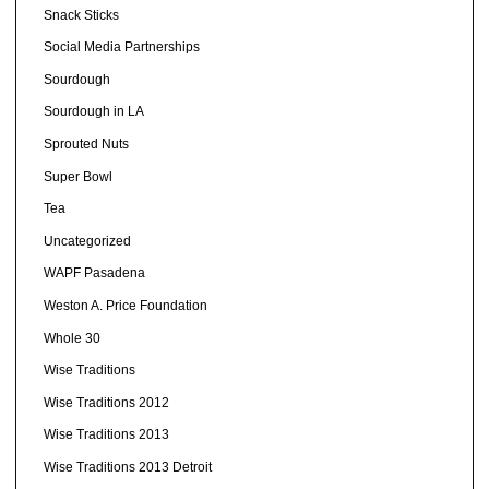
Snack Sticks
Social Media Partnerships
Sourdough
Sourdough in LA
Sprouted Nuts
Super Bowl
Tea
Uncategorized
WAPF Pasadena
Weston A. Price Foundation
Whole 30
Wise Traditions
Wise Traditions 2012
Wise Traditions 2013
Wise Traditions 2013 Detroit