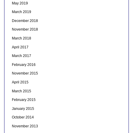
May 2019
March 2019
December 2018
November 2018
March 2018
April 2017
March 2017
February 2016
November 2015
April 2015
March 2015
February 2015
January 2015
October 2014
November 2013