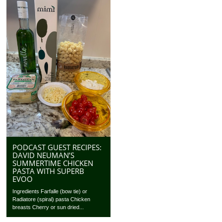
PODCAST GUEST RECIPES:
DAVID NEUMAN’S
SUMMERTIME CHICKEN
PASTA WITH SUPERB
EVOO
Ingredients Farfalle (bow tie) or
Radiatore (spiral) pasta Chicken
breasts Cherry or sun dried...