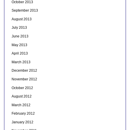
October 2013
September 2013
August 2013
July 2013
June 2013
May 2013
April 2013
March 2013
December 2012
November 2012
October 2012
August 2012
March 2012
February 2012
January 2012