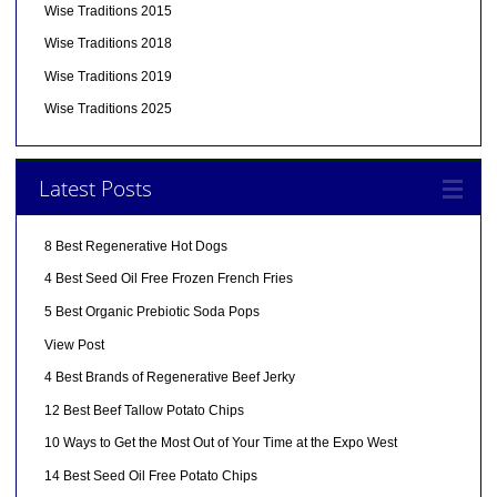
Wise Traditions 2015
Wise Traditions 2018
Wise Traditions 2019
Wise Traditions 2025
Latest Posts
8 Best Regenerative Hot Dogs
4 Best Seed Oil Free Frozen French Fries
5 Best Organic Prebiotic Soda Pops
View Post
4 Best Brands of Regenerative Beef Jerky
12 Best Beef Tallow Potato Chips
10 Ways to Get the Most Out of Your Time at the Expo West
14 Best Seed Oil Free Potato Chips