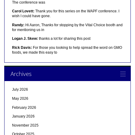
The conference was
Carol Lovett:
Thank you for this series on the WAPF conference. I
wish I could have gone.
Randy:
Hi Aaron, Thanks for stopping by the Vital Choice booth and
for mentioning us in
Logan J. Skew:
thanks a lot for sharing this post
Rick Davis:
For those you looking to help spread the word on GMO
foods, we made this easy to
Archives
July 2026
May 2026
February 2026
January 2026
November 2025
October 2025