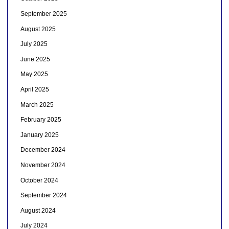
September 2025
August 2025
July 2025
June 2025
May 2025
April 2025
March 2025
February 2025
January 2025
December 2024
November 2024
October 2024
September 2024
August 2024
July 2024