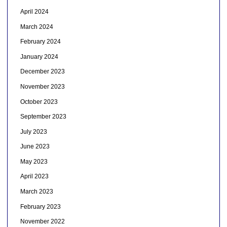
April 2024
March 2024
February 2024
January 2024
December 2023
November 2023
October 2023
September 2023
July 2023
June 2023
May 2023
April 2023
March 2023
February 2023
November 2022