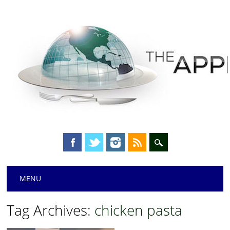
Main menu
Skip
MENU
to
content
Tag Archives:
chicken pasta