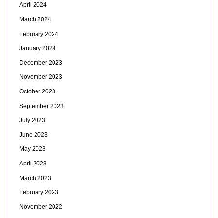
April 2024
March 2024
February 2024
January 2024
December 2023
November 2023
October 2023
September 2023
July 2023
June 2023
May 2023
April 2023
March 2023
February 2023
November 2022