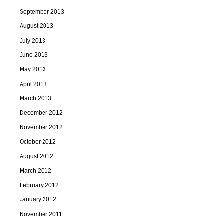
September 2013
August 2013
July 2013
June 2013
May 2013
April 2013
March 2013
December 2012
November 2012
October 2012
August 2012
March 2012
February 2012
January 2012
November 2011