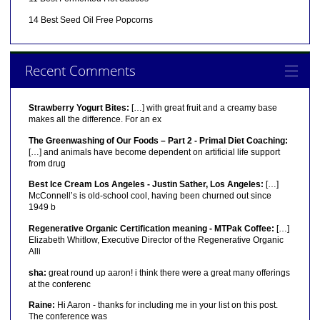
14 Best Seed Oil Free Popcorns
Recent Comments
Strawberry Yogurt Bites:
[…] with great fruit and a creamy base
makes all the difference. For an ex
The Greenwashing of Our Foods – Part 2 - Primal Diet Coaching:
[…] and animals have become dependent on artificial life support
from drug
Best Ice Cream Los Angeles - Justin Sather, Los Angeles:
[…]
McConnell’s is old-school cool, having been churned out since
1949 b
Regenerative Organic Certification meaning - MTPak Coffee:
[…]
Elizabeth Whitlow, Executive Director of the Regenerative Organic
Alli
sha:
great round up aaron! i think there were a great many offerings
at the conferenc
Raine:
Hi Aaron - thanks for including me in your list on this post.
The conference was