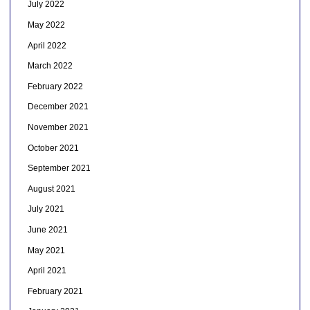
July 2022
May 2022
April 2022
March 2022
February 2022
December 2021
November 2021
October 2021
September 2021
August 2021
July 2021
June 2021
May 2021
April 2021
February 2021