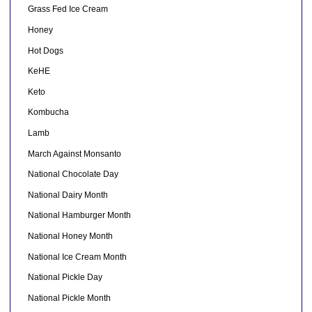
Grass Fed Ice Cream
Honey
Hot Dogs
KeHE
Keto
Kombucha
Lamb
March Against Monsanto
National Chocolate Day
National Dairy Month
National Hamburger Month
National Honey Month
National Ice Cream Month
National Pickle Day
National Pickle Month