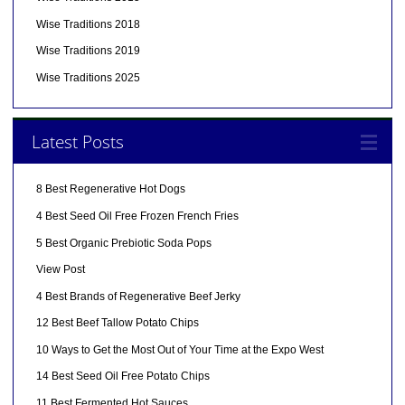
Wise Traditions 2018
Wise Traditions 2019
Wise Traditions 2025
Latest Posts
8 Best Regenerative Hot Dogs
4 Best Seed Oil Free Frozen French Fries
5 Best Organic Prebiotic Soda Pops
View Post
4 Best Brands of Regenerative Beef Jerky
12 Best Beef Tallow Potato Chips
10 Ways to Get the Most Out of Your Time at the Expo West
14 Best Seed Oil Free Potato Chips
11 Best Fermented Hot Sauces