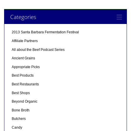
Categories
2013 Santa Barbara Fermentation Festival
Affiliate Partners
All about the Beef Podcast Series
Ancient Grains
Appropriate Picks
Best Products
Best Restaurants
Best Shops
Beyond Organic
Bone Broth
Butchers
Candy