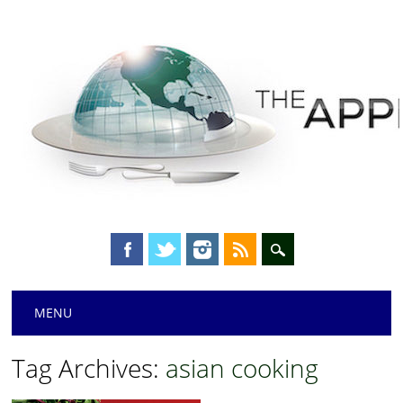
Main menu
Skip
MENU
to
content
Tag Archives:
asian cooking