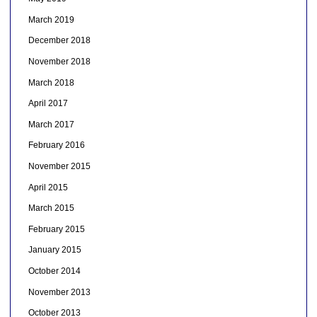
March 2019
December 2018
November 2018
March 2018
April 2017
March 2017
February 2016
November 2015
April 2015
March 2015
February 2015
January 2015
October 2014
November 2013
October 2013