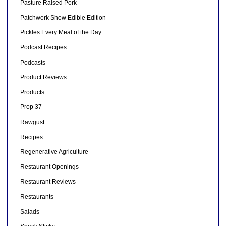
Pasture Raised Pork
Patchwork Show Edible Edition
Pickles Every Meal of the Day
Podcast Recipes
Podcasts
Product Reviews
Products
Prop 37
Rawgust
Recipes
Regenerative Agriculture
Restaurant Openings
Restaurant Reviews
Restaurants
Salads