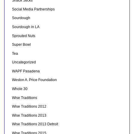
Snack Sticks
Social Media Partnerships
Sourdough
Sourdough in LA
Sprouted Nuts
Super Bowl
Tea
Uncategorized
WAPF Pasadena
Weston A. Price Foundation
Whole 30
Wise Traditions
Wise Traditions 2012
Wise Traditions 2013
Wise Traditions 2013 Detroit
Wise Traditions 2015