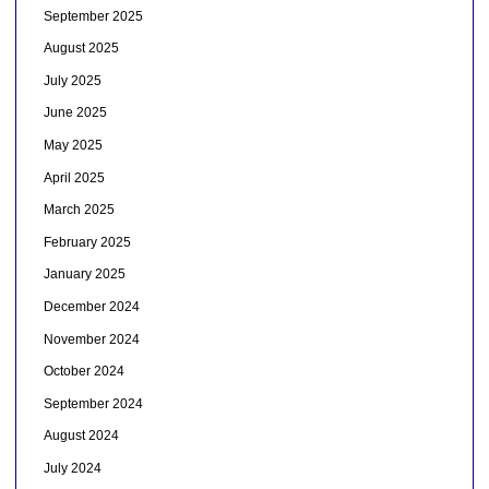
September 2025
August 2025
July 2025
June 2025
May 2025
April 2025
March 2025
February 2025
January 2025
December 2024
November 2024
October 2024
September 2024
August 2024
July 2024