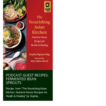
PODCAST GUEST RECIPES:
FERMENTED BEAN
SPROUTS
Recipe from “The Nourishing Asian
Kitchen: Nutrient-Dense Recipes for
Health & Healing” by Sophia...