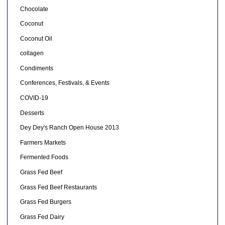
Chocolate
Coconut
Coconut Oil
collagen
Condiments
Conferences, Festivals, & Events
COVID-19
Desserts
Dey Dey's Ranch Open House 2013
Farmers Markets
Fermented Foods
Grass Fed Beef
Grass Fed Beef Restaurants
Grass Fed Burgers
Grass Fed Dairy