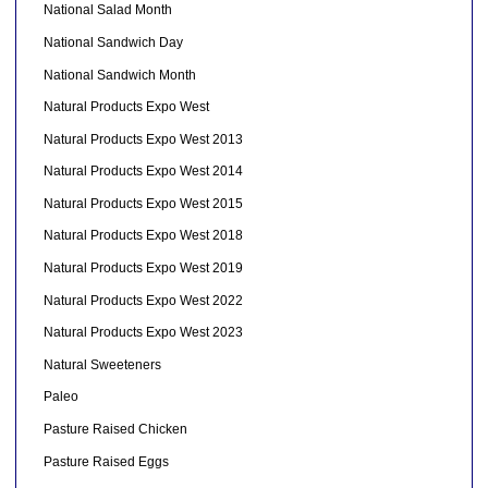
National Salad Month
National Sandwich Day
National Sandwich Month
Natural Products Expo West
Natural Products Expo West 2013
Natural Products Expo West 2014
Natural Products Expo West 2015
Natural Products Expo West 2018
Natural Products Expo West 2019
Natural Products Expo West 2022
Natural Products Expo West 2023
Natural Sweeteners
Paleo
Pasture Raised Chicken
Pasture Raised Eggs