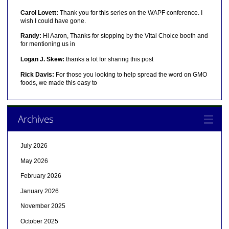
Carol Lovett:
Thank you for this series on the WAPF conference. I
wish I could have gone.
Randy:
Hi Aaron, Thanks for stopping by the Vital Choice booth and
for mentioning us in
Logan J. Skew:
thanks a lot for sharing this post
Rick Davis:
For those you looking to help spread the word on GMO
foods, we made this easy to
Archives
July 2026
May 2026
February 2026
January 2026
November 2025
October 2025