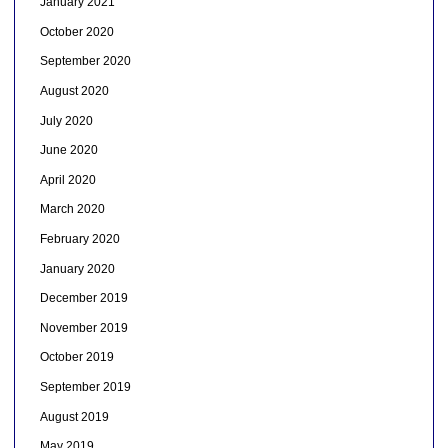
January 2021
October 2020
September 2020
August 2020
July 2020
June 2020
April 2020
March 2020
February 2020
January 2020
December 2019
November 2019
October 2019
September 2019
August 2019
May 2019