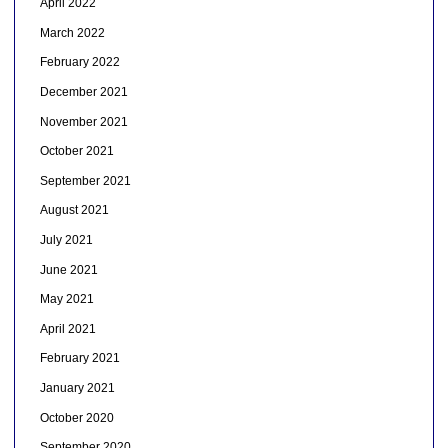
April 2022
March 2022
February 2022
December 2021
November 2021
October 2021
September 2021
August 2021
July 2021
June 2021
May 2021
April 2021
February 2021
January 2021
October 2020
September 2020