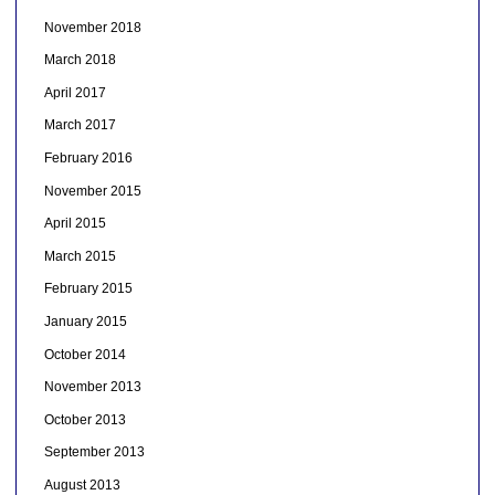
November 2018
March 2018
April 2017
March 2017
February 2016
November 2015
April 2015
March 2015
February 2015
January 2015
October 2014
November 2013
October 2013
September 2013
August 2013