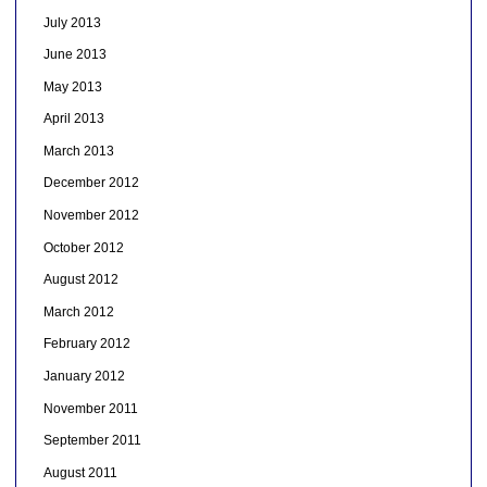
July 2013
June 2013
May 2013
April 2013
March 2013
December 2012
November 2012
October 2012
August 2012
March 2012
February 2012
January 2012
November 2011
September 2011
August 2011