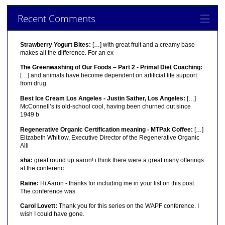
Recent Comments
Strawberry Yogurt Bites:
[…] with great fruit and a creamy base
makes all the difference. For an ex
The Greenwashing of Our Foods – Part 2 - Primal Diet Coaching:
[…] and animals have become dependent on artificial life support
from drug
Best Ice Cream Los Angeles - Justin Sather, Los Angeles:
[…]
McConnell’s is old-school cool, having been churned out since
1949 b
Regenerative Organic Certification meaning - MTPak Coffee:
[…]
Elizabeth Whitlow, Executive Director of the Regenerative Organic
Alli
sha:
great round up aaron! i think there were a great many offerings
at the conferenc
Raine:
Hi Aaron - thanks for including me in your list on this post.
The conference was
Carol Lovett:
Thank you for this series on the WAPF conference. I
wish I could have gone.