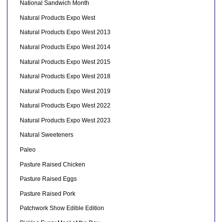
National Sandwich Month
Natural Products Expo West
Natural Products Expo West 2013
Natural Products Expo West 2014
Natural Products Expo West 2015
Natural Products Expo West 2018
Natural Products Expo West 2019
Natural Products Expo West 2022
Natural Products Expo West 2023
Natural Sweeteners
Paleo
Pasture Raised Chicken
Pasture Raised Eggs
Pasture Raised Pork
Patchwork Show Edible Edition