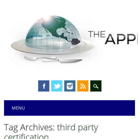
Main menu
Skip
MENU
to
content
Tag Archives:
third party
certification