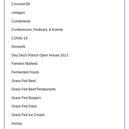
Coconut Oil
collagen
Condiments
Conferences, Festivals, & Events
COVID-19
Desserts
Dey Dey's Ranch Open House 2013
Farmers Markets
Fermented Foods
Grass Fed Beef
Grass Fed Beef Restaurants
Grass Fed Burgers
Grass Fed Dairy
Grass Fed Ice Cream
Honey