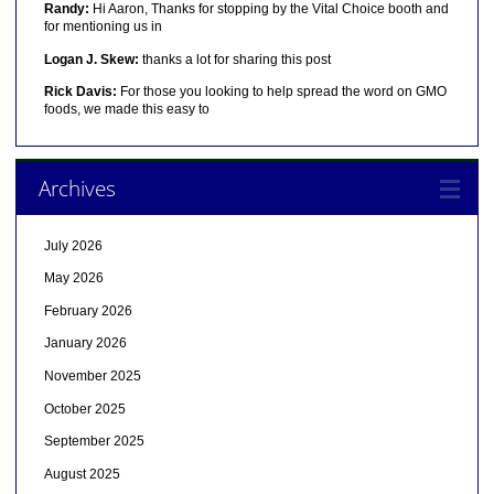
Randy:
Hi Aaron, Thanks for stopping by the Vital Choice booth and
for mentioning us in
Logan J. Skew:
thanks a lot for sharing this post
Rick Davis:
For those you looking to help spread the word on GMO
foods, we made this easy to
Archives
July 2026
May 2026
February 2026
January 2026
November 2025
October 2025
September 2025
August 2025