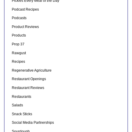
Pickles Every Meal of the Day
Podcast Recipes
Podcasts
Product Reviews
Products
Prop 37
Rawgust
Recipes
Regenerative Agriculture
Restaurant Openings
Restaurant Reviews
Restaurants
Salads
Snack Sticks
Social Media Partnerships
Sourdough