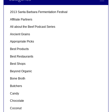
2013 Santa Barbara Fermentation Festival
Affiliate Partners
All about the Beef Podcast Series
Ancient Grains
Appropriate Picks
Best Products
Best Restaurants
Best Shops
Beyond Organic
Bone Broth
Butchers
Candy
Chocolate
Coconut