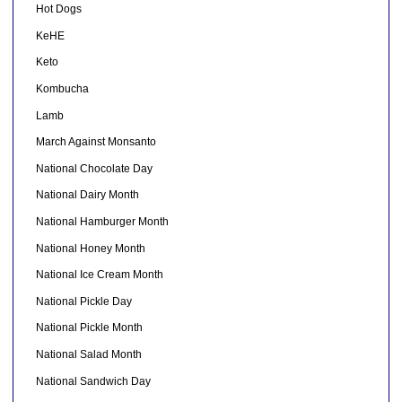
Hot Dogs
KeHE
Keto
Kombucha
Lamb
March Against Monsanto
National Chocolate Day
National Dairy Month
National Hamburger Month
National Honey Month
National Ice Cream Month
National Pickle Day
National Pickle Month
National Salad Month
National Sandwich Day