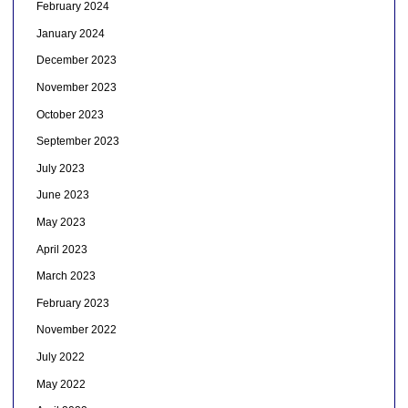
February 2024
January 2024
December 2023
November 2023
October 2023
September 2023
July 2023
June 2023
May 2023
April 2023
March 2023
February 2023
November 2022
July 2022
May 2022