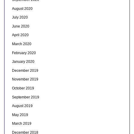
August 2020
July 2020
June 2020
April 2020
March 2020
February 2020
January 2020
December 2019
November 2019
October 2019
September 2019
August 2019
May 2019
March 2019
December 2018