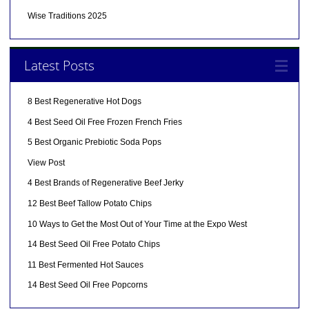
Wise Traditions 2025
Latest Posts
8 Best Regenerative Hot Dogs
4 Best Seed Oil Free Frozen French Fries
5 Best Organic Prebiotic Soda Pops
View Post
4 Best Brands of Regenerative Beef Jerky
12 Best Beef Tallow Potato Chips
10 Ways to Get the Most Out of Your Time at the Expo West
14 Best Seed Oil Free Potato Chips
11 Best Fermented Hot Sauces
14 Best Seed Oil Free Popcorns