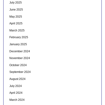
July 2025
June 2025
May 2025
April 2025
March 2025
February 2025
January 2025
December 2024
November 2024
October 2024
September 2024
August 2024
July 2024
April 2024
March 2024