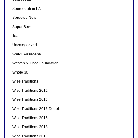
Sourdough in LA
Sprouted Nuts
Super Bowl
Tea
Uncategorized
WAPF Pasadena
Weston A. Price Foundation
Whole 30
Wise Traditions
Wise Traditions 2012
Wise Traditions 2013
Wise Traditions 2013 Detroit
Wise Traditions 2015
Wise Traditions 2018
Wise Traditions 2019