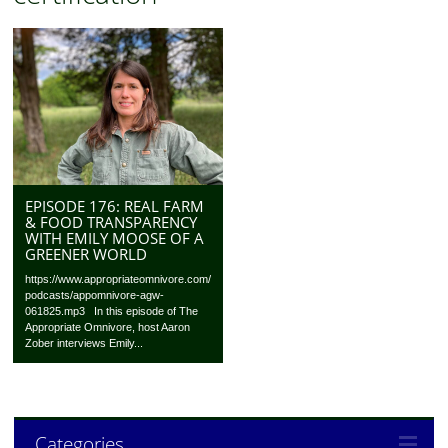
EPISODE 176: REAL FARM
& FOOD TRANSPARENCY
WITH EMILY MOOSE OF A
GREENER WORLD
https://www.appropriateomnivore.com/
podcasts/appomnivore-agw-
061825.mp3 In this episode of The
Appropriate Omnivore, host Aaron
Zober interviews Emily...
Categories