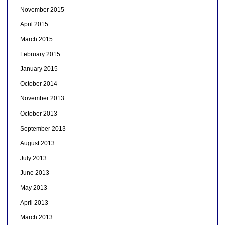
November 2015
April 2015
March 2015
February 2015
January 2015
October 2014
November 2013
October 2013
September 2013
August 2013
July 2013
June 2013
May 2013
April 2013
March 2013