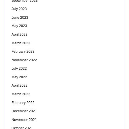
September 2023
July 2023
June 2023
May 2023
April 2023
March 2023
February 2023
November 2022
July 2022
May 2022
April 2022
March 2022
February 2022
December 2021
November 2021
October 2021