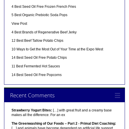
4 Best Seed Oil Free Frozen French Fries
5 Best Organic Prebiotic Soda Pops
View Post
4 Best Brands of Regenerative Beef Jerky
12 Best Beef Tallow Potato Chips
10 Ways to Get the Most Out of Your Time at the Expo West
14 Best Seed Oil Free Potato Chips
11 Best Fermented Hot Sauces
14 Best Seed Oil Free Popcorns
Recent Comments
Strawberry Yogurt Bites:
[…] with great fruit and a creamy base
makes all the difference. For an ex
The Greenwashing of Our Foods – Part 2 - Primal Diet Coaching:
[…] and animals have become dependent on artificial life support