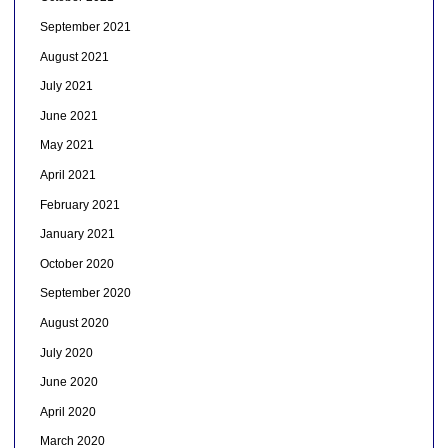
September 2021
August 2021
July 2021
June 2021
May 2021
April 2021
February 2021
January 2021
October 2020
September 2020
August 2020
July 2020
June 2020
April 2020
March 2020