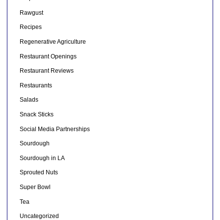
Rawgust
Recipes
Regenerative Agriculture
Restaurant Openings
Restaurant Reviews
Restaurants
Salads
Snack Sticks
Social Media Partnerships
Sourdough
Sourdough in LA
Sprouted Nuts
Super Bowl
Tea
Uncategorized