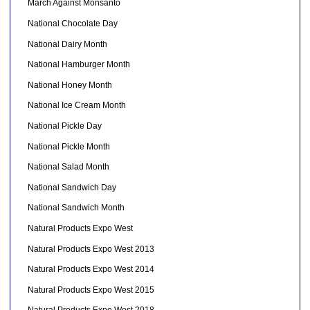
March Against Monsanto
National Chocolate Day
National Dairy Month
National Hamburger Month
National Honey Month
National Ice Cream Month
National Pickle Day
National Pickle Month
National Salad Month
National Sandwich Day
National Sandwich Month
Natural Products Expo West
Natural Products Expo West 2013
Natural Products Expo West 2014
Natural Products Expo West 2015