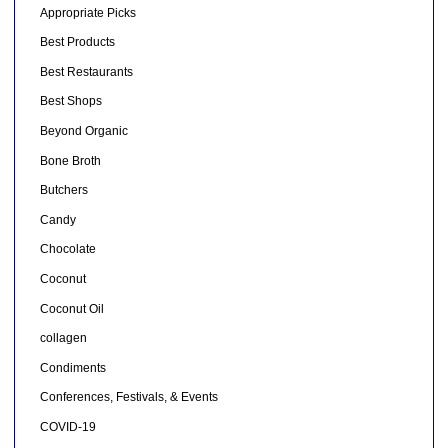
Appropriate Picks
Best Products
Best Restaurants
Best Shops
Beyond Organic
Bone Broth
Butchers
Candy
Chocolate
Coconut
Coconut Oil
collagen
Condiments
Conferences, Festivals, & Events
COVID-19