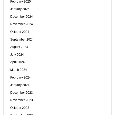
February 2025
January 2025
December 2024
November 2024
October 2024
September 2024
August 2024
July 2024
April 2024
March 2024
February 2024
January 2024
December 2023
November 2023
October 2023