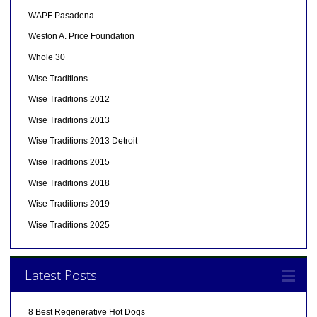
WAPF Pasadena
Weston A. Price Foundation
Whole 30
Wise Traditions
Wise Traditions 2012
Wise Traditions 2013
Wise Traditions 2013 Detroit
Wise Traditions 2015
Wise Traditions 2018
Wise Traditions 2019
Wise Traditions 2025
Latest Posts
8 Best Regenerative Hot Dogs