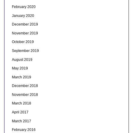
February 2020
January 2020
December 2019
November 2019
October 2019
September 2019
August 2019
May 2019
March 2019
December 2018
November 2018
March 2018
April 2017
March 2017
February 2016