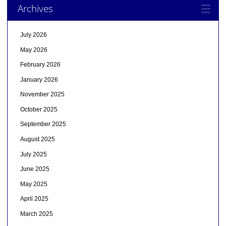
Archives
July 2026
May 2026
February 2026
January 2026
November 2025
October 2025
September 2025
August 2025
July 2025
June 2025
May 2025
April 2025
March 2025