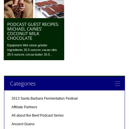
PODCAST GUEST RECIPES:
MICHAEL CAINES’
COCONUT MILK
CHOCOLATE
Equipment Wet stone grinder
Ingredients 26.5 ounces cacao nibs
26.5 ounces cocoa butter 26.5...
Categories
2013 Santa Barbara Fermentation Festival
Affiliate Partners
All about the Beef Podcast Series
Ancient Grains