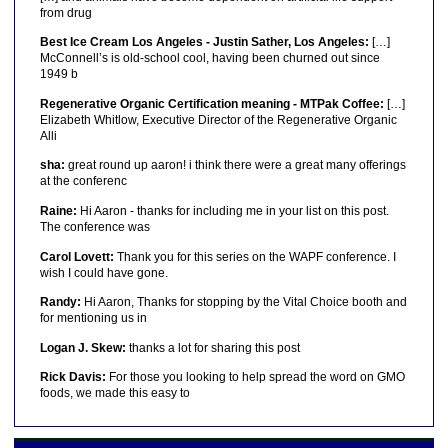
from drug
Best Ice Cream Los Angeles - Justin Sather, Los Angeles:
[…]
McConnell’s is old-school cool, having been churned out since
1949 b
Regenerative Organic Certification meaning - MTPak Coffee:
[…]
Elizabeth Whitlow, Executive Director of the Regenerative Organic
Alli
sha:
great round up aaron! i think there were a great many offerings
at the conferenc
Raine:
Hi Aaron - thanks for including me in your list on this post.
The conference was
Carol Lovett:
Thank you for this series on the WAPF conference. I
wish I could have gone.
Randy:
Hi Aaron, Thanks for stopping by the Vital Choice booth and
for mentioning us in
Logan J. Skew:
thanks a lot for sharing this post
Rick Davis:
For those you looking to help spread the word on GMO
foods, we made this easy to