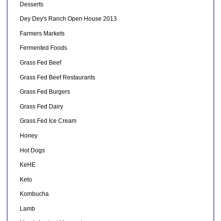
Desserts
Dey Dey's Ranch Open House 2013
Farmers Markets
Fermented Foods
Grass Fed Beef
Grass Fed Beef Restaurants
Grass Fed Burgers
Grass Fed Dairy
Grass Fed Ice Cream
Honey
Hot Dogs
KeHE
Keto
Kombucha
Lamb