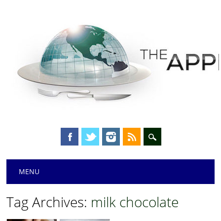
Main menu
Skip
MENU
to
content
Tag Archives:
milk chocolate