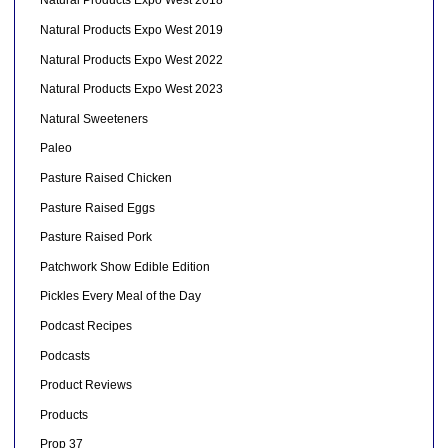
Natural Products Expo West 2018
Natural Products Expo West 2019
Natural Products Expo West 2022
Natural Products Expo West 2023
Natural Sweeteners
Paleo
Pasture Raised Chicken
Pasture Raised Eggs
Pasture Raised Pork
Patchwork Show Edible Edition
Pickles Every Meal of the Day
Podcast Recipes
Podcasts
Product Reviews
Products
Prop 37