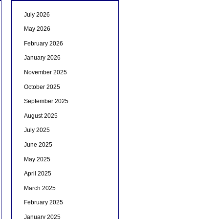
July 2026
May 2026
February 2026
January 2026
November 2025
October 2025
September 2025
August 2025
July 2025
June 2025
May 2025
April 2025
March 2025
February 2025
January 2025