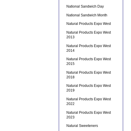
National Sandwich Day
National Sandwich Month
Natural Products Expo West
Natural Products Expo West
2013
Natural Products Expo West
2014
Natural Products Expo West
2015
Natural Products Expo West
2018
Natural Products Expo West
2019
Natural Products Expo West
2022
Natural Products Expo West
2023
Natural Sweeteners