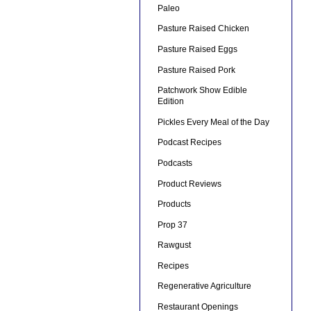
Paleo
Pasture Raised Chicken
Pasture Raised Eggs
Pasture Raised Pork
Patchwork Show Edible
Edition
Pickles Every Meal of the Day
Podcast Recipes
Podcasts
Product Reviews
Products
Prop 37
Rawgust
Recipes
Regenerative Agriculture
Restaurant Openings