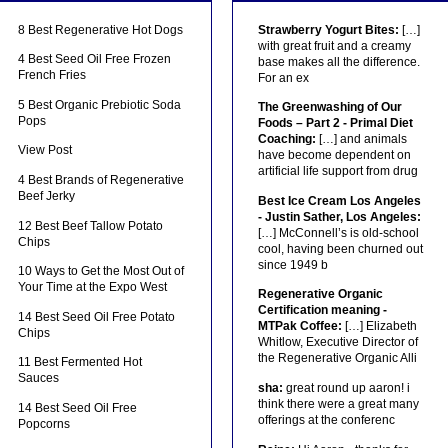
8 Best Regenerative Hot Dogs
Strawberry Yogurt Bites:
[…]
with great fruit and a creamy
4 Best Seed Oil Free Frozen
base makes all the difference.
French Fries
For an ex
5 Best Organic Prebiotic Soda
The Greenwashing of Our
Pops
Foods – Part 2 - Primal Diet
Coaching:
[…] and animals
View Post
have become dependent on
artificial life support from drug
4 Best Brands of Regenerative
Beef Jerky
Best Ice Cream Los Angeles
- Justin Sather, Los Angeles:
12 Best Beef Tallow Potato
[…] McConnell’s is old-school
Chips
cool, having been churned out
since 1949 b
10 Ways to Get the Most Out of
Your Time at the Expo West
Regenerative Organic
Certification meaning -
14 Best Seed Oil Free Potato
MTPak Coffee:
[…] Elizabeth
Chips
Whitlow, Executive Director of
the Regenerative Organic Alli
11 Best Fermented Hot
Sauces
sha:
great round up aaron! i
think there were a great many
14 Best Seed Oil Free
offerings at the conferenc
Popcorns