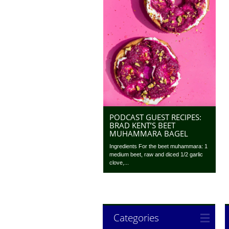
PODCAST GUEST RECIPES:
BRAD KENT’S BEET
MUHAMMARA BAGEL
Ingredients For the beet muhammara: 1
medium beet, raw and diced 1/2 garlic
clove,...
Categories