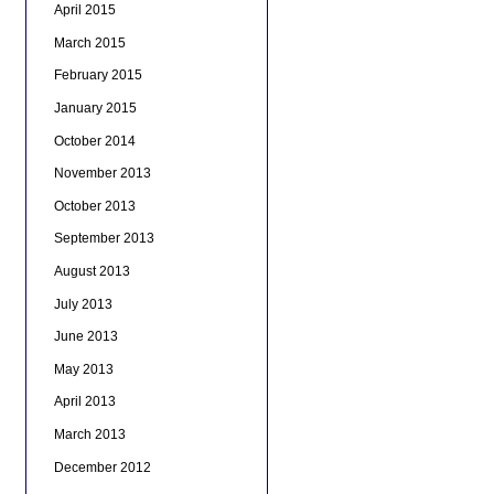
April 2015
March 2015
February 2015
January 2015
October 2014
November 2013
October 2013
September 2013
August 2013
July 2013
June 2013
May 2013
April 2013
March 2013
December 2012