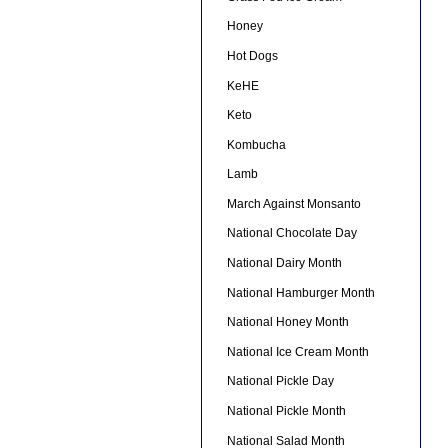
Honey
Hot Dogs
KeHE
Keto
Kombucha
Lamb
March Against Monsanto
National Chocolate Day
National Dairy Month
National Hamburger Month
National Honey Month
National Ice Cream Month
National Pickle Day
National Pickle Month
National Salad Month