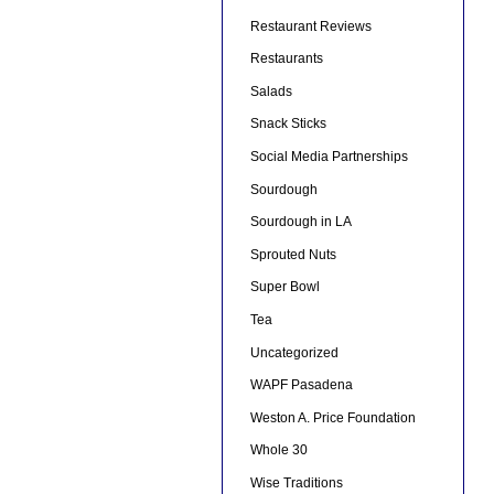
Restaurant Reviews
Restaurants
Salads
Snack Sticks
Social Media Partnerships
Sourdough
Sourdough in LA
Sprouted Nuts
Super Bowl
Tea
Uncategorized
WAPF Pasadena
Weston A. Price Foundation
Whole 30
Wise Traditions