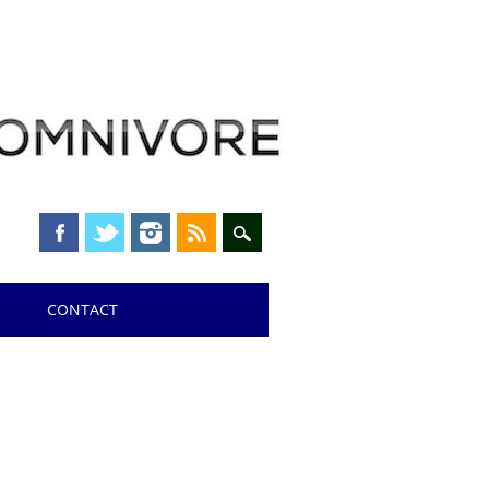
CONTACT