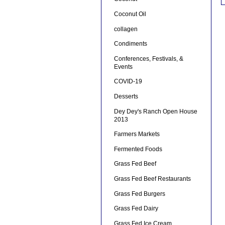
Coconut Oil
collagen
Condiments
Conferences, Festivals, &
Events
COVID-19
Desserts
Dey Dey's Ranch Open House
2013
Farmers Markets
Fermented Foods
Grass Fed Beef
Grass Fed Beef Restaurants
Grass Fed Burgers
Grass Fed Dairy
Grass Fed Ice Cream