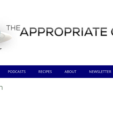
PODCASTS
RECIPES
ABOUT
NEWSLETTER
h