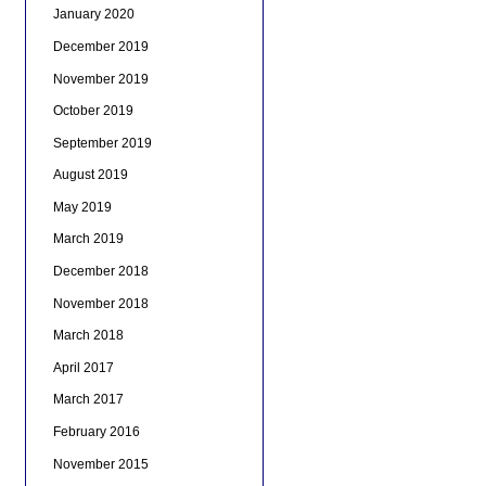
January 2020
December 2019
November 2019
October 2019
September 2019
August 2019
May 2019
March 2019
December 2018
November 2018
March 2018
April 2017
March 2017
February 2016
November 2015