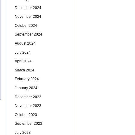
December 2024
November 2024
October 2024
September 2024
August 2024
July 2024
April 2024
March 2024
February 2024
January 2024
December 2023
November 2023
October 2023
September 2023
July 2023