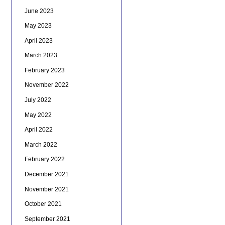
June 2023
May 2023
April 2023
March 2023
February 2023
November 2022
July 2022
May 2022
April 2022
March 2022
February 2022
December 2021
November 2021
October 2021
September 2021