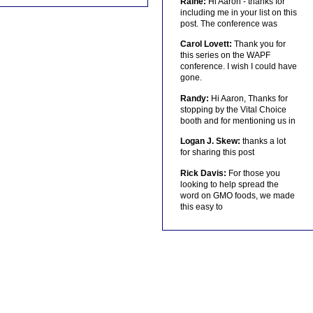
Raine:
Hi Aaron - thanks for
including me in your list on this
post. The conference was
Carol Lovett:
Thank you for
this series on the WAPF
conference. I wish I could have
gone.
Randy:
Hi Aaron, Thanks for
stopping by the Vital Choice
booth and for mentioning us in
Logan J. Skew:
thanks a lot
for sharing this post
Rick Davis:
For those you
looking to help spread the
word on GMO foods, we made
this easy to