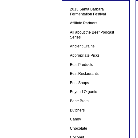
2013 Santa Barbara
Fermentation Festival
Affiliate Partners
All about the Beef Podcast
Series
Ancient Grains
Appropriate Picks
Best Products
Best Restaurants
Best Shops
Beyond Organic
Bone Broth
Butchers
Candy
Chocolate
Coconut