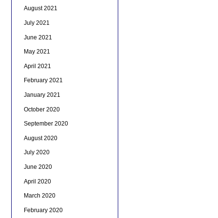
August 2021
July 2021
June 2021
May 2021
April 2021
February 2021
January 2021
October 2020
September 2020
August 2020
July 2020
June 2020
April 2020
March 2020
February 2020