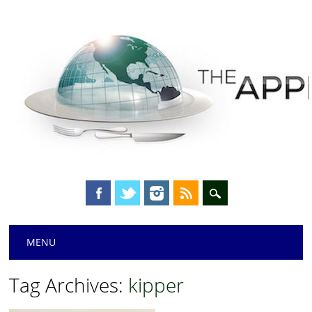
Main menu
Skip
MENU
to
content
Tag Archives:
kipper