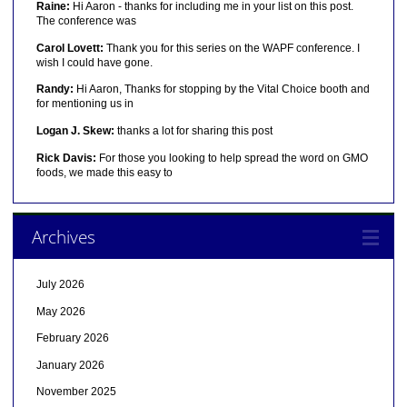
Raine:
Hi Aaron - thanks for including me in your list on this post.
The conference was
Carol Lovett:
Thank you for this series on the WAPF conference. I
wish I could have gone.
Randy:
Hi Aaron, Thanks for stopping by the Vital Choice booth and
for mentioning us in
Logan J. Skew:
thanks a lot for sharing this post
Rick Davis:
For those you looking to help spread the word on GMO
foods, we made this easy to
Archives
July 2026
May 2026
February 2026
January 2026
November 2025