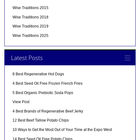
Wise Traditions 2015
Wise Traditions 2018
Wise Traditions 2019
Wise Traditions 2025
Latest Posts
8 Best Regenerative Hot Dogs
4 Best Seed Oil Free Frozen French Fries
5 Best Organic Prebiotic Soda Pops
View Post
4 Best Brands of Regenerative Beef Jerky
12 Best Beef Tallow Potato Chips
10 Ways to Get the Most Out of Your Time at the Expo West
14 Best Seed Oil Free Potato Chips