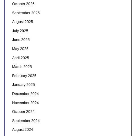
October 2025
September 2025
August 2025
July 2025
June 2025
May 2025
April 2025
March 2025
February 2025
January 2025
December 2024
November 2024
October 2024
September 2024
August 2024