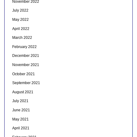
November 2022
July 2022
May 2022
April 2022
March 2022
February 2022
December 2021
November 2021
October 2021
September 2021
August 2021
July 2021
June 2021
May 2021
April 2021