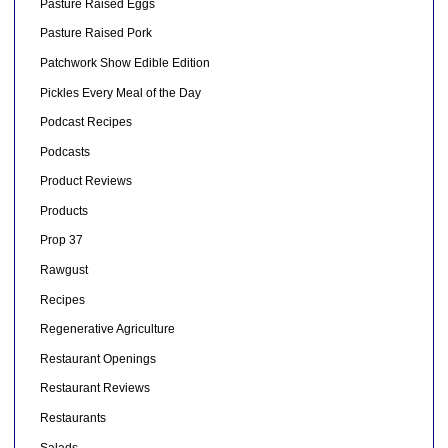
Pasture Raised Eggs
Pasture Raised Pork
Patchwork Show Edible Edition
Pickles Every Meal of the Day
Podcast Recipes
Podcasts
Product Reviews
Products
Prop 37
Rawgust
Recipes
Regenerative Agriculture
Restaurant Openings
Restaurant Reviews
Restaurants
Salads