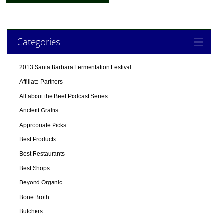
Categories
2013 Santa Barbara Fermentation Festival
Affiliate Partners
All about the Beef Podcast Series
Ancient Grains
Appropriate Picks
Best Products
Best Restaurants
Best Shops
Beyond Organic
Bone Broth
Butchers