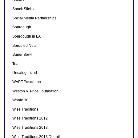
Snack Sticks
Social Media Partnerships
Sourdough
Sourdough in LA
Sprouted Nuts
Super Bowl
Tea
Uncategorized
WAPF Pasadena
Weston A. Price Foundation
Whole 30
Wise Traditions
Wise Traditions 2012
Wise Traditions 2013
Wise Traditions 2013 Detroit