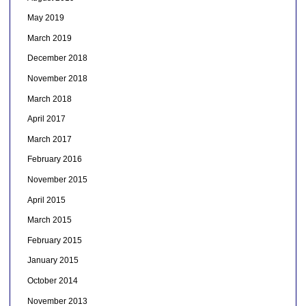
May 2019
March 2019
December 2018
November 2018
March 2018
April 2017
March 2017
February 2016
November 2015
April 2015
March 2015
February 2015
January 2015
October 2014
November 2013