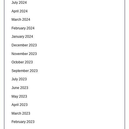
July 2024
April 2024
March 2024
February 2024
January 2024
December 2023
November 2023
October 2023
September 2023
July 2023
June 2023
May 2023
April 2023
March 2023
February 2023