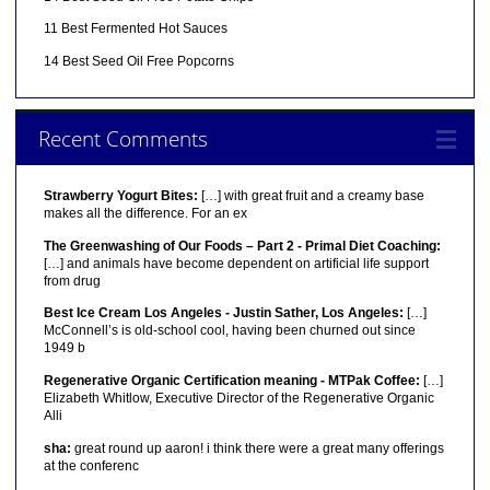
11 Best Fermented Hot Sauces
14 Best Seed Oil Free Popcorns
Recent Comments
Strawberry Yogurt Bites:
[…] with great fruit and a creamy base
makes all the difference. For an ex
The Greenwashing of Our Foods – Part 2 - Primal Diet Coaching:
[…] and animals have become dependent on artificial life support
from drug
Best Ice Cream Los Angeles - Justin Sather, Los Angeles:
[…]
McConnell’s is old-school cool, having been churned out since
1949 b
Regenerative Organic Certification meaning - MTPak Coffee:
[…]
Elizabeth Whitlow, Executive Director of the Regenerative Organic
Alli
sha:
great round up aaron! i think there were a great many offerings
at the conferenc