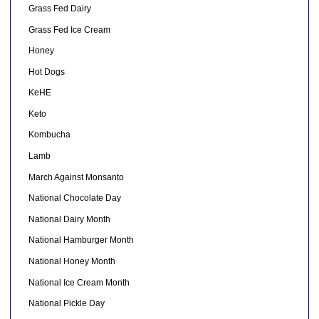
Grass Fed Dairy
Grass Fed Ice Cream
Honey
Hot Dogs
KeHE
Keto
Kombucha
Lamb
March Against Monsanto
National Chocolate Day
National Dairy Month
National Hamburger Month
National Honey Month
National Ice Cream Month
National Pickle Day