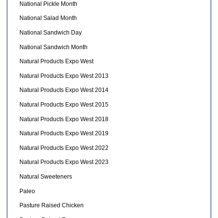
National Pickle Month
National Salad Month
National Sandwich Day
National Sandwich Month
Natural Products Expo West
Natural Products Expo West 2013
Natural Products Expo West 2014
Natural Products Expo West 2015
Natural Products Expo West 2018
Natural Products Expo West 2019
Natural Products Expo West 2022
Natural Products Expo West 2023
Natural Sweeteners
Paleo
Pasture Raised Chicken