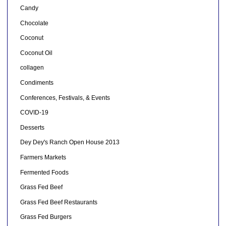
Candy
Chocolate
Coconut
Coconut Oil
collagen
Condiments
Conferences, Festivals, & Events
COVID-19
Desserts
Dey Dey's Ranch Open House 2013
Farmers Markets
Fermented Foods
Grass Fed Beef
Grass Fed Beef Restaurants
Grass Fed Burgers