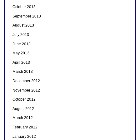
October 2013
September 2013
August 2013
July 2013
June 2013
May 2013
April 2013
March 2013
December 2012
November 2012
October 2012
August 2012
March 2012
February 2012
January 2012