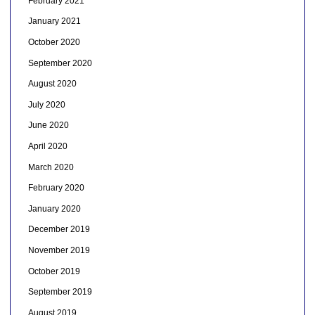
February 2021
January 2021
October 2020
September 2020
August 2020
July 2020
June 2020
April 2020
March 2020
February 2020
January 2020
December 2019
November 2019
October 2019
September 2019
August 2019