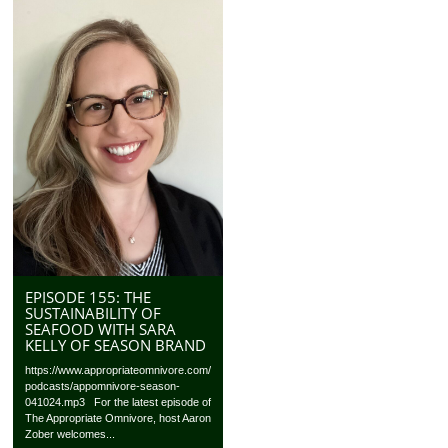
EPISODE 155: THE
SUSTAINABILITY OF
SEAFOOD WITH SARA
KELLY OF SEASON BRAND
https://www.appropriateomnivore.com/
podcasts/appomnivore-season-
041024.mp3 For the latest episode of
The Appropriate Omnivore, host Aaron
Zober welcomes...