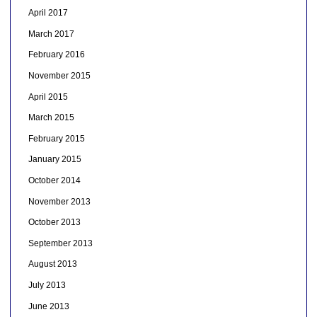
April 2017
March 2017
February 2016
November 2015
April 2015
March 2015
February 2015
January 2015
October 2014
November 2013
October 2013
September 2013
August 2013
July 2013
June 2013