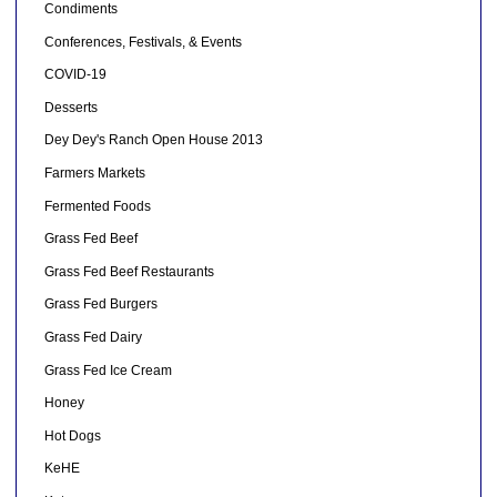
Condiments
Conferences, Festivals, & Events
COVID-19
Desserts
Dey Dey's Ranch Open House 2013
Farmers Markets
Fermented Foods
Grass Fed Beef
Grass Fed Beef Restaurants
Grass Fed Burgers
Grass Fed Dairy
Grass Fed Ice Cream
Honey
Hot Dogs
KeHE