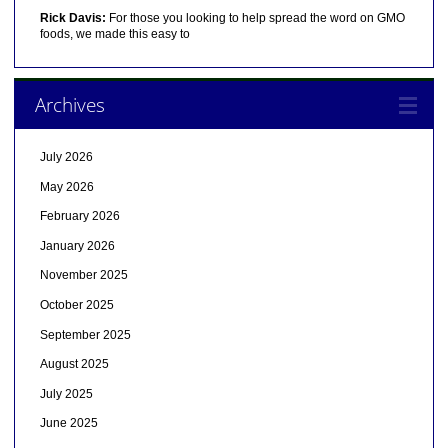
Rick Davis:
For those you looking to help spread the word on GMO
foods, we made this easy to
Archives
July 2026
May 2026
February 2026
January 2026
November 2025
October 2025
September 2025
August 2025
July 2025
June 2025