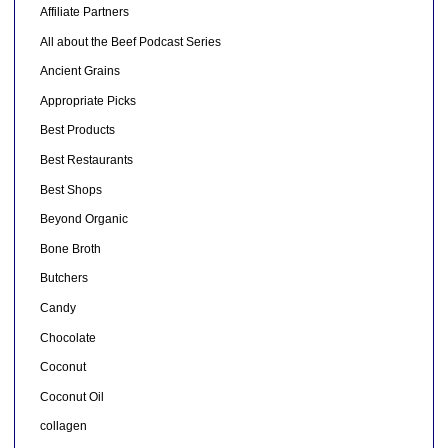
Affiliate Partners
All about the Beef Podcast Series
Ancient Grains
Appropriate Picks
Best Products
Best Restaurants
Best Shops
Beyond Organic
Bone Broth
Butchers
Candy
Chocolate
Coconut
Coconut Oil
collagen