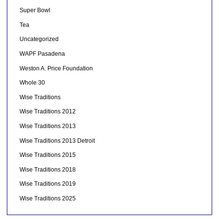
Super Bowl
Tea
Uncategorized
WAPF Pasadena
Weston A. Price Foundation
Whole 30
Wise Traditions
Wise Traditions 2012
Wise Traditions 2013
Wise Traditions 2013 Detroit
Wise Traditions 2015
Wise Traditions 2018
Wise Traditions 2019
Wise Traditions 2025