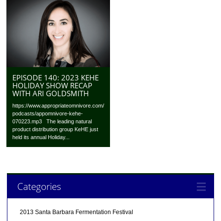
EPISODE 140: 2023 KEHE
HOLIDAY SHOW RECAP
WITH ARI GOLDSMITH
https://www.appropriateomnivore.com/
podcasts/appomnivore-kehe-
070223.mp3 The leading natural
product distribution group KeHE just
held its annual Holiday...
Categories
2013 Santa Barbara Fermentation Festival