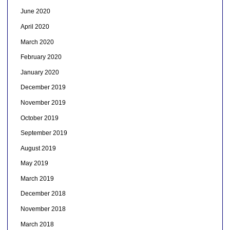
June 2020
April 2020
March 2020
February 2020
January 2020
December 2019
November 2019
October 2019
September 2019
August 2019
May 2019
March 2019
December 2018
November 2018
March 2018