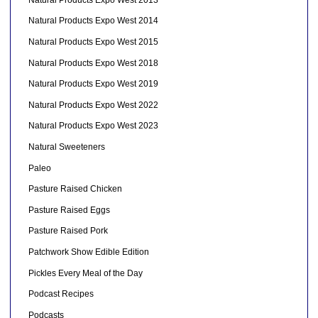
Natural Products Expo West 2014
Natural Products Expo West 2015
Natural Products Expo West 2018
Natural Products Expo West 2019
Natural Products Expo West 2022
Natural Products Expo West 2023
Natural Sweeteners
Paleo
Pasture Raised Chicken
Pasture Raised Eggs
Pasture Raised Pork
Patchwork Show Edible Edition
Pickles Every Meal of the Day
Podcast Recipes
Podcasts