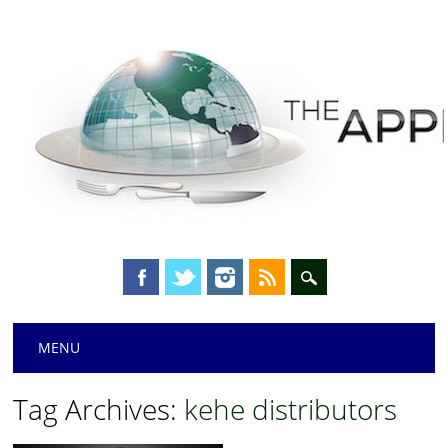
Main menu
Skip
MENU
to
content
Tag Archives:
kehe distributors