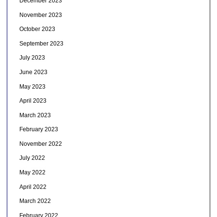
December 2023
November 2023
October 2023
September 2023
July 2023
June 2023
May 2023
April 2023
March 2023
February 2023
November 2022
July 2022
May 2022
April 2022
March 2022
February 2022