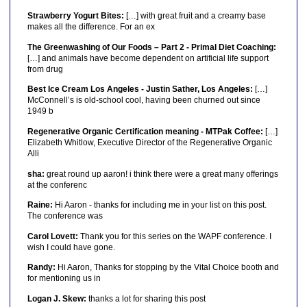
Strawberry Yogurt Bites:
[…] with great fruit and a creamy base
makes all the difference. For an ex
The Greenwashing of Our Foods – Part 2 - Primal Diet Coaching:
[…] and animals have become dependent on artificial life support
from drug
Best Ice Cream Los Angeles - Justin Sather, Los Angeles:
[…]
McConnell’s is old-school cool, having been churned out since
1949 b
Regenerative Organic Certification meaning - MTPak Coffee:
[…]
Elizabeth Whitlow, Executive Director of the Regenerative Organic
Alli
sha:
great round up aaron! i think there were a great many offerings
at the conferenc
Raine:
Hi Aaron - thanks for including me in your list on this post.
The conference was
Carol Lovett:
Thank you for this series on the WAPF conference. I
wish I could have gone.
Randy:
Hi Aaron, Thanks for stopping by the Vital Choice booth and
for mentioning us in
Logan J. Skew:
thanks a lot for sharing this post