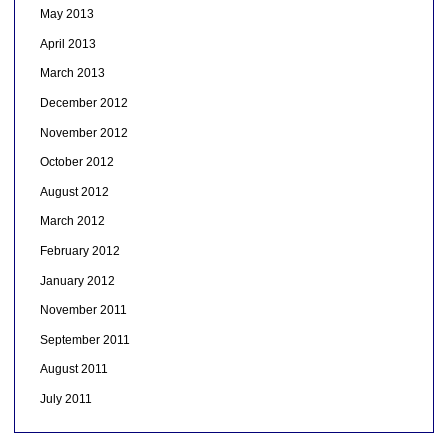
May 2013
April 2013
March 2013
December 2012
November 2012
October 2012
August 2012
March 2012
February 2012
January 2012
November 2011
September 2011
August 2011
July 2011