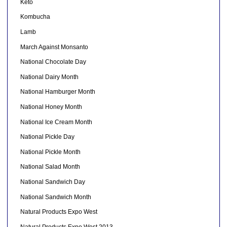
Keto
Kombucha
Lamb
March Against Monsanto
National Chocolate Day
National Dairy Month
National Hamburger Month
National Honey Month
National Ice Cream Month
National Pickle Day
National Pickle Month
National Salad Month
National Sandwich Day
National Sandwich Month
Natural Products Expo West
Natural Products Expo West 2013