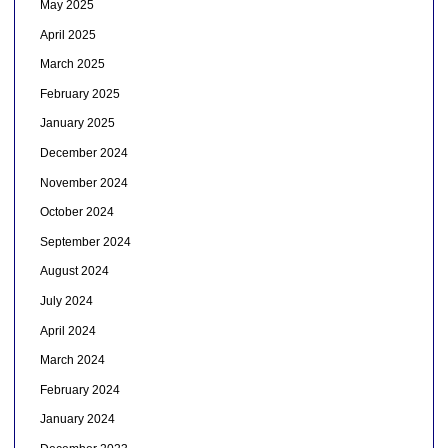
May 2025
April 2025
March 2025
February 2025
January 2025
December 2024
November 2024
October 2024
September 2024
August 2024
July 2024
April 2024
March 2024
February 2024
January 2024