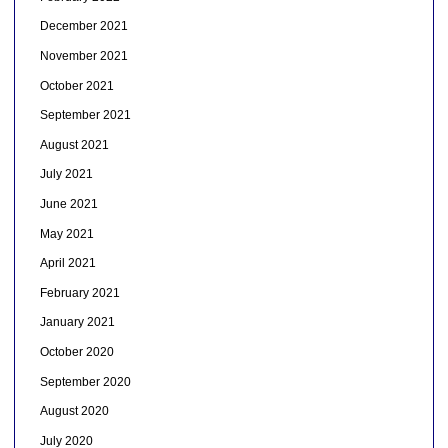
December 2021
November 2021
October 2021
September 2021
August 2021
July 2021
June 2021
May 2021
April 2021
February 2021
January 2021
October 2020
September 2020
August 2020
July 2020