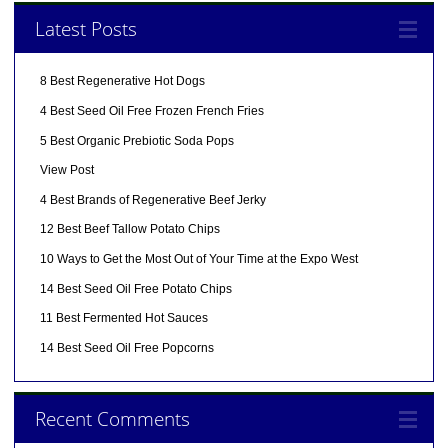
Latest Posts
8 Best Regenerative Hot Dogs
4 Best Seed Oil Free Frozen French Fries
5 Best Organic Prebiotic Soda Pops
View Post
4 Best Brands of Regenerative Beef Jerky
12 Best Beef Tallow Potato Chips
10 Ways to Get the Most Out of Your Time at the Expo West
14 Best Seed Oil Free Potato Chips
11 Best Fermented Hot Sauces
14 Best Seed Oil Free Popcorns
Recent Comments