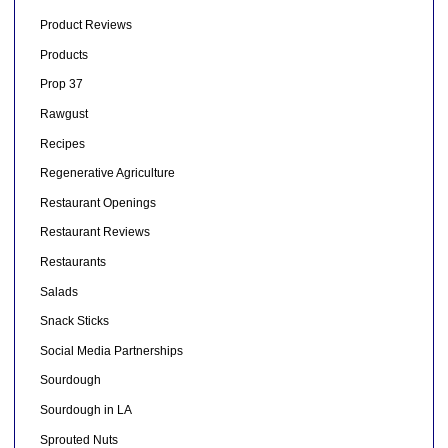
Product Reviews
Products
Prop 37
Rawgust
Recipes
Regenerative Agriculture
Restaurant Openings
Restaurant Reviews
Restaurants
Salads
Snack Sticks
Social Media Partnerships
Sourdough
Sourdough in LA
Sprouted Nuts