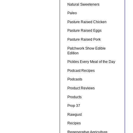
Natural Sweeteners
Paleo
Pasture Raised Chicken
Pasture Raised Eggs
Pasture Raised Pork
Patchwork Show Edible
Edition
Pickles Every Meal of the Day
Podcast Recipes
Podcasts
Product Reviews
Products
Prop 37
Rawgust
Recipes
Regenerative Agriculture