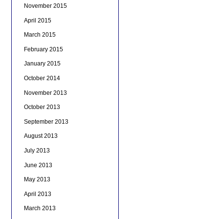
November 2015
April 2015
March 2015
February 2015
January 2015
October 2014
November 2013
October 2013
September 2013
August 2013
July 2013
June 2013
May 2013
April 2013
March 2013