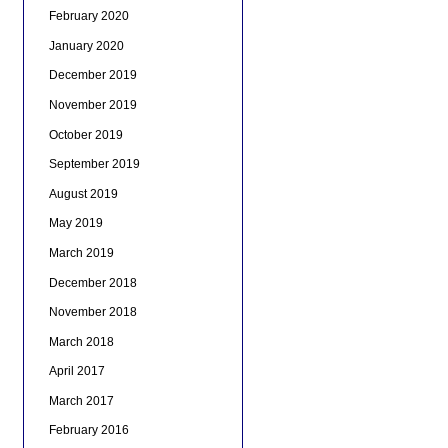
February 2020
January 2020
December 2019
November 2019
October 2019
September 2019
August 2019
May 2019
March 2019
December 2018
November 2018
March 2018
April 2017
March 2017
February 2016