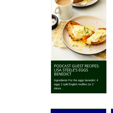
PODCAST GUEST RECIPES:
LISA STEELE’S EGGS
BENEDICT
Ingredients For the eggs benedict: 4
eggs 2 split English muffins (or 2
slices...