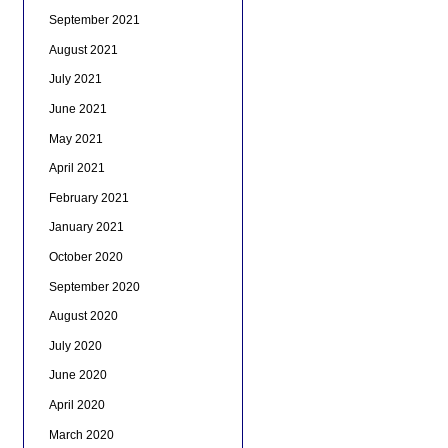
September 2021
August 2021
July 2021
June 2021
May 2021
April 2021
February 2021
January 2021
October 2020
September 2020
August 2020
July 2020
June 2020
April 2020
March 2020