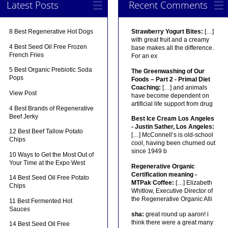
Latest Posts
Recent Comments
8 Best Regenerative Hot Dogs
Strawberry Yogurt Bites:
[…]
with great fruit and a creamy
4 Best Seed Oil Free Frozen
base makes all the difference.
French Fries
For an ex
5 Best Organic Prebiotic Soda
The Greenwashing of Our
Pops
Foods – Part 2 - Primal Diet
Coaching:
[…] and animals
View Post
have become dependent on
artificial life support from drug
4 Best Brands of Regenerative
Beef Jerky
Best Ice Cream Los Angeles
- Justin Sather, Los Angeles:
12 Best Beef Tallow Potato
[…] McConnell’s is old-school
Chips
cool, having been churned out
since 1949 b
10 Ways to Get the Most Out of
Your Time at the Expo West
Regenerative Organic
Certification meaning -
14 Best Seed Oil Free Potato
MTPak Coffee:
[…] Elizabeth
Chips
Whitlow, Executive Director of
the Regenerative Organic Alli
11 Best Fermented Hot
Sauces
sha:
great round up aaron! i
think there were a great many
14 Best Seed Oil Free