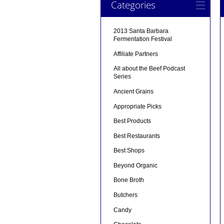
Categories
2013 Santa Barbara
Fermentation Festival
Affiliate Partners
All about the Beef Podcast
Series
Ancient Grains
Appropriate Picks
Best Products
Best Restaurants
Best Shops
Beyond Organic
Bone Broth
Butchers
Candy