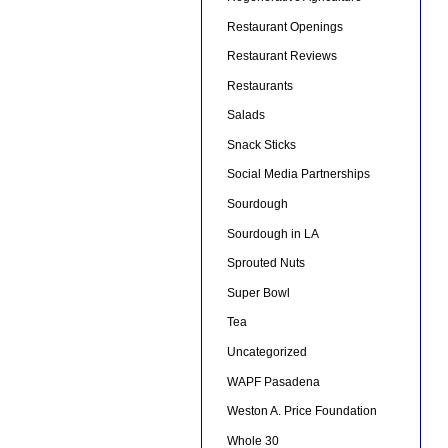
Restaurant Openings
Restaurant Reviews
Restaurants
Salads
Snack Sticks
Social Media Partnerships
Sourdough
Sourdough in LA
Sprouted Nuts
Super Bowl
Tea
Uncategorized
WAPF Pasadena
Weston A. Price Foundation
Whole 30