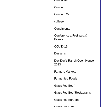
Chocolate
Coconut
Coconut Oil
collagen
Condiments
Conferences, Festivals, &
Events
COVID-19
Desserts
Dey Dey's Ranch Open House
2013
Farmers Markets
Fermented Foods
Grass Fed Beef
Grass Fed Beef Restaurants
Grass Fed Burgers
Grass Fed Dairy