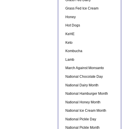
Grass Fed Ice Cream
Honey
Hot Dogs
KeHE
Keto
Kombucha
Lamb
March Against Monsanto
National Chocolate Day
National Dairy Month
National Hamburger Month
National Honey Month
National Ice Cream Month
National Pickle Day
National Pickle Month