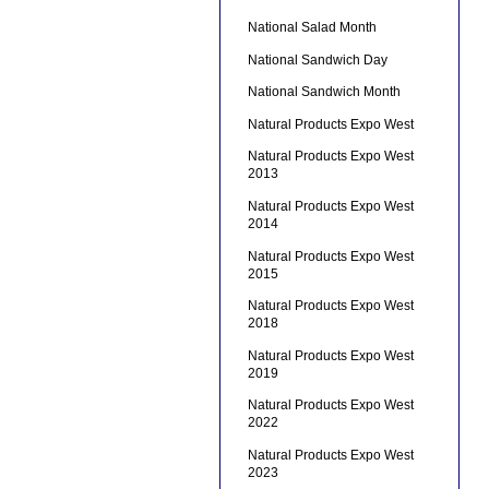
National Salad Month
National Sandwich Day
National Sandwich Month
Natural Products Expo West
Natural Products Expo West
2013
Natural Products Expo West
2014
Natural Products Expo West
2015
Natural Products Expo West
2018
Natural Products Expo West
2019
Natural Products Expo West
2022
Natural Products Expo West
2023