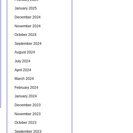
January 2025
December 2024
November 2024
October 2024
September 2024
August 2024
July 2024
April 2024
March 2024
February 2024
January 2024
December 2023
November 2023
October 2023
September 2023