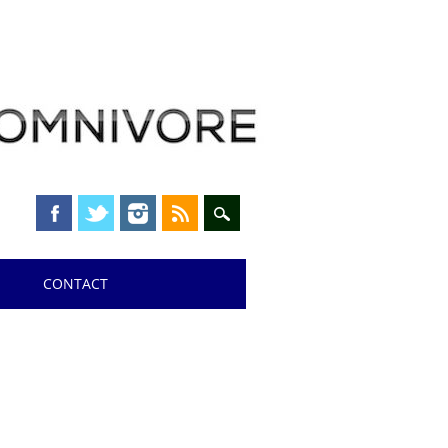
CONTACT