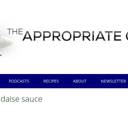
PODCASTS
RECIPES
ABOUT
NEWSLETTER
ndaise sauce