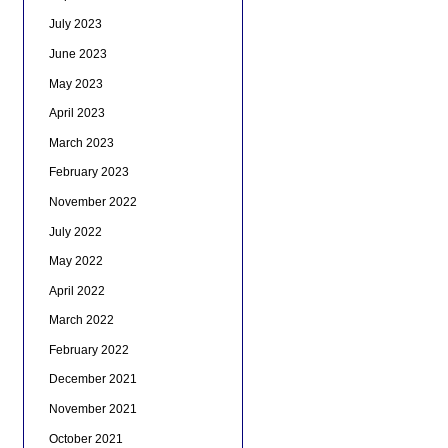
July 2023
June 2023
May 2023
April 2023
March 2023
February 2023
November 2022
July 2022
May 2022
April 2022
March 2022
February 2022
December 2021
November 2021
October 2021