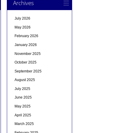
Archives
July 2026
May 2026
February 2026
January 2026
November 2025
October 2025
September 2025
August 2025
July 2025
June 2025
May 2025
April 2025
March 2025
February 2025