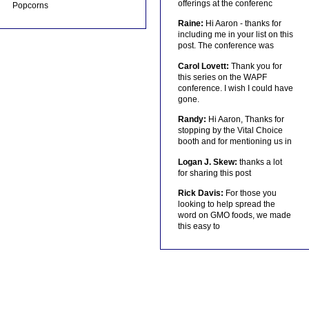
offerings at the conferenc
Popcorns
Raine:
Hi Aaron - thanks for
including me in your list on this
post. The conference was
Carol Lovett:
Thank you for
this series on the WAPF
conference. I wish I could have
gone.
Randy:
Hi Aaron, Thanks for
stopping by the Vital Choice
booth and for mentioning us in
Logan J. Skew:
thanks a lot
for sharing this post
Rick Davis:
For those you
looking to help spread the
word on GMO foods, we made
this easy to