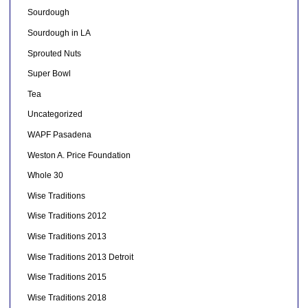
Sourdough
Sourdough in LA
Sprouted Nuts
Super Bowl
Tea
Uncategorized
WAPF Pasadena
Weston A. Price Foundation
Whole 30
Wise Traditions
Wise Traditions 2012
Wise Traditions 2013
Wise Traditions 2013 Detroit
Wise Traditions 2015
Wise Traditions 2018