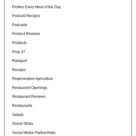
Pickles Every Meal of the Day
Podcast Recipes
Podcasts
Product Reviews
Products
Prop 37
Rawgust
Recipes
Regenerative Agriculture
Restaurant Openings
Restaurant Reviews
Restaurants
Salads
Snack Sticks
Social Media Partnerships