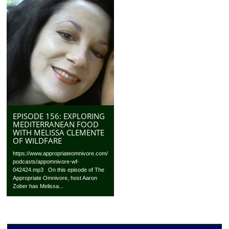
EPISODE 156: EXPLORING
MEDITERRANEAN FOOD
WITH MELISSA CLEMENTE
OF WILDFARE
https://www.appropriateomnivore.com/
podcasts/appomnivore-wf-
042424.mp3 On this episode of The
Appropriate Omnivore, host Aaron
Zober has Melissa...