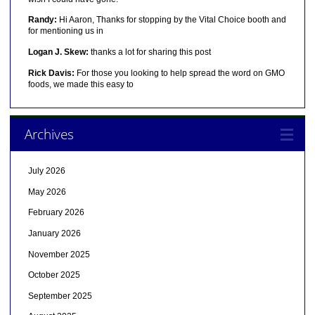
Randy:
Hi Aaron, Thanks for stopping by the Vital Choice booth and
for mentioning us in
Logan J. Skew:
thanks a lot for sharing this post
Rick Davis:
For those you looking to help spread the word on GMO
foods, we made this easy to
Archives
July 2026
May 2026
February 2026
January 2026
November 2025
October 2025
September 2025