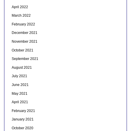
April 2022
March 2022
February 2022
December 2021
November 2021
October 2021
September 2021
August 2021
July 2021
June 2021
May 2021
April 2021
February 2021
January 2021
October 2020