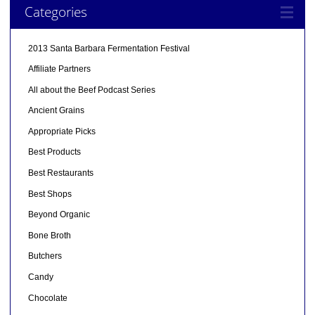
Categories
2013 Santa Barbara Fermentation Festival
Affiliate Partners
All about the Beef Podcast Series
Ancient Grains
Appropriate Picks
Best Products
Best Restaurants
Best Shops
Beyond Organic
Bone Broth
Butchers
Candy
Chocolate