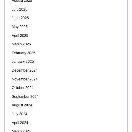
August 2025
July 2025
June 2025
May 2025
April 2025
March 2025
February 2025
January 2025
December 2024
November 2024
October 2024
September 2024
August 2024
July 2024
April 2024
March 2024