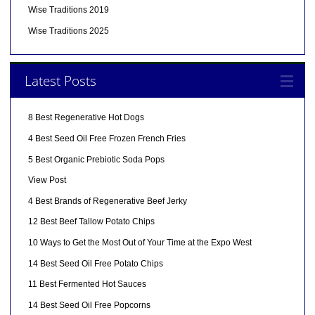
Wise Traditions 2019
Wise Traditions 2025
Latest Posts
8 Best Regenerative Hot Dogs
4 Best Seed Oil Free Frozen French Fries
5 Best Organic Prebiotic Soda Pops
View Post
4 Best Brands of Regenerative Beef Jerky
12 Best Beef Tallow Potato Chips
10 Ways to Get the Most Out of Your Time at the Expo West
14 Best Seed Oil Free Potato Chips
11 Best Fermented Hot Sauces
14 Best Seed Oil Free Popcorns