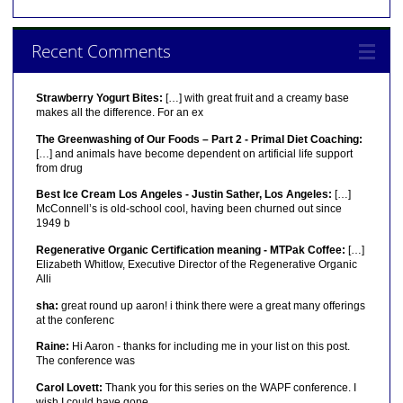
Recent Comments
Strawberry Yogurt Bites:
[…] with great fruit and a creamy base
makes all the difference. For an ex
The Greenwashing of Our Foods – Part 2 - Primal Diet Coaching:
[…] and animals have become dependent on artificial life support
from drug
Best Ice Cream Los Angeles - Justin Sather, Los Angeles:
[…]
McConnell’s is old-school cool, having been churned out since
1949 b
Regenerative Organic Certification meaning - MTPak Coffee:
[…]
Elizabeth Whitlow, Executive Director of the Regenerative Organic
Alli
sha:
great round up aaron! i think there were a great many offerings
at the conferenc
Raine:
Hi Aaron - thanks for including me in your list on this post.
The conference was
Carol Lovett:
Thank you for this series on the WAPF conference. I
wish I could have gone.