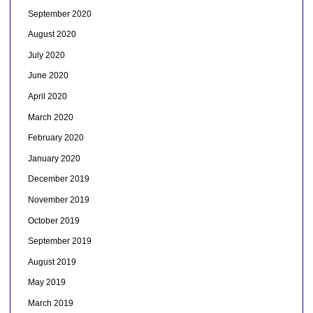
September 2020
August 2020
July 2020
June 2020
April 2020
March 2020
February 2020
January 2020
December 2019
November 2019
October 2019
September 2019
August 2019
May 2019
March 2019