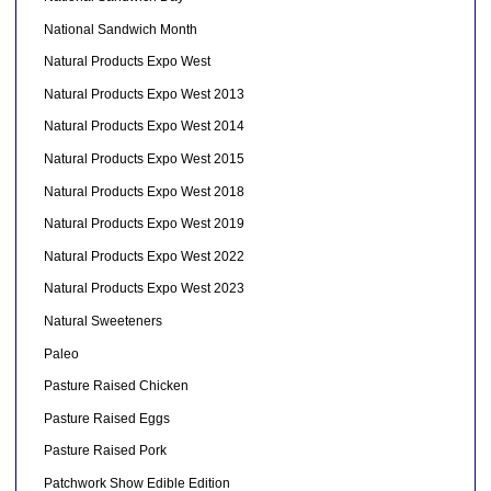
National Sandwich Month
Natural Products Expo West
Natural Products Expo West 2013
Natural Products Expo West 2014
Natural Products Expo West 2015
Natural Products Expo West 2018
Natural Products Expo West 2019
Natural Products Expo West 2022
Natural Products Expo West 2023
Natural Sweeteners
Paleo
Pasture Raised Chicken
Pasture Raised Eggs
Pasture Raised Pork
Patchwork Show Edible Edition