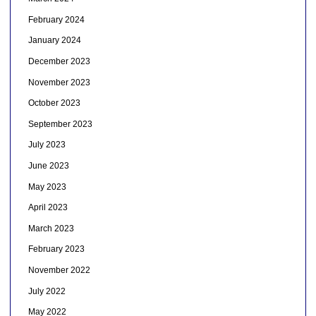
February 2024
January 2024
December 2023
November 2023
October 2023
September 2023
July 2023
June 2023
May 2023
April 2023
March 2023
February 2023
November 2022
July 2022
May 2022