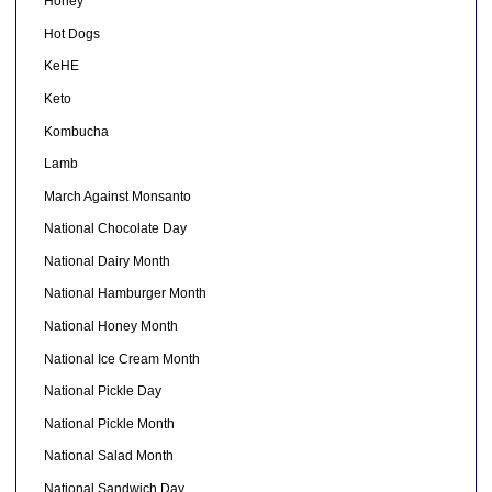
Honey
Hot Dogs
KeHE
Keto
Kombucha
Lamb
March Against Monsanto
National Chocolate Day
National Dairy Month
National Hamburger Month
National Honey Month
National Ice Cream Month
National Pickle Day
National Pickle Month
National Salad Month
National Sandwich Day