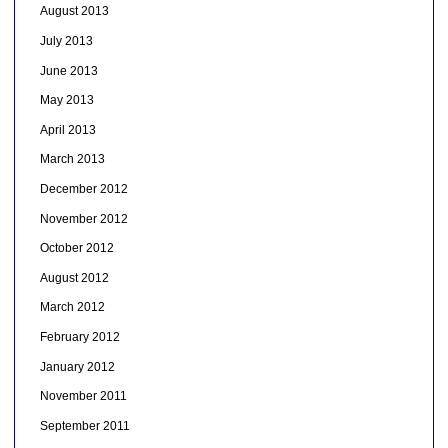
August 2013
July 2013
June 2013
May 2013
April 2013
March 2013
December 2012
November 2012
October 2012
August 2012
March 2012
February 2012
January 2012
November 2011
September 2011