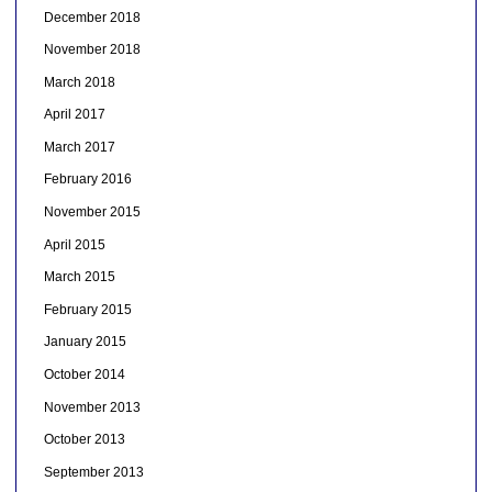
December 2018
November 2018
March 2018
April 2017
March 2017
February 2016
November 2015
April 2015
March 2015
February 2015
January 2015
October 2014
November 2013
October 2013
September 2013