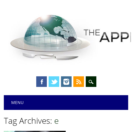
Main menu
Skip
MENU
to
content
Tag Archives:
e