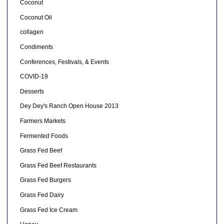
Coconut
Coconut Oil
collagen
Condiments
Conferences, Festivals, & Events
COVID-19
Desserts
Dey Dey's Ranch Open House 2013
Farmers Markets
Fermented Foods
Grass Fed Beef
Grass Fed Beef Restaurants
Grass Fed Burgers
Grass Fed Dairy
Grass Fed Ice Cream