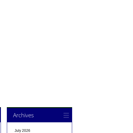
Archives
July 2026