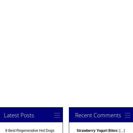
Latest Posts
Recent Comments
8 Best Regenerative Hot Dogs
Strawberry Yogurt Bites:
[…]