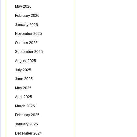
May 2026
February 2026
January 2026
November 2025
October 2025
September 2025
August 2025
July 2025
June 2025
May 2025
April 2025
March 2025
February 2025
January 2025
December 2024