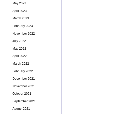
May 2023
April 2023
March 2023
February 2023
November 2022
July 2022
May 2022
April 2022
March 2022
February 2022
December 2021
November 2021
October 2021
September 2021
August 2021