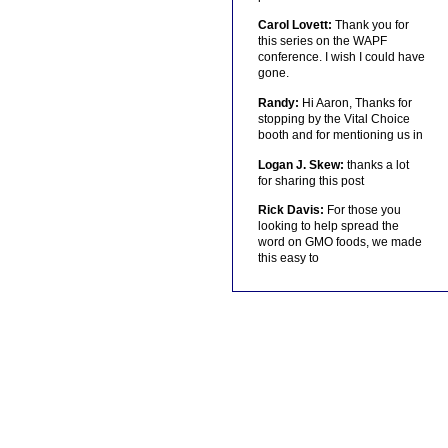
Carol Lovett:
Thank you for
this series on the WAPF
conference. I wish I could have
gone.
Randy:
Hi Aaron, Thanks for
stopping by the Vital Choice
booth and for mentioning us in
Logan J. Skew:
thanks a lot
for sharing this post
Rick Davis:
For those you
looking to help spread the
word on GMO foods, we made
this easy to