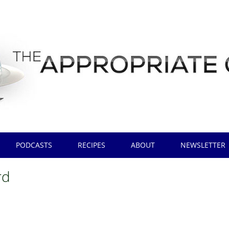
PODCASTS
RECIPES
ABOUT
NEWSLETTER
rd