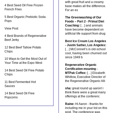
with great fruit and a creamy
4 Best Seed Oil Free Frozen
base makes all the difference.
French Fries
For an ex
5 Best Organic Prebiotic Soda
The Greenwashing of Our
Pops
Foods – Part 2 - Primal Diet
Coaching:
[…] and animals
View Post
have become dependent on
artificial life support from drug
4 Best Brands of Regenerative
Beef Jerky
Best Ice Cream Los Angeles
- Justin Sather, Los Angeles:
12 Best Beef Tallow Potato
[…] McConnell’s is old-school
Chips
cool, having been churned out
since 1949 b
10 Ways to Get the Most Out of
Your Time at the Expo West
Regenerative Organic
Certification meaning -
14 Best Seed Oil Free Potato
MTPak Coffee:
[…] Elizabeth
Chips
Whitlow, Executive Director of
the Regenerative Organic Alli
11 Best Fermented Hot
Sauces
sha:
great round up aaron! i
think there were a great many
14 Best Seed Oil Free
offerings at the conferenc
Popcorns
Raine:
Hi Aaron - thanks for
including me in your list on this
post. The conference was