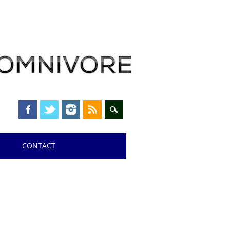
CONTACT