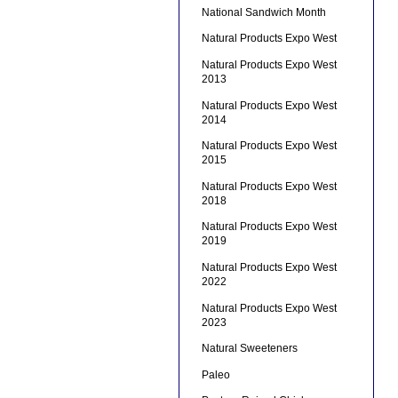
National Sandwich Month
Natural Products Expo West
Natural Products Expo West
2013
Natural Products Expo West
2014
Natural Products Expo West
2015
Natural Products Expo West
2018
Natural Products Expo West
2019
Natural Products Expo West
2022
Natural Products Expo West
2023
Natural Sweeteners
Paleo