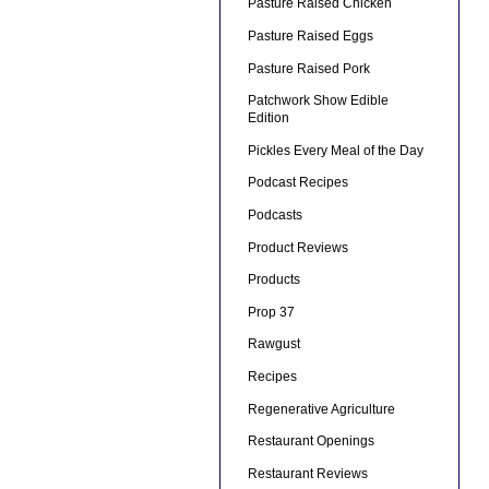
Pasture Raised Chicken
Pasture Raised Eggs
Pasture Raised Pork
Patchwork Show Edible
Edition
Pickles Every Meal of the Day
Podcast Recipes
Podcasts
Product Reviews
Products
Prop 37
Rawgust
Recipes
Regenerative Agriculture
Restaurant Openings
Restaurant Reviews