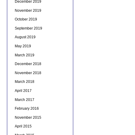
December 2019
November 2019
October 2019
September 2019
August 2019
May 2019
March 2019
December 2018
November 2018
March 2018
April 2017
March 2017
February 2016
November 2015
April 2015