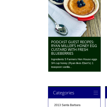
PODCAST GUEST RECIPES:
RYAN MILLER’S HONEY EGG
CUSTARD WITH FRESH
BLUEBERRIES
Ingredients 5 Farmers Hen House eggs
3/4 cup honey (Ryan likes Ebert’s) 1
teaspoon vanilla...
Categories
2013 Santa Barbara