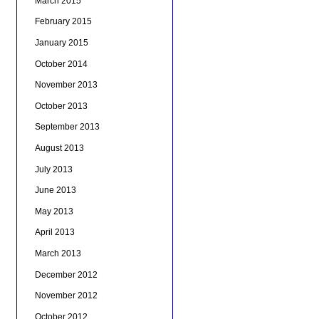
March 2015
February 2015
January 2015
October 2014
November 2013
October 2013
September 2013
August 2013
July 2013
June 2013
May 2013
April 2013
March 2013
December 2012
November 2012
October 2012