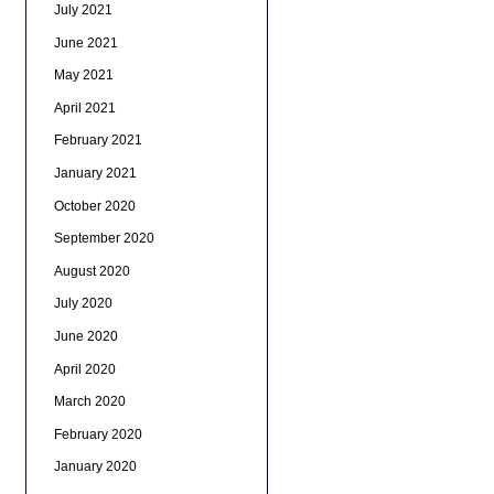
July 2021
June 2021
May 2021
April 2021
February 2021
January 2021
October 2020
September 2020
August 2020
July 2020
June 2020
April 2020
March 2020
February 2020
January 2020