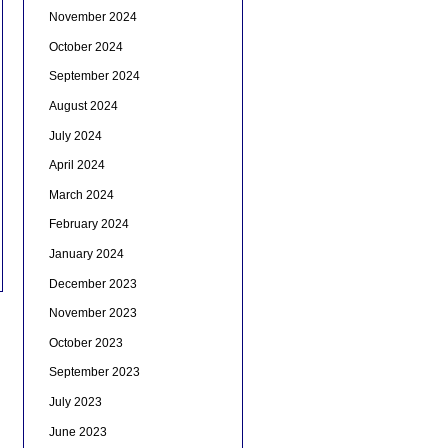
November 2024
October 2024
September 2024
August 2024
July 2024
April 2024
March 2024
February 2024
January 2024
December 2023
November 2023
October 2023
September 2023
July 2023
June 2023