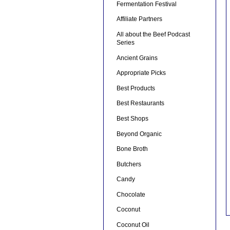
Fermentation Festival
Affiliate Partners
All about the Beef Podcast
Series
Ancient Grains
Appropriate Picks
Best Products
Best Restaurants
Best Shops
Beyond Organic
Bone Broth
Butchers
Candy
Chocolate
Coconut
Coconut Oil