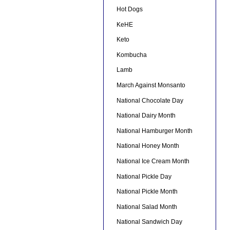
Hot Dogs
KeHE
Keto
Kombucha
Lamb
March Against Monsanto
National Chocolate Day
National Dairy Month
National Hamburger Month
National Honey Month
National Ice Cream Month
National Pickle Day
National Pickle Month
National Salad Month
National Sandwich Day