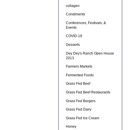
collagen
Condiments
Conferences, Festivals, &
Events
COVID-19
Desserts
Dey Dey's Ranch Open House
2013
Farmers Markets
Fermented Foods
Grass Fed Beef
Grass Fed Beef Restaurants
Grass Fed Burgers
Grass Fed Dairy
Grass Fed Ice Cream
Honey