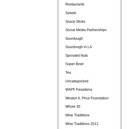
Restaurants
Salads
Snack Sticks
Social Media Partnerships
Sourdough
Sourdough in LA
Sprouted Nuts
Super Bowl
Tea
Uncategorized
WAPF Pasadena
Weston A. Price Foundation
Whole 30
Wise Traditions
Wise Traditions 2012