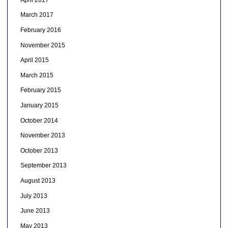
March 2017
February 2016
November 2015
April 2015
March 2015
February 2015
January 2015
October 2014
November 2013
October 2013
September 2013
August 2013
July 2013
June 2013
May 2013