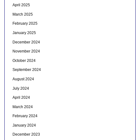
April 2025
March 2025
February 2025
January 2025
December 2024
November 2024
October 2024
September 2024
August 2024
July 2024
April 2024
March 2024
February 2024
January 2024
December 2023