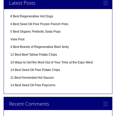
Latest Posts
8 Best Regenerative Hot Dogs
4 Best Seed Oil Free Frozen French Fries
5 Best Organic Prebiotic Soda Pops
View Post
4 Best Brands of Regenerative Beef Jerky
12 Best Beef Tallow Potato Chips
10 Ways to Get the Most Out of Your Time at the Expo West
14 Best Seed Oil Free Potato Chips
11 Best Fermented Hot Sauces
14 Best Seed Oil Free Popcorns
Recent Comments