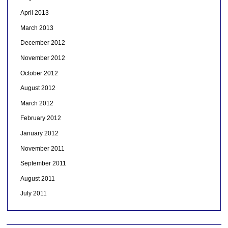
April 2013
March 2013
December 2012
November 2012
October 2012
August 2012
March 2012
February 2012
January 2012
November 2011
September 2011
August 2011
July 2011