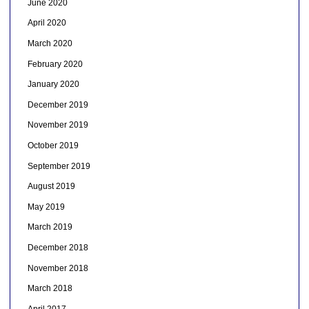
June 2020
April 2020
March 2020
February 2020
January 2020
December 2019
November 2019
October 2019
September 2019
August 2019
May 2019
March 2019
December 2018
November 2018
March 2018
April 2017