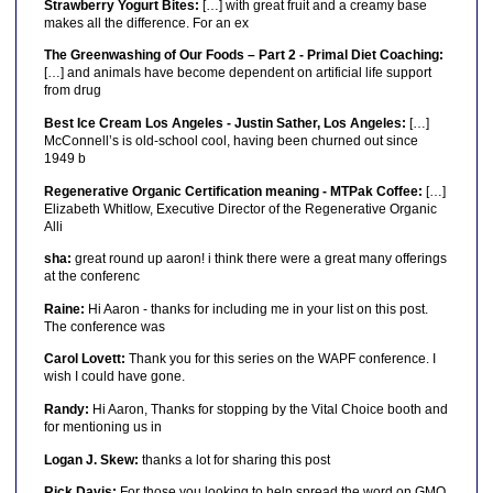
Strawberry Yogurt Bites:
[…] with great fruit and a creamy base
makes all the difference. For an ex
The Greenwashing of Our Foods – Part 2 - Primal Diet Coaching:
[…] and animals have become dependent on artificial life support
from drug
Best Ice Cream Los Angeles - Justin Sather, Los Angeles:
[…]
McConnell’s is old-school cool, having been churned out since
1949 b
Regenerative Organic Certification meaning - MTPak Coffee:
[…]
Elizabeth Whitlow, Executive Director of the Regenerative Organic
Alli
sha:
great round up aaron! i think there were a great many offerings
at the conferenc
Raine:
Hi Aaron - thanks for including me in your list on this post.
The conference was
Carol Lovett:
Thank you for this series on the WAPF conference. I
wish I could have gone.
Randy:
Hi Aaron, Thanks for stopping by the Vital Choice booth and
for mentioning us in
Logan J. Skew:
thanks a lot for sharing this post
Rick Davis:
For those you looking to help spread the word on GMO