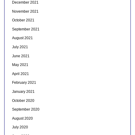
December 2021
November 2021
October 2021
September 2021
August 2021
July 2021
June 2021
May 2021
April 2021
February 2021
January 2021
October 2020
September 2020
August 2020
July 2020