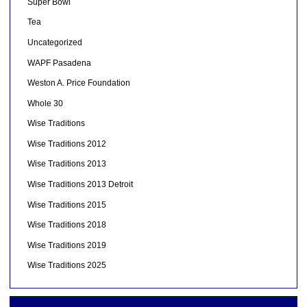
Super Bowl
Tea
Uncategorized
WAPF Pasadena
Weston A. Price Foundation
Whole 30
Wise Traditions
Wise Traditions 2012
Wise Traditions 2013
Wise Traditions 2013 Detroit
Wise Traditions 2015
Wise Traditions 2018
Wise Traditions 2019
Wise Traditions 2025