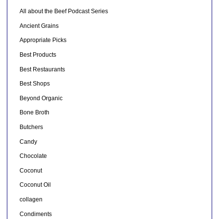
All about the Beef Podcast Series
Ancient Grains
Appropriate Picks
Best Products
Best Restaurants
Best Shops
Beyond Organic
Bone Broth
Butchers
Candy
Chocolate
Coconut
Coconut Oil
collagen
Condiments