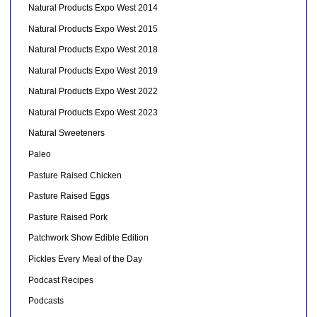
Natural Products Expo West 2014
Natural Products Expo West 2015
Natural Products Expo West 2018
Natural Products Expo West 2019
Natural Products Expo West 2022
Natural Products Expo West 2023
Natural Sweeteners
Paleo
Pasture Raised Chicken
Pasture Raised Eggs
Pasture Raised Pork
Patchwork Show Edible Edition
Pickles Every Meal of the Day
Podcast Recipes
Podcasts