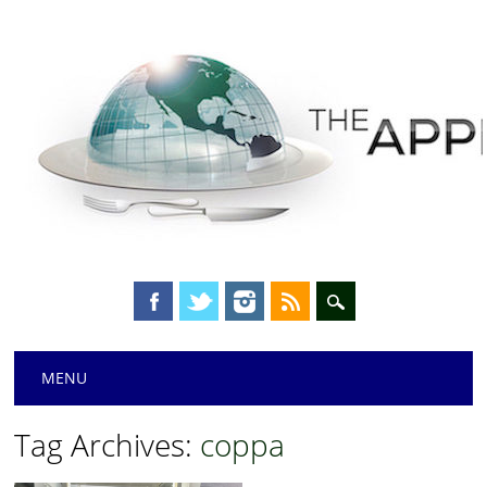
Main menu
Skip
MENU
to
content
Tag Archives:
coppa