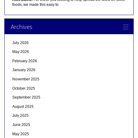
foods, we made this easy to
Archives
July 2026
May 2026
February 2026
January 2026
November 2025
October 2025
September 2025
August 2025
July 2025
June 2025
May 2025