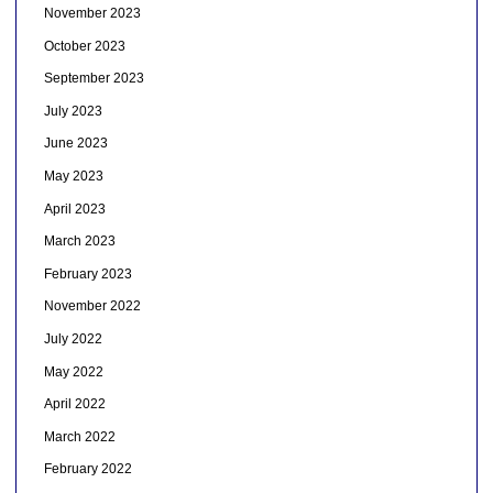
November 2023
October 2023
September 2023
July 2023
June 2023
May 2023
April 2023
March 2023
February 2023
November 2022
July 2022
May 2022
April 2022
March 2022
February 2022