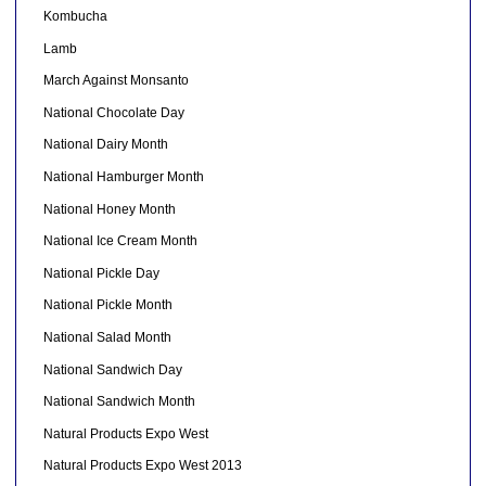
Kombucha
Lamb
March Against Monsanto
National Chocolate Day
National Dairy Month
National Hamburger Month
National Honey Month
National Ice Cream Month
National Pickle Day
National Pickle Month
National Salad Month
National Sandwich Day
National Sandwich Month
Natural Products Expo West
Natural Products Expo West 2013