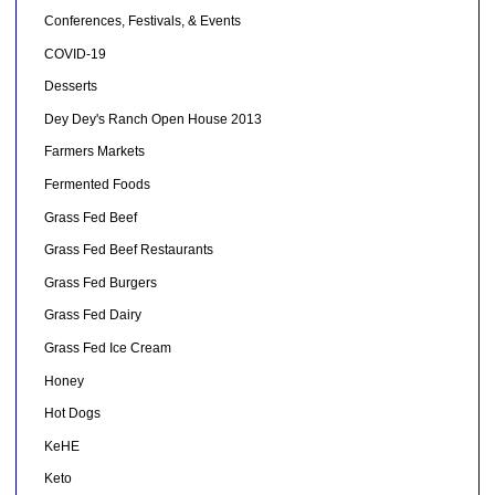
Conferences, Festivals, & Events
COVID-19
Desserts
Dey Dey's Ranch Open House 2013
Farmers Markets
Fermented Foods
Grass Fed Beef
Grass Fed Beef Restaurants
Grass Fed Burgers
Grass Fed Dairy
Grass Fed Ice Cream
Honey
Hot Dogs
KeHE
Keto