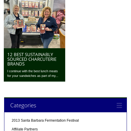
12 BEST SUSTAINABLY
SOURCED CHARCUTERIE
BRANDS
I continue with the best lunch meats
for your sandwiches as part of my...
Categories
2013 Santa Barbara Fermentation Festival
Affiliate Partners