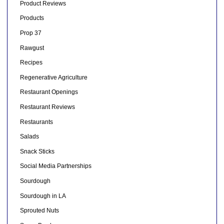
Product Reviews
Products
Prop 37
Rawgust
Recipes
Regenerative Agriculture
Restaurant Openings
Restaurant Reviews
Restaurants
Salads
Snack Sticks
Social Media Partnerships
Sourdough
Sourdough in LA
Sprouted Nuts