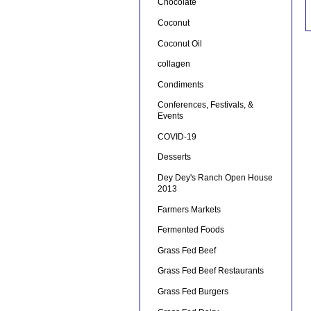
Chocolate
Coconut
Coconut Oil
collagen
Condiments
Conferences, Festivals, &
Events
COVID-19
Desserts
Dey Dey's Ranch Open House
2013
Farmers Markets
Fermented Foods
Grass Fed Beef
Grass Fed Beef Restaurants
Grass Fed Burgers