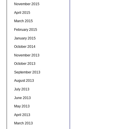
November 2015
April 2015
March 2015
February 2015
January 2015
October 2014
November 2013
October 2013
September 2013
August 2013
July 2013
June 2013
May 2013
April 2013
March 2013