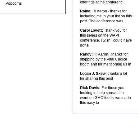
offerings at the conferenc
Popcorns
Raine:
Hi Aaron - thanks for
including me in your list on this
post. The conference was
Carol Lovett:
Thank you for
this series on the WAPF
conference. I wish I could have
gone.
Randy:
Hi Aaron, Thanks for
stopping by the Vital Choice
booth and for mentioning us in
Logan J. Skew:
thanks a lot
for sharing this post
Rick Davis:
For those you
looking to help spread the
word on GMO foods, we made
this easy to