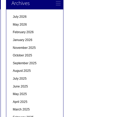
Archives
July 2026
May 2026
February 2026
January 2026
November 2025
October 2025
September 2025
August 2025
July 2025
June 2025
May 2025
April 2025
March 2025