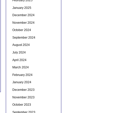
February 2025
January 2025
December 2024
November 2024
October 2024
September 2024
August 2024
July 2024
April 2024
March 2024
February 2024
January 2024
December 2023
November 2023
October 2023
September 2023