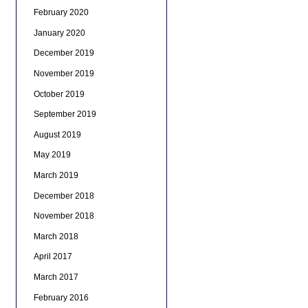
February 2020
January 2020
December 2019
November 2019
October 2019
September 2019
August 2019
May 2019
March 2019
December 2018
November 2018
March 2018
April 2017
March 2017
February 2016