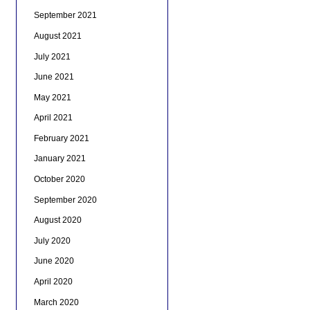
September 2021
August 2021
July 2021
June 2021
May 2021
April 2021
February 2021
January 2021
October 2020
September 2020
August 2020
July 2020
June 2020
April 2020
March 2020