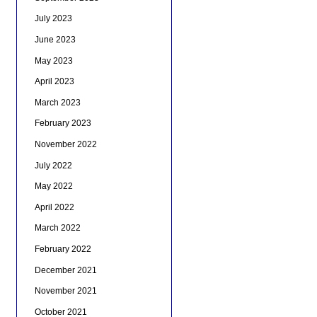
July 2023
June 2023
May 2023
April 2023
March 2023
February 2023
November 2022
July 2022
May 2022
April 2022
March 2022
February 2022
December 2021
November 2021
October 2021