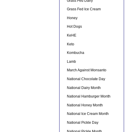
Grass Fed Dairy
Grass Fed Ice Cream
Honey
Hot Dogs
KeHE
Keto
Kombucha
Lamb
March Against Monsanto
National Chocolate Day
National Dairy Month
National Hamburger Month
National Honey Month
National Ice Cream Month
National Pickle Day
National Pickle Month