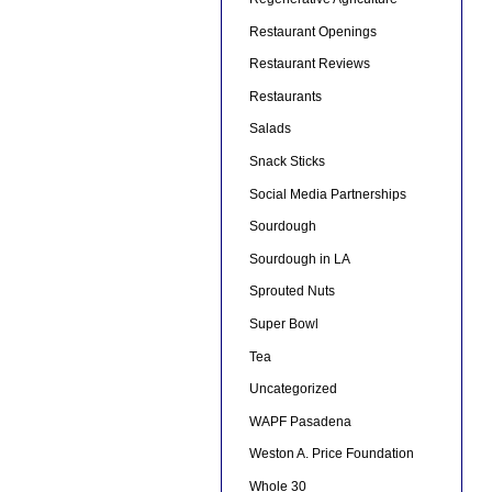
Restaurant Openings
Restaurant Reviews
Restaurants
Salads
Snack Sticks
Social Media Partnerships
Sourdough
Sourdough in LA
Sprouted Nuts
Super Bowl
Tea
Uncategorized
WAPF Pasadena
Weston A. Price Foundation
Whole 30