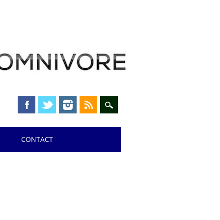
CONTACT