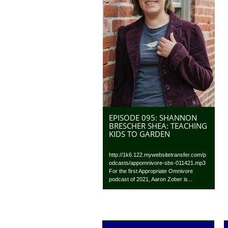
EPISODE 095: SHANNON
BRESCHER SHEA: TEACHING
KIDS TO GARDEN
http://1k6.122.mywebsitetransfer.com/p
odcasts/appomnivore-sbs-011421.mp3
For the first Appropriate Omnivore
podcast of 2021, Aaron Zober is...