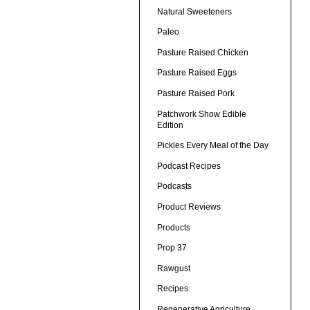
Natural Sweeteners
Paleo
Pasture Raised Chicken
Pasture Raised Eggs
Pasture Raised Pork
Patchwork Show Edible
Edition
Pickles Every Meal of the Day
Podcast Recipes
Podcasts
Product Reviews
Products
Prop 37
Rawgust
Recipes
Regenerative Agriculture