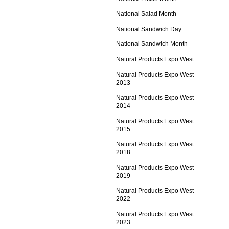
National Salad Month
National Sandwich Day
National Sandwich Month
Natural Products Expo West
Natural Products Expo West
2013
Natural Products Expo West
2014
Natural Products Expo West
2015
Natural Products Expo West
2018
Natural Products Expo West
2019
Natural Products Expo West
2022
Natural Products Expo West
2023