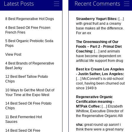
Latest Posts
Recent Comments
8 Best Regenerative Hot Dogs
Strawberry Yogurt Bites:
[…]
with great fruit and a creamy
4 Best Seed Oil Free Frozen
base makes all the difference.
French Fries
For an ex
5 Best Organic Prebiotic Soda
The Greenwashing of Our
Pops
Foods – Part 2 - Primal Diet
Coaching:
[…] and animals
View Post
have become dependent on
artificial life support from drug
4 Best Brands of Regenerative
Beef Jerky
Best Ice Cream Los Angeles
- Justin Sather, Los Angeles:
12 Best Beef Tallow Potato
[…] McConnell’s is old-school
Chips
cool, having been churned out
since 1949 b
10 Ways to Get the Most Out of
Your Time at the Expo West
Regenerative Organic
Certification meaning -
14 Best Seed Oil Free Potato
MTPak Coffee:
[…] Elizabeth
Chips
Whitlow, Executive Director of
the Regenerative Organic Alli
11 Best Fermented Hot
Sauces
sha:
great round up aaron! i
think there were a great many
14 Best Seed Oil Free