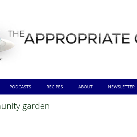
PODCASTS
RECIPES
ABOUT
NEWSLETTER
nity garden