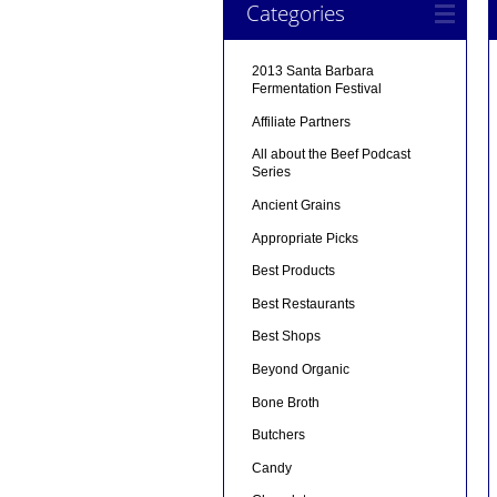
Categories
2013 Santa Barbara
Fermentation Festival
Affiliate Partners
All about the Beef Podcast
Series
Ancient Grains
Appropriate Picks
Best Products
Best Restaurants
Best Shops
Beyond Organic
Bone Broth
Butchers
Candy