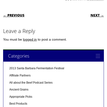
POST NAVIGATION
← PREVIOUS
NEXT →
Leave a Reply
You must be
logged in
to post a comment.
Categories
2013 Santa Barbara Fermentation Festival
Affiliate Partners
All about the Beef Podcast Series
Ancient Grains
Appropriate Picks
Best Products