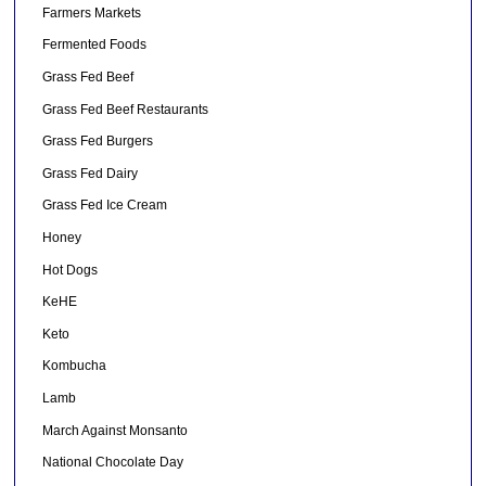
Farmers Markets
Fermented Foods
Grass Fed Beef
Grass Fed Beef Restaurants
Grass Fed Burgers
Grass Fed Dairy
Grass Fed Ice Cream
Honey
Hot Dogs
KeHE
Keto
Kombucha
Lamb
March Against Monsanto
National Chocolate Day