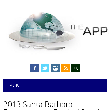
Main menu
Skip
MENU
to
content
2013 Santa Barbara