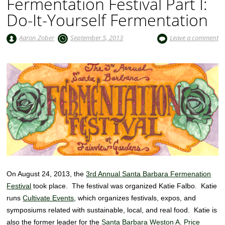
Fermentation Festival Part I:
Do-It-Yourself Fermentation
Aaron Zober
September 5, 2013
Leave a comment
On August 24, 2013, the
3rd Annual Santa Barbara Fermenation
Festival
took place. The festival was organized Katie Falbo. Katie
runs
Cultivate Events
, which organizes festivals, expos, and
symposiums related with sustainable, local, and real food. Katie is
also the former leader for the
Santa Barbara Weston A. Price