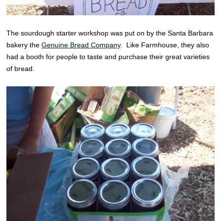
The sourdough starter workshop was put on by the Santa Barbara
bakery the
Genuine Bread Company
. Like Farmhouse, they also
had a booth for people to taste and purchase their great varieties
of bread.