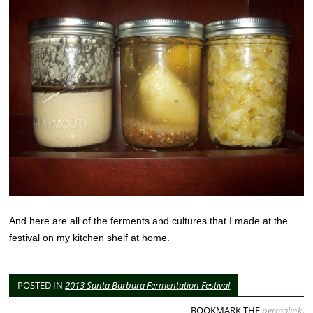
And here are all of the ferments and cultures that I made at the
festival on my kitchen shelf at home.
POSTED IN
2013 Santa Barbara Fermentation Festival
BOOKMARK THE
permalink
.