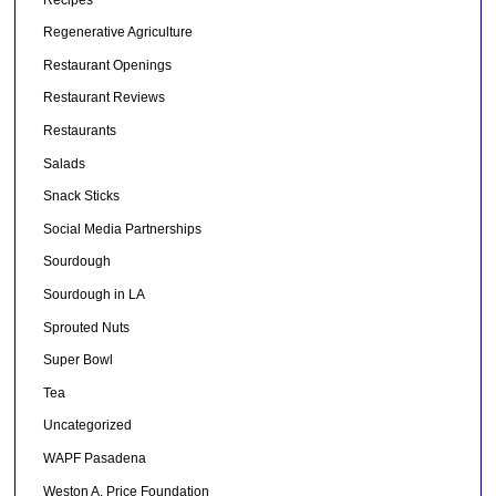
Regenerative Agriculture
Restaurant Openings
Restaurant Reviews
Restaurants
Salads
Snack Sticks
Social Media Partnerships
Sourdough
Sourdough in LA
Sprouted Nuts
Super Bowl
Tea
Uncategorized
WAPF Pasadena
Weston A. Price Foundation