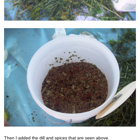
Then I added the dill and spices that are seen above.