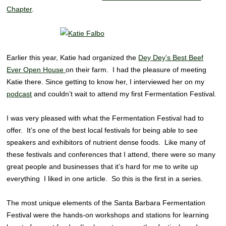
Chapter
.
Earlier this year, Katie had organized the
Dey Dey’s Best Beef
Ever Open House
on their farm. I had the pleasure of meeting
Katie there. Since getting to know her, I interviewed her on my
podcast
and couldn’t wait to attend my first Fermentation Festival.
I was very pleased with what the Fermentation Festival had to
offer. It’s one of the best local festivals for being able to see
speakers and exhibitors of nutrient dense foods. Like many of
these festivals and conferences that I attend, there were so many
great people and businesses that it’s hard for me to write up
everything I liked in one article. So this is the first in a series.
The most unique elements of the Santa Barbara Fermentation
Festival were the hands-on workshops and stations for learning