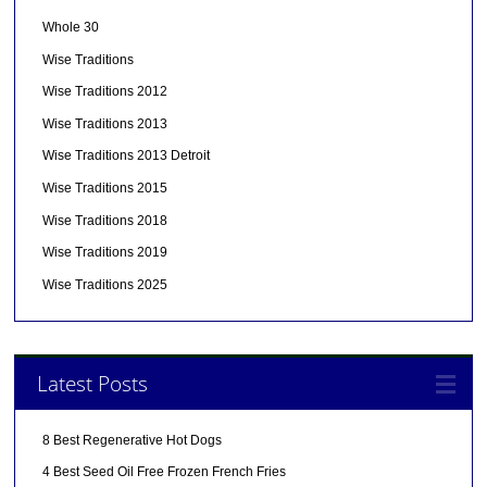
Whole 30
Wise Traditions
Wise Traditions 2012
Wise Traditions 2013
Wise Traditions 2013 Detroit
Wise Traditions 2015
Wise Traditions 2018
Wise Traditions 2019
Wise Traditions 2025
Latest Posts
8 Best Regenerative Hot Dogs
4 Best Seed Oil Free Frozen French Fries