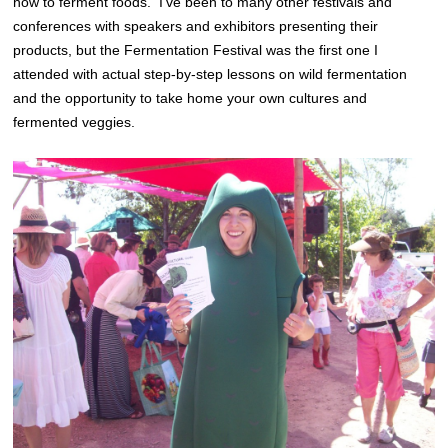
how to ferment foods. I’ve been to many other festivals and
conferences with speakers and exhibitors presenting their
products, but the Fermentation Festival was the first one I
attended with actual step-by-step lessons on wild fermentation
and the opportunity to take home your own cultures and
fermented veggies.