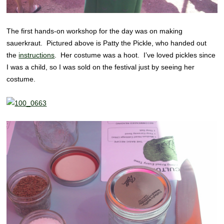
The first hands-on workshop for the day was on making
sauerkraut. Pictured above is Patty the Pickle, who handed out
the
instructions
. Her costume was a hoot. I’ve loved pickles since
I was a child, so I was sold on the festival just by seeing her
costume.