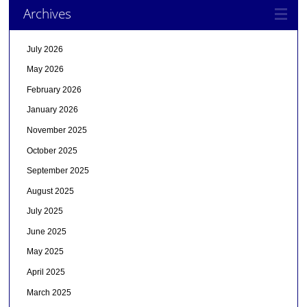
Archives
July 2026
May 2026
February 2026
January 2026
November 2025
October 2025
September 2025
August 2025
July 2025
June 2025
May 2025
April 2025
March 2025