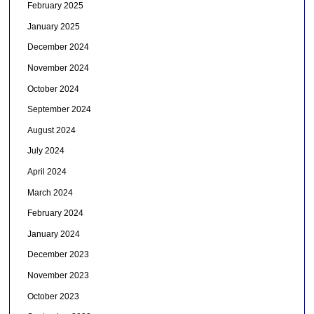
February 2025
January 2025
December 2024
November 2024
October 2024
September 2024
August 2024
July 2024
April 2024
March 2024
February 2024
January 2024
December 2023
November 2023
October 2023