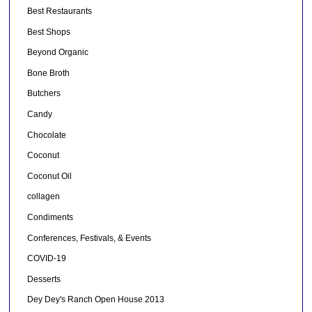
Best Restaurants
Best Shops
Beyond Organic
Bone Broth
Butchers
Candy
Chocolate
Coconut
Coconut Oil
collagen
Condiments
Conferences, Festivals, & Events
COVID-19
Desserts
Dey Dey's Ranch Open House 2013