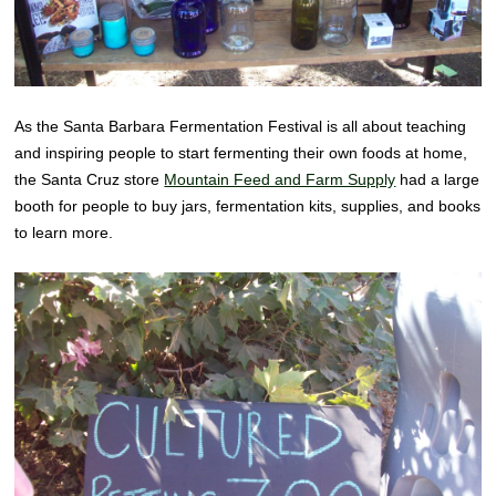
As the Santa Barbara Fermentation Festival is all about teaching
and inspiring people to start fermenting their own foods at home,
the Santa Cruz store
Mountain Feed and Farm Supply
had a large
booth for people to buy jars, fermentation kits, supplies, and books
to learn more.