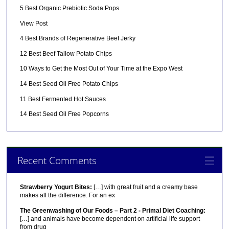
5 Best Organic Prebiotic Soda Pops
View Post
4 Best Brands of Regenerative Beef Jerky
12 Best Beef Tallow Potato Chips
10 Ways to Get the Most Out of Your Time at the Expo West
14 Best Seed Oil Free Potato Chips
11 Best Fermented Hot Sauces
14 Best Seed Oil Free Popcorns
Recent Comments
Strawberry Yogurt Bites:
[…] with great fruit and a creamy base
makes all the difference. For an ex
The Greenwashing of Our Foods – Part 2 - Primal Diet Coaching:
[…] and animals have become dependent on artificial life support
from drug