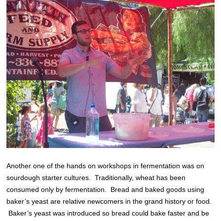
Another one of the hands on workshops in fermentation was on
sourdough starter cultures. Traditionally, wheat has been
consumed only by fermentation. Bread and baked goods using
baker’s yeast are relative newcomers in the grand history or food.
Baker’s yeast was introduced so bread could bake faster and be