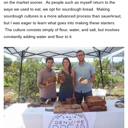
on the market sooner. As people such as myself return to the
ways we used to eat, we opt for sourdough bread. Making
sourdough cultures is a more advanced process than sauerkraut,
but I was eager to learn what goes into making these starters.
The culture consists simply of flour, water, and salt, but involves
constantly adding water and flour to it.