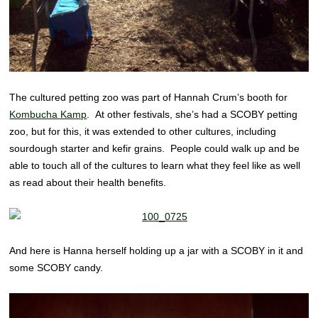
The cultured petting zoo was part of Hannah Crum’s booth for
Kombucha Kamp
. At other festivals, she’s had a SCOBY petting
zoo, but for this, it was extended to other cultures, including
sourdough starter and kefir grains. People could walk up and be
able to touch all of the cultures to learn what they feel like as well
as read about their health benefits.
And here is Hanna herself holding up a jar with a SCOBY in it and
some SCOBY candy.