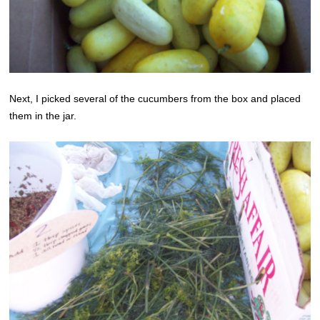
Next, I picked several of the cucumbers from the box and placed
them in the jar.