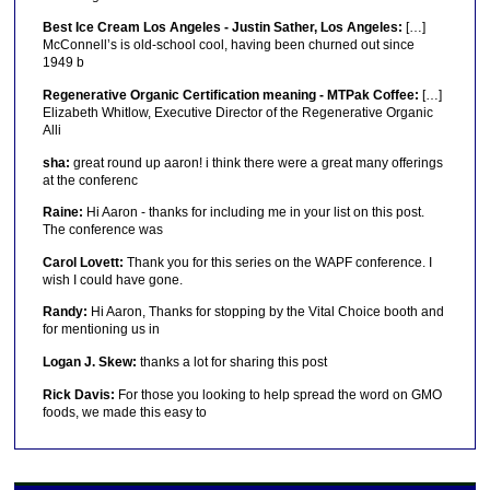
Best Ice Cream Los Angeles - Justin Sather, Los Angeles:
[…]
McConnell’s is old-school cool, having been churned out since
1949 b
Regenerative Organic Certification meaning - MTPak Coffee:
[…]
Elizabeth Whitlow, Executive Director of the Regenerative Organic
Alli
sha:
great round up aaron! i think there were a great many offerings
at the conferenc
Raine:
Hi Aaron - thanks for including me in your list on this post.
The conference was
Carol Lovett:
Thank you for this series on the WAPF conference. I
wish I could have gone.
Randy:
Hi Aaron, Thanks for stopping by the Vital Choice booth and
for mentioning us in
Logan J. Skew:
thanks a lot for sharing this post
Rick Davis:
For those you looking to help spread the word on GMO
foods, we made this easy to