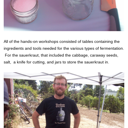
All of the hands-on workshops consisted of tables containing the
ingredients and tools needed for the various types of fermentation.
For the sauerkraut, that included the cabbage, caraway seeds,
salt, a knife for cutting, and jars to store the sauerkraut in.