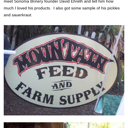
meet Sonoma Brinery founder David Ehreth and tell him how
much I loved his products. I also got some sample of his pickles
and sauerkraut.