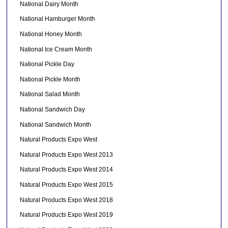
National Dairy Month
National Hamburger Month
National Honey Month
National Ice Cream Month
National Pickle Day
National Pickle Month
National Salad Month
National Sandwich Day
National Sandwich Month
Natural Products Expo West
Natural Products Expo West 2013
Natural Products Expo West 2014
Natural Products Expo West 2015
Natural Products Expo West 2018
Natural Products Expo West 2019