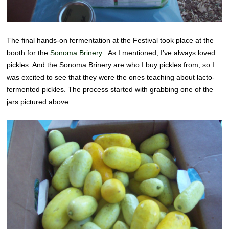
The final hands-on fermentation at the Festival took place at the
booth for the
Sonoma Brinery
. As I mentioned, I’ve always loved
pickles. And the Sonoma Brinery are who I buy pickles from, so I
was excited to see that they were the ones teaching about lacto-
fermented pickles. The process started with grabbing one of the
jars pictured above.