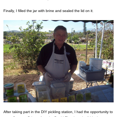
Finally, I filled the jar with brine and sealed the lid on it.
After taking part in the DIY pickling station, I had the opportunity to