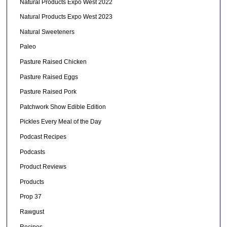
Natural Products Expo West 2022
Natural Products Expo West 2023
Natural Sweeteners
Paleo
Pasture Raised Chicken
Pasture Raised Eggs
Pasture Raised Pork
Patchwork Show Edible Edition
Pickles Every Meal of the Day
Podcast Recipes
Podcasts
Product Reviews
Products
Prop 37
Rawgust
Recipes