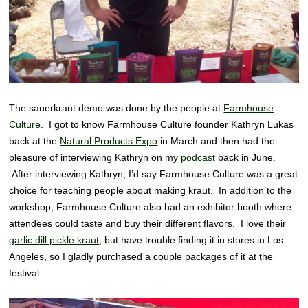
The sauerkraut demo was done by the people at
Farmhouse
Culture
. I got to know Farmhouse Culture founder Kathryn Lukas
back at the
Natural Products Expo
in March and then had the
pleasure of interviewing Kathryn on my
podcast
back in June.
After interviewing Kathryn, I’d say Farmhouse Culture was a great
choice for teaching people about making kraut. In addition to the
workshop, Farmhouse Culture also had an exhibitor booth where
attendees could taste and buy their different flavors. I love their
garlic dill pickle kraut
, but have trouble finding it in stores in Los
Angeles, so I gladly purchased a couple packages of it at the
festival.