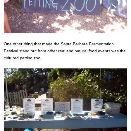
One other thing that made the Santa Barbara Fermentation
Festival stand out from other real and natural food events was the
cultured petting zoo.