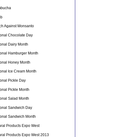
bucha
mb
ch Against Monsanto
ional Chocolate Day
ional Dairy Month
ional Hamburger Month
ional Honey Month
ional Ice Cream Month
onal Pickle Day
ional Pickle Month
ional Salad Month
ional Sandwich Day
ional Sandwich Month
ural Products Expo West
ural Products Expo West 2013