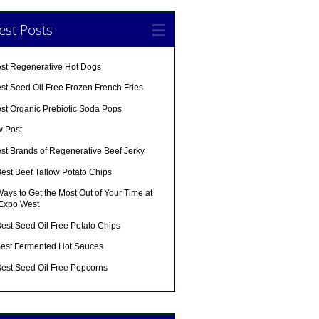
est Posts
est Regenerative Hot Dogs
st Seed Oil Free Frozen French Fries
est Organic Prebiotic Soda Pops
w Post
st Brands of Regenerative Beef Jerky
est Beef Tallow Potato Chips
ays to Get the Most Out of Your Time at
 Expo West
est Seed Oil Free Potato Chips
Best Fermented Hot Sauces
Best Seed Oil Free Popcorns