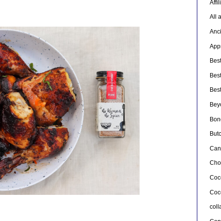
Affi
All 
Anc
Appr
Bes
Bes
Bes
Bey
Bon
But
Can
Cho
Coc
Coc
col