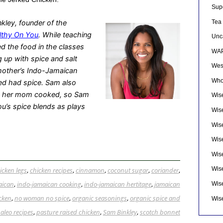
Sup
Tea
kley, founder of the
lthy On You
. While teaching
Unc
d the food in the classes
WAP
g up with spice and salt
Wes
 mother’s Indo-Jamaican
Who
ed had spice. Sam also
le her mom cooked, so Sam
Wise
ou’s spice blends as plays
Wis
Wis
Wise
Wis
Wis
icken legs
,
chicken recipes
,
cinnamon
,
coconut sugar
,
coriander
,
aican
,
indo-jamaican cooking
,
indo-jamaican hertitage
,
jamaican
Wis
icken
,
no woman no spice
,
organic seasonings
,
organic spice and
Wis
aleo recipes
,
pasture raised chicken
,
Sam Binkley
,
scotch bonnet