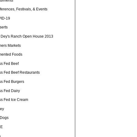
diments
erences, Festivals, & Events
ID-19
serts
 Dey's Ranch Open House 2013
mers Markets
mented Foods
ss Fed Beef
ss Fed Beef Restaurants
ss Fed Burgers
ss Fed Dairy
ss Fed Ice Cream
ey
 Dogs
HE
o