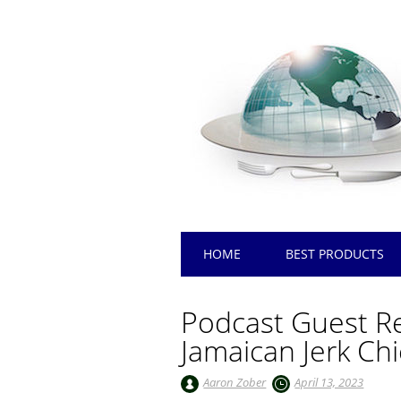
Main menu
Skip
HOME
BEST PRODUCTS
to
content
Podcast Guest Re
Jamaican Jerk Ch
Aaron Zober
April 13, 2023