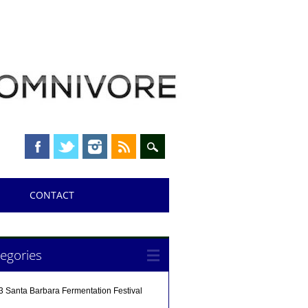
CONTACT
egories
3 Santa Barbara Fermentation Festival