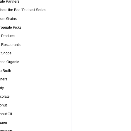
liate Partners
about the Beef Podcast Series
ient Grains
opriate Picks
t Products
t Restaurants
t Shops
ond Organic
e Broth
chers
dy
colate
onut
onut Oil
lagen