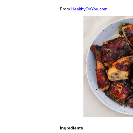
From
HealthyOnYou.com
Ingredients