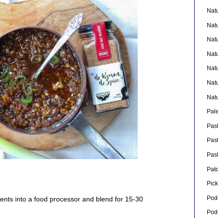
Nat
Nat
Nat
Nat
Nat
Nat
Nat
Pal
Pas
Pas
Pas
Pat
Pick
Pod
ients into a food processor and blend for 15-30
Pod