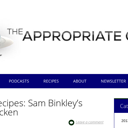
PODCASTS
RECIPES
ABOUT
NEWSLETTER
cipes: Sam Binkley’s
Cat
icken
201
Leave a comment