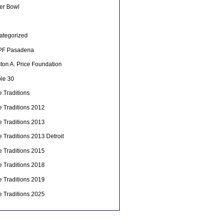
er Bowl
ategorized
F Pasadena
ton A. Price Foundation
le 30
 Traditions
e Traditions 2012
e Traditions 2013
 Traditions 2013 Detroit
e Traditions 2015
e Traditions 2018
e Traditions 2019
e Traditions 2025