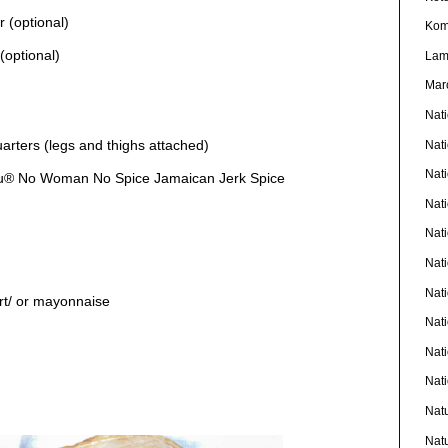
r (optional)
Kom
(optional)
La
Mar
Nat
uarters (legs and thighs attached)
Nat
Nat
ou® No Woman No Spice Jamaican Jerk Spice
Nat
Nat
Nati
Nat
t/ or mayonnaise
Nat
Nat
Nat
Nat
Nat