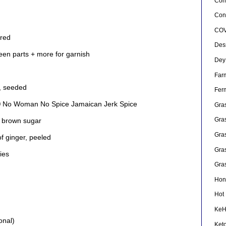
Con
Conf
COV
ered
Des
reen parts + more for garnish
Dey
Far
, seeded
Fer
® No Woman No Spice Jamaican Jerk Spice
Gra
Gra
 brown sugar
Gra
f ginger, peeled
Gra
ies
Gra
Hon
Hot
Ke
onal)
Ket