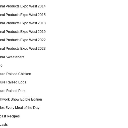
ural Products Expo West 2014
ural Products Expo West 2015
ural Products Expo West 2018
ural Products Expo West 2019
ural Products Expo West 2022
ural Products Expo West 2023
ural Sweeteners
eo
ture Raised Chicken
ture Raised Eggs
ture Raised Pork
chwork Show Edible Edition
les Every Meal of the Day
cast Recipes
casts