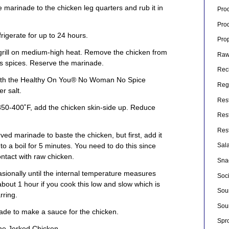
 marinade to the chicken leg quarters and rub it in
Pro
Pro
frigerate for up to 24 hours.
Pro
grill on medium-high heat. Remove the chicken from
Raw
s spices. Reserve the marinade.
Rec
 with the Healthy On You® No Woman No Spice
Rege
r salt.
Res
350-400˚F, add the chicken skin-side up. Reduce
Res
Res
ed marinade to baste the chicken, but first, add it
o a boil for 5 minutes. You need to do this since
Sal
ntact with raw chicken.
Sna
asionally until the internal temperature measures
Soc
bout 1 hour if you cook this low and slow which is
Sou
rring.
Sou
de to make a sauce for the chicken.
Spr
the Jerked Chicken.