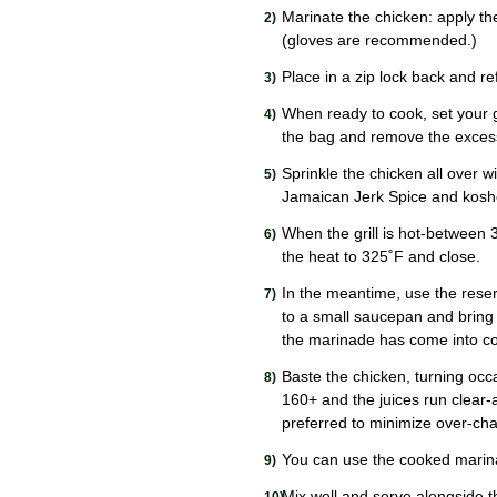
Marinate the chicken: apply the
(gloves are recommended.)
Place in a zip lock back and re
When ready to cook, set your 
the bag and remove the exces
Sprinkle the chicken all over
Jamaican Jerk Spice and koshe
When the grill is hot-between 
the heat to 325˚F and close.
In the meantime, use the reserv
to a small saucepan and bring t
the marinade has come into co
Baste the chicken, turning occ
160+ and the juices run clear-a
preferred to minimize over-cha
You can use the cooked marina
Mix well and serve alongside 