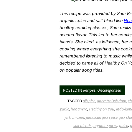
This recipe was provided by Sam Bin
organic spice and salt blend line
Hea
healthy cooking classes, Sam realize
needed flavor. This led to her comin
blends. She cited, as influence, her
cooking where everything she cook
remembered listening to music whi
decided to name all of Healthy On Y
on popular song titles.
POSTED IN
Recipes
,
Uncategorized
TAGGED
allspice
,
ancestral wisdom
,
ch
garlic
,
habanero
,
Healthy on You
,
indo-jam
jerk chicken
,
jamaican jerk spice
,
jerk ch
salt blends
,
organic spices
,
paleo
,
p