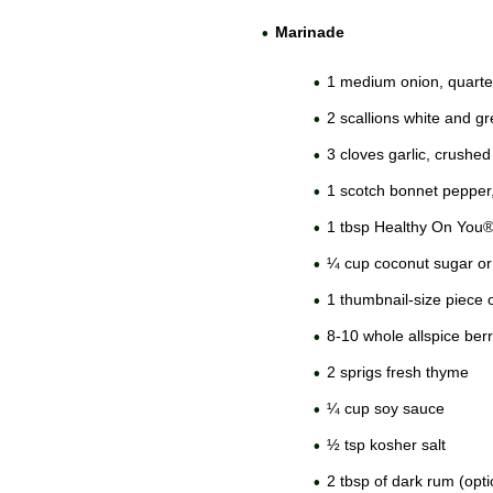
Marinade
1 medium onion, quart
2 scallions white and g
3 cloves garlic, crushed
1 scotch bonnet pepper
1 tbsp Healthy On You
¼ cup coconut sugar or
1 thumbnail-size piece o
8-10 whole allspice berr
2 sprigs fresh thyme
¼ cup soy sauce
½ tsp kosher salt
2 tbsp of dark rum (opti