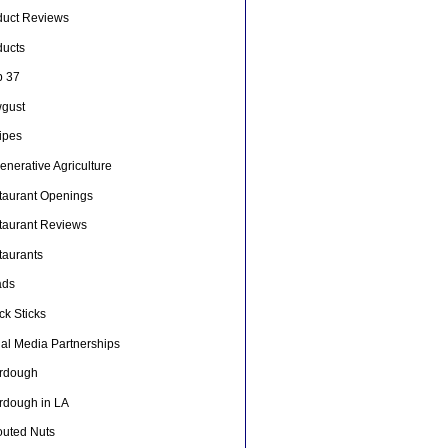
duct Reviews
ducts
p 37
gust
ipes
nerative Agriculture
taurant Openings
taurant Reviews
taurants
ads
ck Sticks
ial Media Partnerships
rdough
rdough in LA
outed Nuts