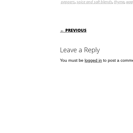
peppers
,
spice and salt blends
,
thyme
,
wap
POST NAVIGATI
← PREVIOUS
Leave a Reply
You must be
logged in
to post a comm