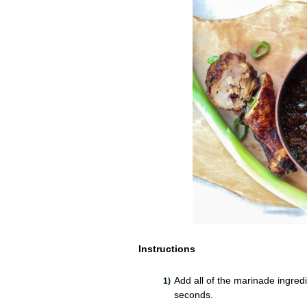
Instructions
Add all of the marinade ingred
seconds.