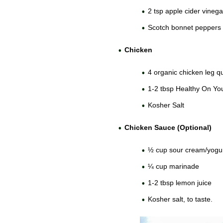
2 tsp apple cider vinega
Scotch bonnet peppers 
Chicken
4 organic chicken leg q
1-2 tbsp Healthy On Y
Kosher Salt
Chicken Sauce (Optional)
½ cup sour cream/yogur
¼ cup marinade
1-2 tbsp lemon juice
Kosher salt, to taste.