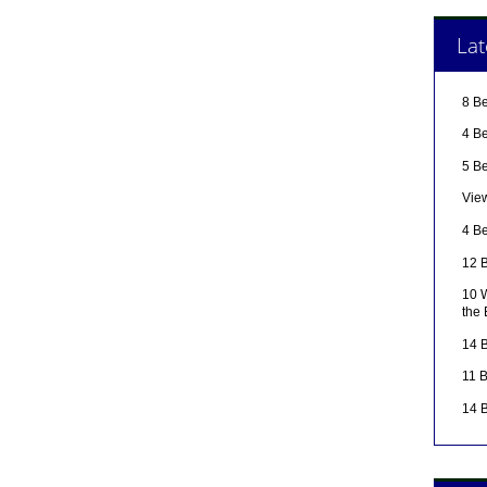
Lat
8 B
4 Be
5 B
Vie
4 Be
12 B
10 W
the
14 B
11 
14 