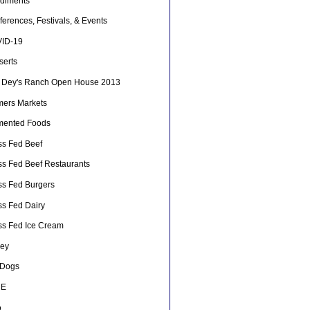
diments
erences, Festivals, & Events
ID-19
serts
 Dey's Ranch Open House 2013
mers Markets
mented Foods
ss Fed Beef
ss Fed Beef Restaurants
ss Fed Burgers
ss Fed Dairy
ss Fed Ice Cream
ey
 Dogs
HE
o