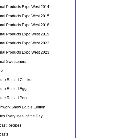
ural Products Expo West 2014
ural Products Expo West 2015
ural Products Expo West 2018
ural Products Expo West 2019
ural Products Expo West 2022
ural Products Expo West 2023
ural Sweeteners
eo
ture Raised Chicken
ture Raised Eggs
ture Raised Pork
chwork Show Edible Edition
les Every Meal of the Day
cast Recipes
casts