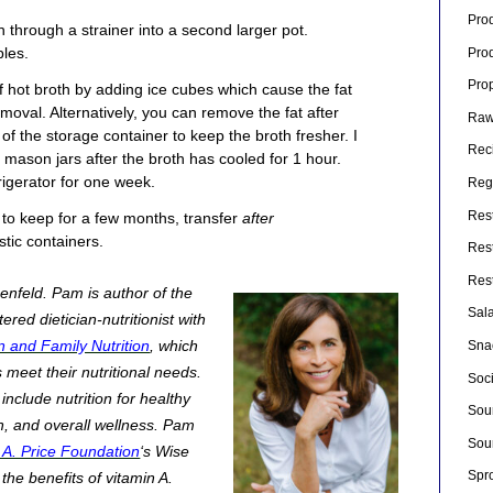
Pro
th through a strainer into a second larger pot.
les.
Pro
Pro
 hot broth by adding ice cubes which cause the fat
emoval. Alternatively, you can remove the fat after
Raw
 of the storage container to keep the broth fresher. I
Rec
e mason jars after the broth has cooled for 1 hour.
rigerator for one week.
Rege
Res
h to keep for a few months, transfer
after
stic containers.
Res
Res
enfeld.
Pam is author of the
Sal
red dietician-nutritionist with
and Family Nutrition
, which
Sna
 meet their nutritional needs.
Soc
include nutrition for healthy
Sou
h, and overall wellness. Pam
Sou
A. Price Foundation
‘s Wise
Spr
the benefits of vitamin A.