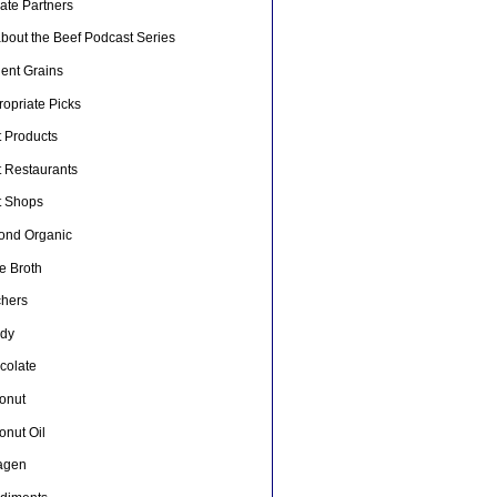
liate Partners
about the Beef Podcast Series
ient Grains
opriate Picks
t Products
t Restaurants
t Shops
ond Organic
e Broth
chers
dy
colate
onut
onut Oil
lagen