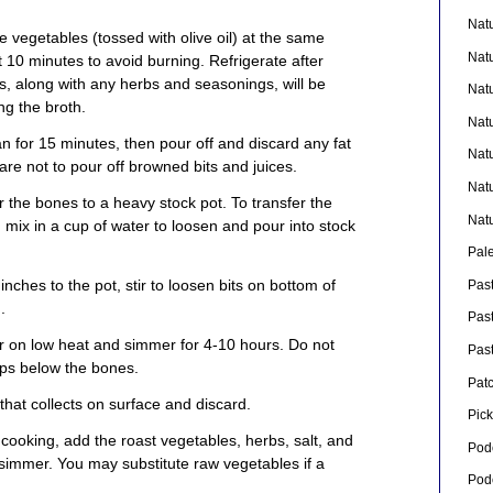
Nat
e vegetables (tossed with olive oil) at the same
Nat
st 10 minutes to avoid burning. Refrigerate after
, along with any herbs and seasonings, will be
Nat
ng the broth.
Nat
n for 15 minutes, then pour off and discard any fat
Nat
re not to pour off browned bits and juices.
Nat
er the bones to a heavy stock pot. To transfer the
Nat
s, mix in a cup of water to loosen and pour into stock
Pal
inches to the pot, stir to loosen bits on bottom of
Pas
.
Pas
r on low heat and simmer for 4-10 hours. Do not
Pas
rops below the bones.
Pat
 that collects on surface and discard.
Pick
f cooking, add the roast vegetables, herbs, salt, and
Pod
 simmer. You may substitute raw vegetables if a
Pod