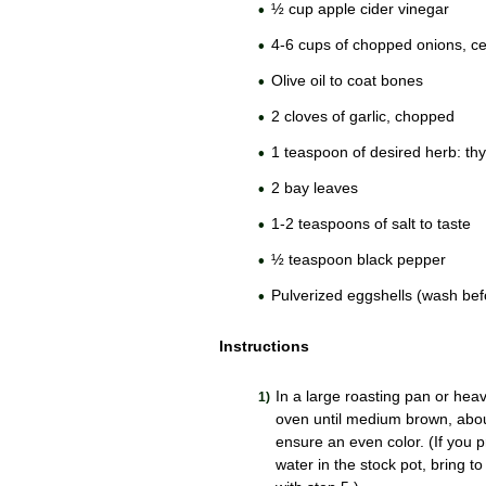
½ cup apple cider vinegar
4-6 cups of chopped onions, cel
Olive oil to coat bones
2 cloves of garlic, chopped
1 teaspoon of desired herb: th
2 bay leaves
1-2 teaspoons of salt to taste
½ teaspoon black pepper
Pulverized eggshells (wash bef
Instructions
In a large roasting pan or hea
oven until medium brown, abou
ensure an even color. (If you p
water in the stock pot, bring t