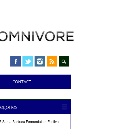
CONTACT
egories
3 Santa Barbara Fermentation Festival