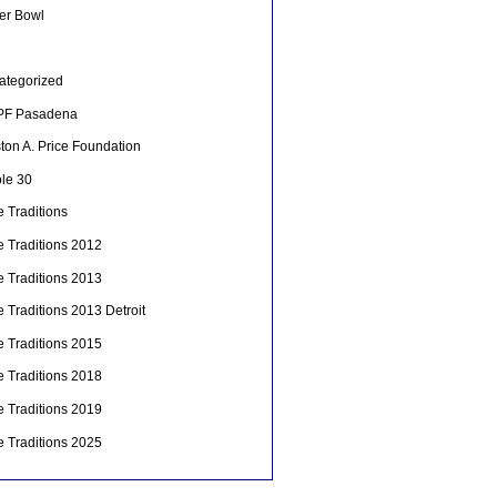
er Bowl
ategorized
F Pasadena
ton A. Price Foundation
le 30
 Traditions
e Traditions 2012
e Traditions 2013
 Traditions 2013 Detroit
e Traditions 2015
e Traditions 2018
e Traditions 2019
e Traditions 2025