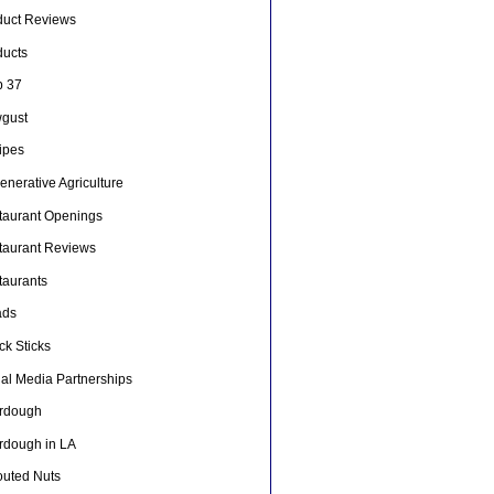
duct Reviews
ducts
p 37
gust
ipes
nerative Agriculture
taurant Openings
taurant Reviews
taurants
ads
ck Sticks
ial Media Partnerships
rdough
rdough in LA
outed Nuts