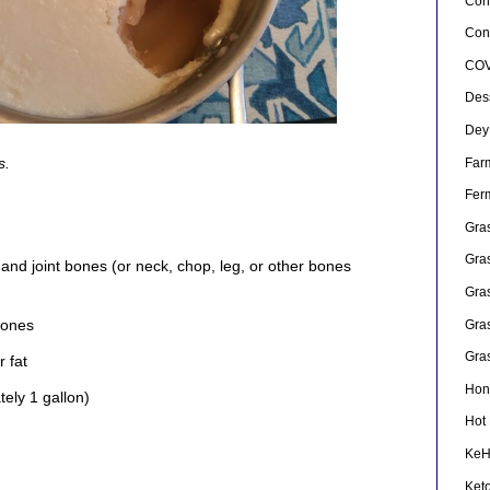
Con
Conf
COV
Des
Dey
s.
Far
Fer
Gra
Gra
nd joint bones (or neck, chop, leg, or other bones
Gra
bones
Gra
Gra
r fat
Hon
ely 1 gallon)
Hot
Ke
Ket