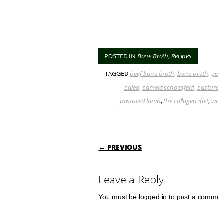
POSTED IN
Bone Broth
,
Recipes
TAGGED
beef bone broth
,
bone broth
,
ge
paleo
,
pamela schoenfeld
,
pasture
pastured lamb
,
the collagen diet
,
wa
POST NAVIGATI
← PREVIOUS
Leave a Reply
You must be
logged in
to post a comm