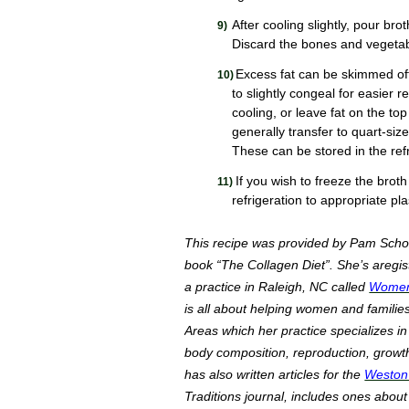
After cooling slightly, pour bro
Discard the bones and vegetab
Excess fat can be skimmed off
to slightly congeal for easier r
cooling, or leave fat on the top
generally transfer to quart-siz
These can be stored in the ref
If you wish to freeze the brot
refrigeration to appropriate pla
This recipe was provided by Pam Scho
book “The Collagen Diet”. She’s aregiste
a practice in Raleigh, NC called
Women 
is all about helping women and families
Areas which her practice specializes in 
body composition, reproduction, growt
has also written articles for the
Weston 
Traditions journal, includes ones about 