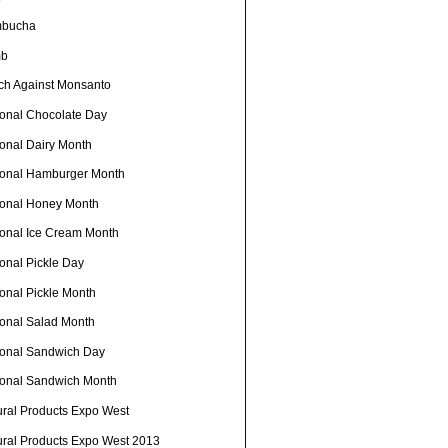
bucha
mb
ch Against Monsanto
ional Chocolate Day
ional Dairy Month
ional Hamburger Month
ional Honey Month
ional Ice Cream Month
onal Pickle Day
ional Pickle Month
ional Salad Month
ional Sandwich Day
ional Sandwich Month
ural Products Expo West
ural Products Expo West 2013