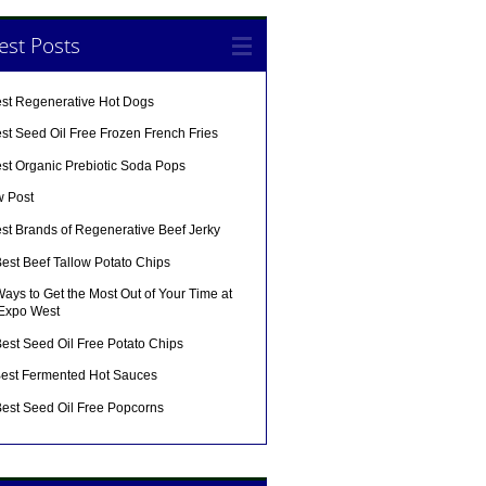
est Posts
est Regenerative Hot Dogs
st Seed Oil Free Frozen French Fries
est Organic Prebiotic Soda Pops
w Post
st Brands of Regenerative Beef Jerky
est Beef Tallow Potato Chips
ays to Get the Most Out of Your Time at
 Expo West
est Seed Oil Free Potato Chips
Best Fermented Hot Sauces
Best Seed Oil Free Popcorns