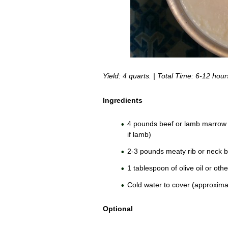
Yield: 4 quarts. | Total Time: 6-12 hour
Ingredients
4 pounds beef or lamb marrow a
if lamb)
2-3 pounds meaty rib or neck 
1 tablespoon of olive oil or othe
Cold water to cover (approximat
Optional