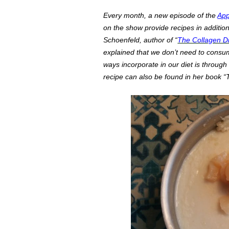
Every month, a new episode of the
App
on the show provide recipes in additio
Schoenfeld, author of “
The Collagen Di
explained that we don’t need to consu
ways incorporate in our diet is through
recipe can also be found in her book “