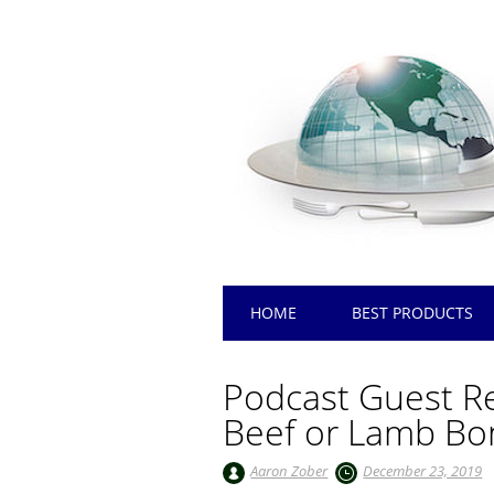
Main menu
Skip
HOME
BEST PRODUCTS
to
content
Podcast Guest Re
Beef or Lamb Bo
Aaron Zober
December 23, 2019