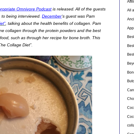
Affi
ropriate Omnivore Podcast
is released. All of the guests
All 
n to being interviewed.
December
‘s guest was Pam
Anc
et”
, talking about the health benefits of collagen. Pam
Appr
me collagen through the protein powders and the best
Bes
 food, such as through her recipe for bone broth. This
The Collage Diet”.
Bes
Bes
Bey
Bon
But
Can
Cho
Coc
Coc
col