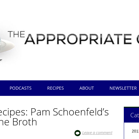
PODCASTS
RECIPES
ABOUT
NEWSLETTER
cipes: Pam Schoenfeld’s
Cat
ne Broth
201
Leave a comment