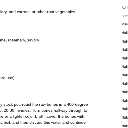
Kom
ery, and carrots, or other root vegetables
La
Mar
Nat
yme, rosemary, savory
Nat
Nat
Nat
Nat
Nati
ore use)
Nat
Nat
Nat
vy stock pot, roast the raw bones in a 400-degree
Nat
t 20-30 minutes. Turn bones halfway through to
refer a lighter color broth, cover the bones with
Nat
o a boil, and then discard this water and continue
Nat