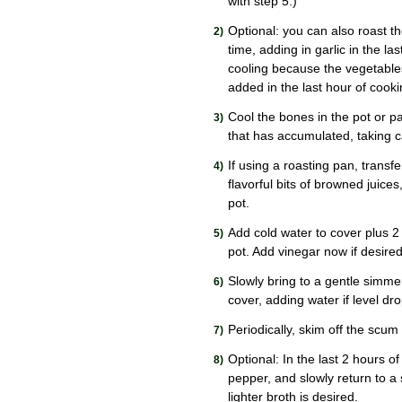
with step 5.)
Optional: you can also roast th
time, adding in garlic in the la
cooling because the vegetables
added in the last hour of cooki
Cool the bones in the pot or pa
that has accumulated, taking ca
If using a roasting pan, transf
flavorful bits of browned juice
pot.
Add cold water to cover plus 2 
pot. Add vinegar now if desired
Slowly bring to a gentle simme
cover, adding water if level d
Periodically, skim off the scum
Optional: In the last 2 hours o
pepper, and slowly return to a
lighter broth is desired.