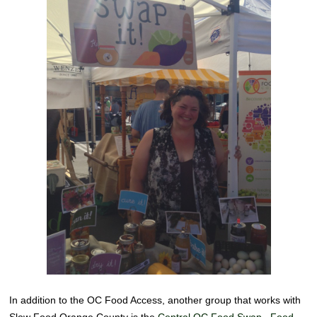
In addition to the OC Food Access, another group that works with