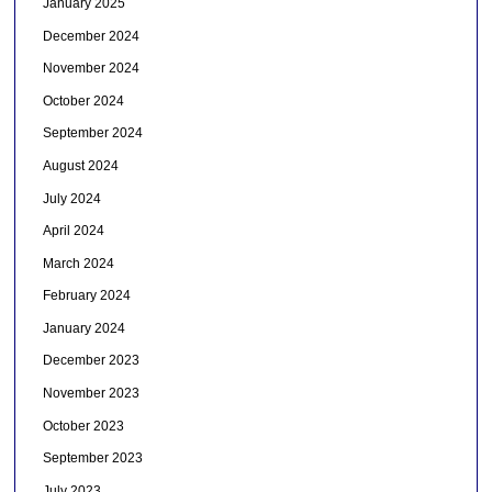
January 2025
December 2024
November 2024
October 2024
September 2024
August 2024
July 2024
April 2024
March 2024
February 2024
January 2024
December 2023
November 2023
October 2023
September 2023
July 2023