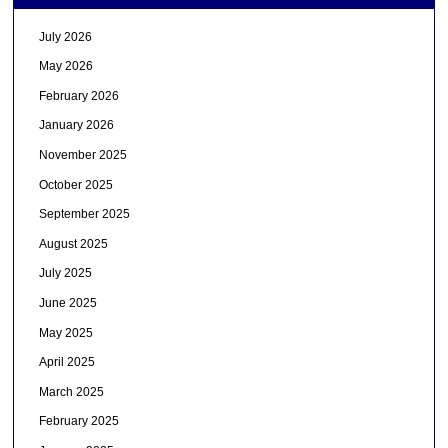
July 2026
May 2026
February 2026
January 2026
November 2025
October 2025
September 2025
August 2025
July 2025
June 2025
May 2025
April 2025
March 2025
February 2025