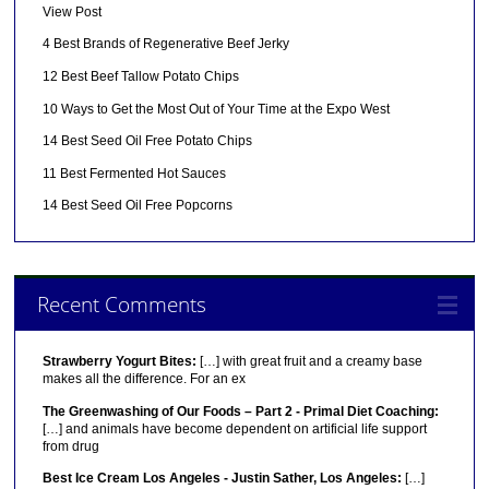
View Post
4 Best Brands of Regenerative Beef Jerky
12 Best Beef Tallow Potato Chips
10 Ways to Get the Most Out of Your Time at the Expo West
14 Best Seed Oil Free Potato Chips
11 Best Fermented Hot Sauces
14 Best Seed Oil Free Popcorns
Recent Comments
Strawberry Yogurt Bites:
[…] with great fruit and a creamy base
makes all the difference. For an ex
The Greenwashing of Our Foods – Part 2 - Primal Diet Coaching:
[…] and animals have become dependent on artificial life support
from drug
Best Ice Cream Los Angeles - Justin Sather, Los Angeles:
[…]