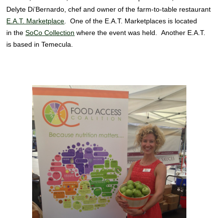
Delyte Di’Bernardo, chef and owner of the farm-to-table restaurant
E.A.T. Marketplace
. One of the E.A.T. Marketplaces is located
in the
SoCo Collection
where the event was held. Another E.A.T.
is based in Temecula.