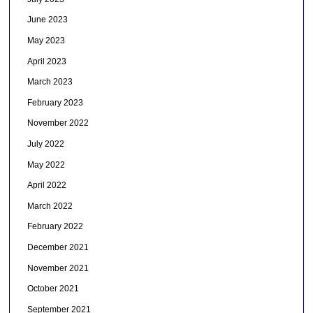
June 2023
May 2023
April 2023
March 2023
February 2023
November 2022
July 2022
May 2022
April 2022
March 2022
February 2022
December 2021
November 2021
October 2021
September 2021