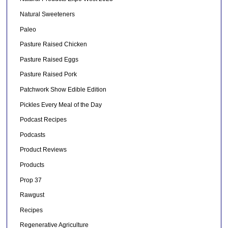
Natural Sweeteners
Paleo
Pasture Raised Chicken
Pasture Raised Eggs
Pasture Raised Pork
Patchwork Show Edible Edition
Pickles Every Meal of the Day
Podcast Recipes
Podcasts
Product Reviews
Products
Prop 37
Rawgust
Recipes
Regenerative Agriculture