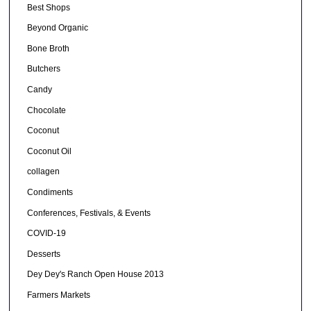
Best Shops
Beyond Organic
Bone Broth
Butchers
Candy
Chocolate
Coconut
Coconut Oil
collagen
Condiments
Conferences, Festivals, & Events
COVID-19
Desserts
Dey Dey's Ranch Open House 2013
Farmers Markets