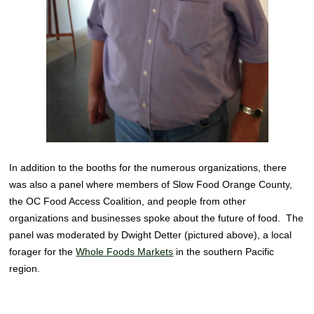
In addition to the booths for the numerous organizations, there
was also a panel where members of Slow Food Orange County,
the OC Food Access Coalition, and people from other
organizations and businesses spoke about the future of food. The
panel was moderated by Dwight Detter (pictured above), a local
forager for the
Whole Foods Markets
in the southern Pacific
region.