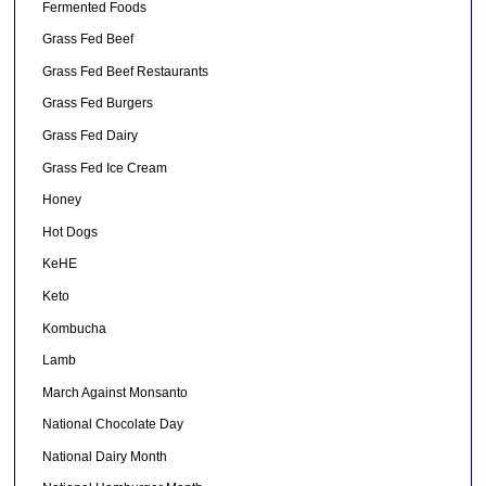
Fermented Foods
Grass Fed Beef
Grass Fed Beef Restaurants
Grass Fed Burgers
Grass Fed Dairy
Grass Fed Ice Cream
Honey
Hot Dogs
KeHE
Keto
Kombucha
Lamb
March Against Monsanto
National Chocolate Day
National Dairy Month