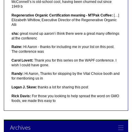
McConnell’s is old-school cool, having been churned out since
1949 b
Regenerative Organic Certification meaning - MTPak Coffee:
[…]
Elizabeth Whitlow, Executive Director of the Regenerative Organic
Alli
sha:
great round up aaron! i think there were a great many offerings
at the conferenc
Raine:
Hi Aaron - thanks for including me in your list on this post.
The conference was
Carol Lovett:
Thank you for this series on the WAPF conference. I
wish I could have gone.
Randy:
Hi Aaron, Thanks for stopping by the Vital Choice booth and
for mentioning us in
Logan J. Skew:
thanks a lot for sharing this post
Rick Davis:
For those you looking to help spread the word on GMO
foods, we made this easy to
Archives