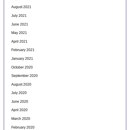
August 2021
July 2021
June 2021
May 2021
April 2021
February 2021
January 2021
October 2020
September 2020
August 2020
July 2020
June 2020
April 2020
March 2020
February 2020