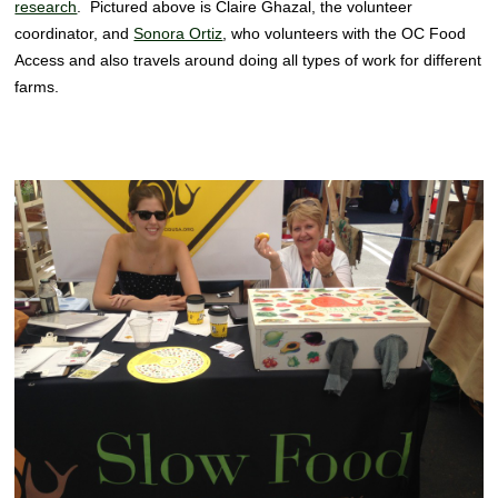
research
. Pictured above is Claire Ghazal, the volunteer
coordinator, and
Sonora Ortiz
, who volunteers with the OC Food
Access and also travels around doing all types of work for different
farms.