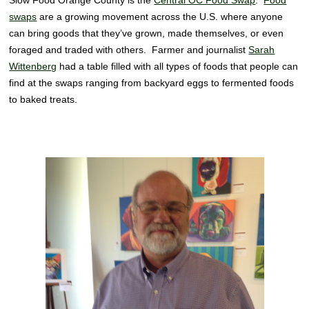
Slow Food Orange County is the
Central OC Food Swap
.
Food
swaps
are a growing movement across the U.S. where anyone
can bring goods that they’ve grown, made themselves, or even
foraged and traded with others. Farmer and journalist
Sarah
Wittenberg
had a table filled with all types of foods that people can
find at the swaps ranging from backyard eggs to fermented foods
to baked treats.