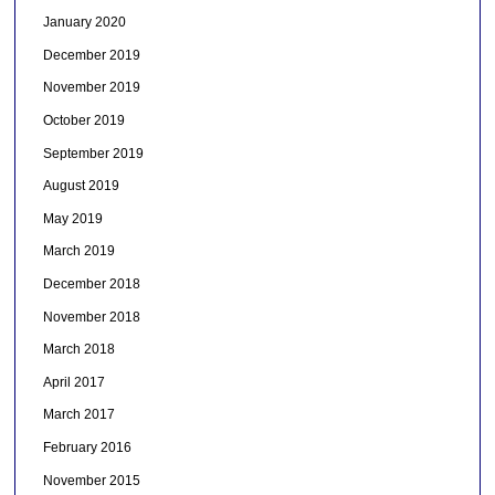
January 2020
December 2019
November 2019
October 2019
September 2019
August 2019
May 2019
March 2019
December 2018
November 2018
March 2018
April 2017
March 2017
February 2016
November 2015