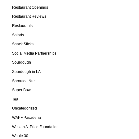
Restaurant Openings
Restaurant Reviews
Restaurants
Salads
Snack Sticks
Social Media Partnerships
Sourdough
Sourdough in LA
Sprouted Nuts
Super Bowl
Tea
Uncategorized
WAPF Pasadena
Weston A. Price Foundation
Whole 30