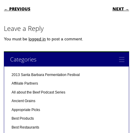
POST NAVIGATION
← PREVIOUS
NEXT →
Leave a Reply
You must be
logged in
to post a comment.
Categories
2013 Santa Barbara Fermentation Festival
Affiliate Partners
All about the Beef Podcast Series
Ancient Grains
Appropriate Picks
Best Products
Best Restaurants