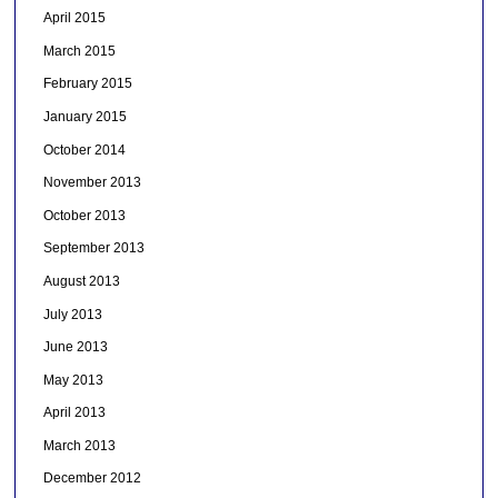
April 2015
March 2015
February 2015
January 2015
October 2014
November 2013
October 2013
September 2013
August 2013
July 2013
June 2013
May 2013
April 2013
March 2013
December 2012