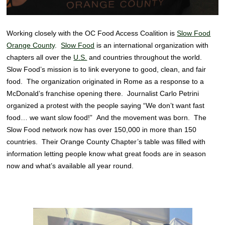
Working closely with the OC Food Access Coalition is
Slow Food
Orange County
.
Slow Food
is an international organization with
chapters all over the
U.S.
and countries throughout the world.
Slow Food’s mission is to link everyone to good, clean, and fair
food. The organization originated in Rome as a response to a
McDonald’s franchise opening there. Journalist Carlo Petrini
organized a protest with the people saying “We don’t want fast
food… we want slow food!” And the movement was born. The
Slow Food network now has over 150,000 in more than 150
countries. Their Orange County Chapter’s table was filled with
information letting people know what great foods are in season
now and what’s available all year round.