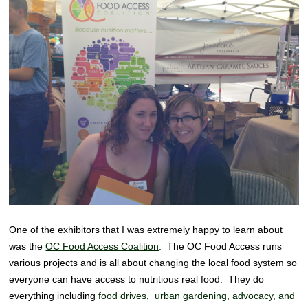
One of the exhibitors that I was extremely happy to learn about
was the
OC Food Access Coalition
. The OC Food Access runs
various projects and is all about changing the local food system so
everyone can have access to nutritious real food. They do
everything including
food drives
,
urban gardening
,
advocacy, and