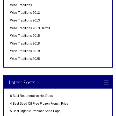
Wise Traditions
Wise Traditions 2012
Wise Traditions 2013
Wise Traditions 2013 Detroit
Wise Traditions 2015
Wise Traditions 2018
Wise Traditions 2019
Wise Traditions 2025
Latest Posts
8 Best Regenerative Hot Dogs
4 Best Seed Oil Free Frozen French Fries
5 Best Organic Prebiotic Soda Pops