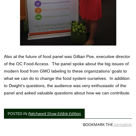
Also at the future of food panel was Gillian Poe, executive director
of the OC Food Access. The panel spoke about the big issues of
modern food from GMO labeling to these organizations’ goals to
what we can do to change the food system ourselves. In addition
to Dwight’s questions, the audience was very enthusiastic of the
panel and asked valuable questions about how we can contribute.
POSTED IN
Patchwork Show Edible Edition
BOOKMARK THE
permalink
.