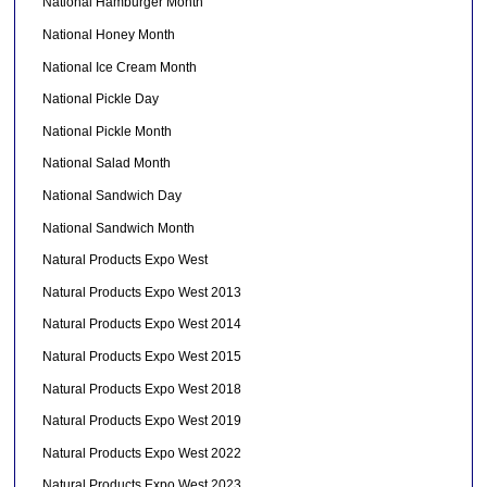
National Hamburger Month
National Honey Month
National Ice Cream Month
National Pickle Day
National Pickle Month
National Salad Month
National Sandwich Day
National Sandwich Month
Natural Products Expo West
Natural Products Expo West 2013
Natural Products Expo West 2014
Natural Products Expo West 2015
Natural Products Expo West 2018
Natural Products Expo West 2019
Natural Products Expo West 2022
Natural Products Expo West 2023