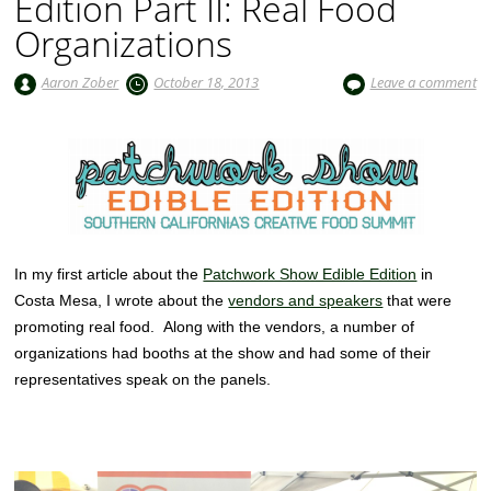
Edition Part II: Real Food
Organizations
Aaron Zober
October 18, 2013
Leave a comment
In my first article about the
Patchwork Show Edible Edition
in
Costa Mesa, I wrote about the
vendors and speakers
that were
promoting real food. Along with the vendors, a number of
organizations had booths at the show and had some of their
representatives speak on the panels.