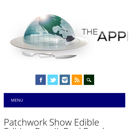
Main menu
Skip
MENU
to
content
Patchwork Show Edible