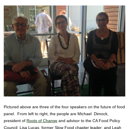
Pictured above are three of the four speakers on the future of food
panel. From left to right, the people are Michael Dimock,
president of
Roots of Change
and advisor to the CA Food Policy
Council; Lisa Lucas, former Slow Food chapter leader; and Leah