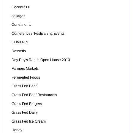
Coconut Oil
collagen
Condiments
Conferences, Festivals, & Events
COVID-19
Desserts
Dey Dey's Ranch Open House 2013
Farmers Markets
Fermented Foods
Grass Fed Beef
Grass Fed Beef Restaurants
Grass Fed Burgers
Grass Fed Dairy
Grass Fed Ice Cream
Honey