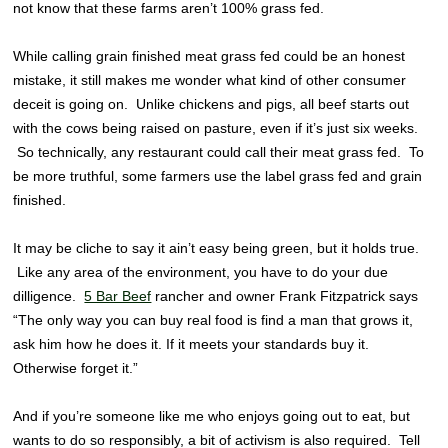
not know that these farms aren’t 100% grass fed.
While calling grain finished meat grass fed could be an honest
mistake, it still makes me wonder what kind of other consumer
deceit is going on. Unlike chickens and pigs, all beef starts out
with the cows being raised on pasture, even if it’s just six weeks.
So technically, any restaurant could call their meat grass fed. To
be more truthful, some farmers use the label grass fed and grain
finished.
It may be cliche to say it ain’t easy being green, but it holds true.
Like any area of the environment, you have to do your due
dilligence.
5 Bar Beef
rancher and owner Frank Fitzpatrick says
“The only way you can buy real food is find a man that grows it,
ask him how he does it. If it meets your standards buy it.
Otherwise forget it.”
And if you’re someone like me who enjoys going out to eat, but
wants to do so responsibly, a bit of activism is also required. Tell