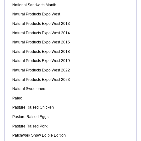
National Sandwich Month
Natural Products Expo West
Natural Products Expo West 2013
Natural Products Expo West 2014
Natural Products Expo West 2015
Natural Products Expo West 2018
Natural Products Expo West 2019
Natural Products Expo West 2022
Natural Products Expo West 2023
Natural Sweeteners
Paleo
Pasture Raised Chicken
Pasture Raised Eggs
Pasture Raised Pork
Patchwork Show Edible Edition