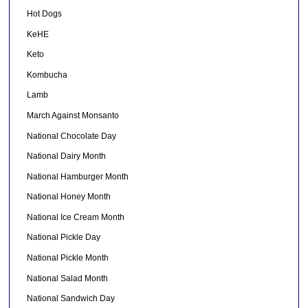
Hot Dogs
KeHE
Keto
Kombucha
Lamb
March Against Monsanto
National Chocolate Day
National Dairy Month
National Hamburger Month
National Honey Month
National Ice Cream Month
National Pickle Day
National Pickle Month
National Salad Month
National Sandwich Day