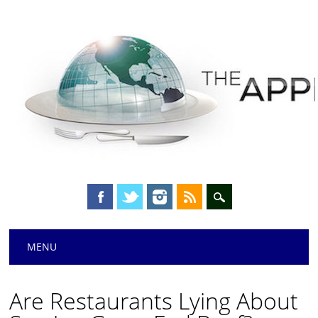
Main menu
Skip
MENU
to
content
Are Restaurants Lying About