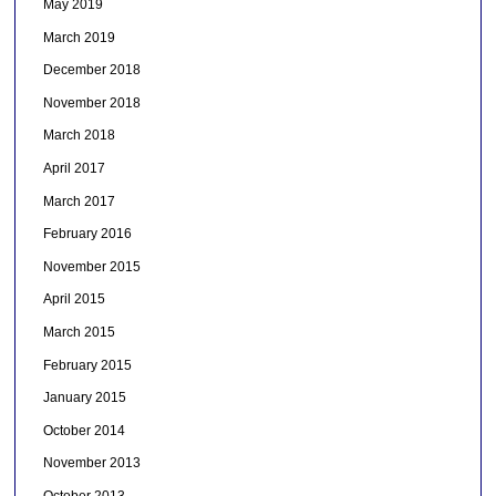
May 2019
March 2019
December 2018
November 2018
March 2018
April 2017
March 2017
February 2016
November 2015
April 2015
March 2015
February 2015
January 2015
October 2014
November 2013
October 2013