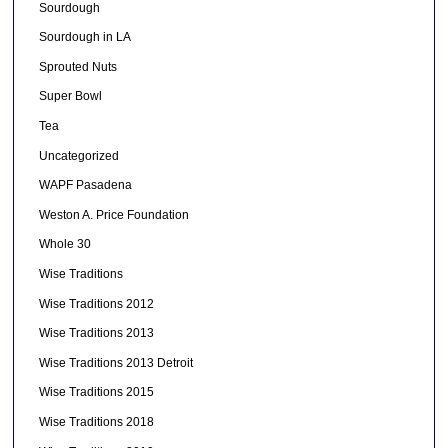
Sourdough
Sourdough in LA
Sprouted Nuts
Super Bowl
Tea
Uncategorized
WAPF Pasadena
Weston A. Price Foundation
Whole 30
Wise Traditions
Wise Traditions 2012
Wise Traditions 2013
Wise Traditions 2013 Detroit
Wise Traditions 2015
Wise Traditions 2018