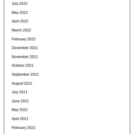
July 2022
May 2022
April 2022
March 2022
February 2022
December 2021
November 2021
October 2021
September 2021
August 2021
July 2021
June 2021
May 2021
April 2021
February 2021