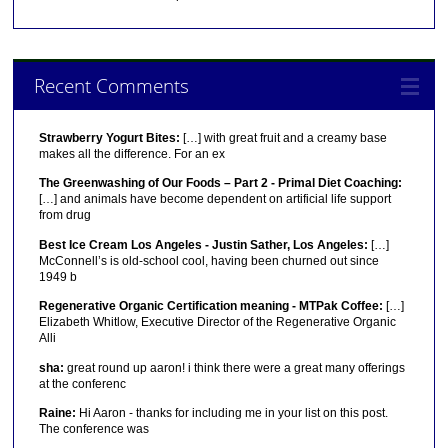
Recent Comments
Strawberry Yogurt Bites:
[…] with great fruit and a creamy base
makes all the difference. For an ex
The Greenwashing of Our Foods – Part 2 - Primal Diet Coaching:
[…] and animals have become dependent on artificial life support
from drug
Best Ice Cream Los Angeles - Justin Sather, Los Angeles:
[…]
McConnell’s is old-school cool, having been churned out since
1949 b
Regenerative Organic Certification meaning - MTPak Coffee:
[…]
Elizabeth Whitlow, Executive Director of the Regenerative Organic
Alli
sha:
great round up aaron! i think there were a great many offerings
at the conferenc
Raine:
Hi Aaron - thanks for including me in your list on this post.
The conference was