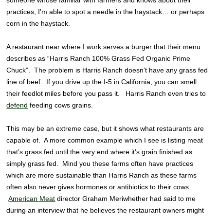
practices, I’m able to spot a needle in the haystack… or perhaps
corn in the haystack.
A restaurant near where I work serves a burger that their menu
describes as “Harris Ranch 100% Grass Fed Organic Prime
Chuck”. The problem is Harris Ranch doesn’t have any grass fed
line of beef. If you drive up the I-5 in California, you can smell
their feedlot miles before you pass it. Harris Ranch even tries to
defend
feeding cows grains.
This may be an extreme case, but it shows what restaurants are
capable of. A more common example which I see is listing meat
that’s grass fed until the very end where it’s grain finished as
simply grass fed. Mind you these farms often have practices
which are more sustainable than Harris Ranch as these farms
often also never gives hormones or antibiotics to their cows.
American Meat
director Graham Meriwhether had said to me
during an interview that he believes the restaurant owners might