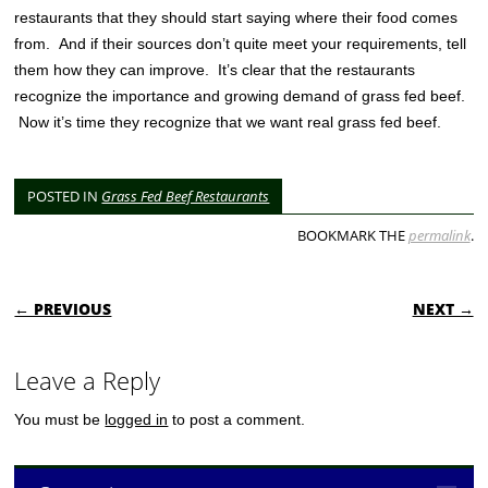
restaurants that they should start saying where their food comes
from. And if their sources don’t quite meet your requirements, tell
them how they can improve. It’s clear that the restaurants
recognize the importance and growing demand of grass fed beef.
Now it’s time they recognize that we want real grass fed beef.
POSTED IN
Grass Fed Beef Restaurants
BOOKMARK THE
permalink
.
POST NAVIGATION
← PREVIOUS
NEXT →
Leave a Reply
You must be
logged in
to post a comment.