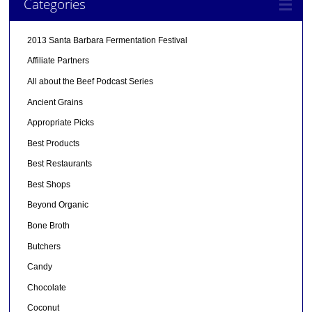
Categories
2013 Santa Barbara Fermentation Festival
Affiliate Partners
All about the Beef Podcast Series
Ancient Grains
Appropriate Picks
Best Products
Best Restaurants
Best Shops
Beyond Organic
Bone Broth
Butchers
Candy
Chocolate
Coconut