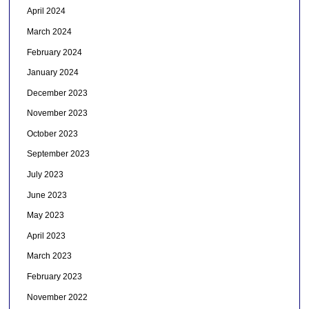
April 2024
March 2024
February 2024
January 2024
December 2023
November 2023
October 2023
September 2023
July 2023
June 2023
May 2023
April 2023
March 2023
February 2023
November 2022