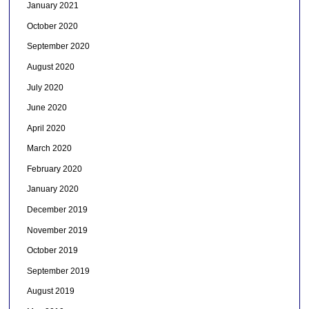
January 2021
October 2020
September 2020
August 2020
July 2020
June 2020
April 2020
March 2020
February 2020
January 2020
December 2019
November 2019
October 2019
September 2019
August 2019