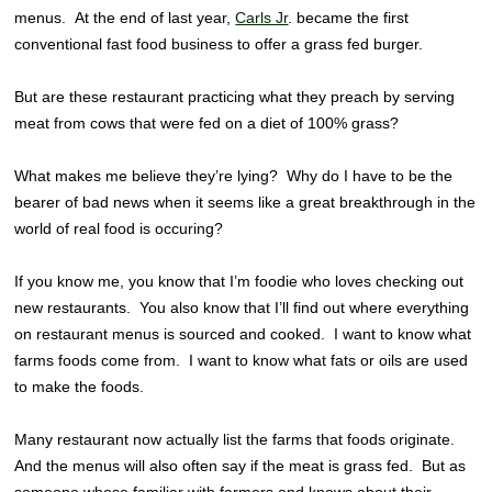
menus. At the end of last year,
Carls Jr
. became the first
conventional fast food business to offer a grass fed burger.
But are these restaurant practicing what they preach by serving
meat from cows that were fed on a diet of 100% grass?
What makes me believe they’re lying? Why do I have to be the
bearer of bad news when it seems like a great breakthrough in the
world of real food is occuring?
If you know me, you know that I’m foodie who loves checking out
new restaurants. You also know that I’ll find out where everything
on restaurant menus is sourced and cooked. I want to know what
farms foods come from. I want to know what fats or oils are used
to make the foods.
Many restaurant now actually list the farms that foods originate.
And the menus will also often say if the meat is grass fed. But as
someone whose familiar with farmers and knows about their