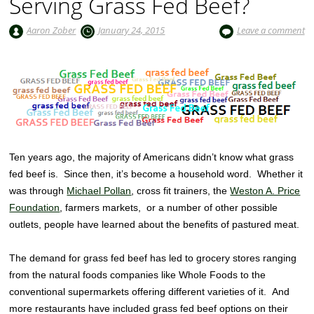
Serving Grass Fed Beef?
Aaron Zober
January 24, 2015
Leave a comment
Ten years ago, the majority of Americans didn’t know what grass
fed beef is. Since then, it’s become a household word. Whether it
was through
Michael Pollan
, cross fit trainers, the
Weston A. Price
Foundation
, farmers markets, or a number of other possible
outlets, people have learned about the benefits of pastured meat.
The demand for grass fed beef has led to grocery stores ranging
from the natural foods companies like Whole Foods to the
conventional supermarkets offering different varieties of it. And
more restaurants have included grass fed beef options on their