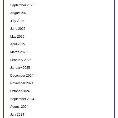
September 2025
August 2025
July 2025
June 2025
May 2025
April 2025
March 2025
February 2025
January 2025
December 2024
November 2024
October 2024
September 2024
August 2024
July 2024