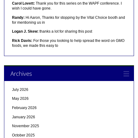
Carol Lovett:
Thank you for this series on the WAPF conference. I
wish I could have gone.
Randy:
Hi Aaron, Thanks for stopping by the Vital Choice booth and
for mentioning us in
Logan J. Skew:
thanks a lot for sharing this post
Rick Davis:
For those you looking to help spread the word on GMO
foods, we made this easy to
Archives
July 2026
May 2026
February 2026
January 2026
November 2025
October 2025