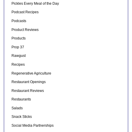
Pickles Every Meal of the Day
Podcast Recipes
Podcasts
Product Reviews
Products
Prop 37
Rawgust
Recipes
Regenerative Agriculture
Restaurant Openings
Restaurant Reviews
Restaurants
Salads
Snack Sticks
Social Media Partnerships