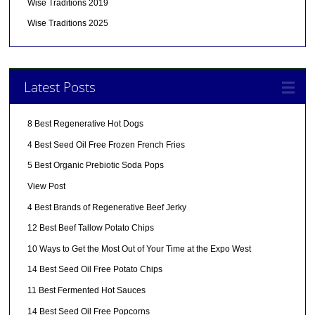
Wise Traditions 2019
Wise Traditions 2025
Latest Posts
8 Best Regenerative Hot Dogs
4 Best Seed Oil Free Frozen French Fries
5 Best Organic Prebiotic Soda Pops
View Post
4 Best Brands of Regenerative Beef Jerky
12 Best Beef Tallow Potato Chips
10 Ways to Get the Most Out of Your Time at the Expo West
14 Best Seed Oil Free Potato Chips
11 Best Fermented Hot Sauces
14 Best Seed Oil Free Popcorns