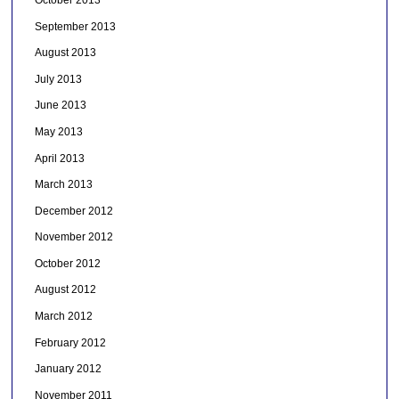
September 2013
August 2013
July 2013
June 2013
May 2013
April 2013
March 2013
December 2012
November 2012
October 2012
August 2012
March 2012
February 2012
January 2012
November 2011