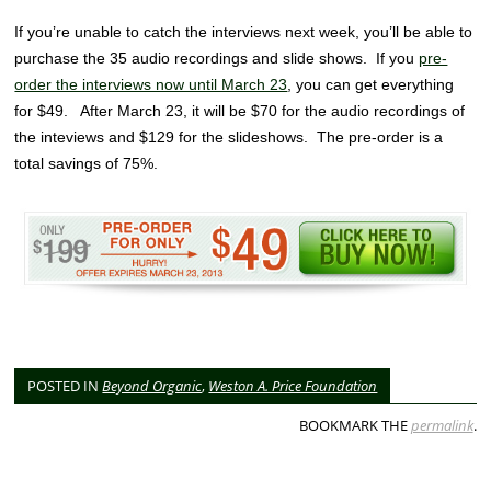
If you’re unable to catch the interviews next week, you’ll be able to
purchase the 35 audio recordings and slide shows. If you
pre-
order the interviews now until March 23
, you can get everything
for $49. After March 23, it will be $70 for the audio recordings of
the inteviews and $129 for the slideshows. The pre-order is a
total savings of 75%.
POSTED IN
Beyond Organic
,
Weston A. Price Foundation
BOOKMARK THE
permalink
.