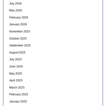
July 2026
May 2026
February 2026
January 2026
November 2025
October 2025
September 2025
August 2025
July 2025
June 2025
May 2025
April 2025
March 2025
February 2025
January 2025