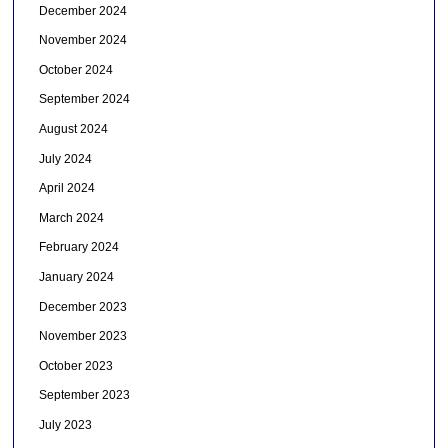
December 2024
November 2024
October 2024
September 2024
August 2024
July 2024
April 2024
March 2024
February 2024
January 2024
December 2023
November 2023
October 2023
September 2023
July 2023