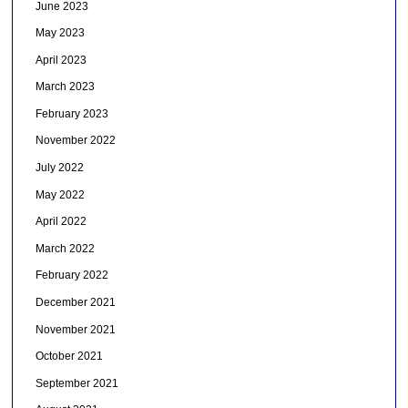
June 2023
May 2023
April 2023
March 2023
February 2023
November 2022
July 2022
May 2022
April 2022
March 2022
February 2022
December 2021
November 2021
October 2021
September 2021