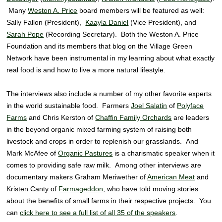
Many
Weston A. Price
board members will be featured as well:
Sally Fallon (President),
Kaayla Daniel
(Vice President), and
Sarah Pope
(Recording Secretary). Both the Weston A. Price
Foundation and its members that blog on the Village Green
Network have been instrumental in my learning about what exactly
real food is and how to live a more natural lifestyle.
The interviews also include a number of my other favorite experts
in the world sustainable food. Farmers
Joel Salatin
of
Polyface
Farms
and Chris Kerston of
Chaffin Family Orchards
are leaders
in the beyond organic mixed farming system of raising both
livestock and crops in order to replenish our grasslands. And
Mark McAfee of
Organic Pastures
is a charismatic speaker when it
comes to providing safe raw milk. Among other interviews are
documentary makers Graham Meriwether of
American Meat
and
Kristen Canty of
Farmageddon
, who have told moving stories
about the benefits of small farms in their respective projects. You
can
click here to see a full list of all 35 of the speakers
.