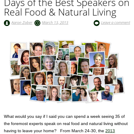
Days of the Best Speakers on
Real Food & Natural Living
Aaron Zober
March 13, 2013
Leave a comment
What would you say if I said you can spend a week seeing 35 of
the foremost experts speak on real food and natural living without
having to leave your home? From March 24-30, the
2013