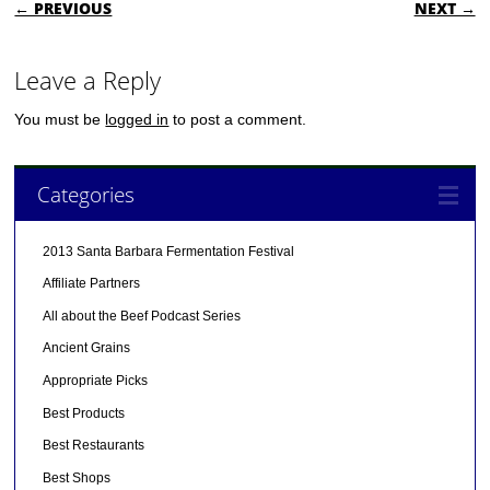
POST NAVIGATION
← PREVIOUS
NEXT →
Leave a Reply
You must be
logged in
to post a comment.
Categories
2013 Santa Barbara Fermentation Festival
Affiliate Partners
All about the Beef Podcast Series
Ancient Grains
Appropriate Picks
Best Products
Best Restaurants
Best Shops