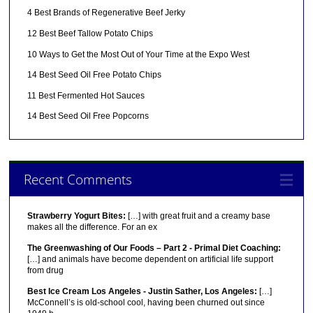
4 Best Brands of Regenerative Beef Jerky
12 Best Beef Tallow Potato Chips
10 Ways to Get the Most Out of Your Time at the Expo West
14 Best Seed Oil Free Potato Chips
11 Best Fermented Hot Sauces
14 Best Seed Oil Free Popcorns
Recent Comments
Strawberry Yogurt Bites:
[…] with great fruit and a creamy base
makes all the difference. For an ex
The Greenwashing of Our Foods – Part 2 - Primal Diet Coaching:
[…] and animals have become dependent on artificial life support
from drug
Best Ice Cream Los Angeles - Justin Sather, Los Angeles:
[…]
McConnell’s is old-school cool, having been churned out since