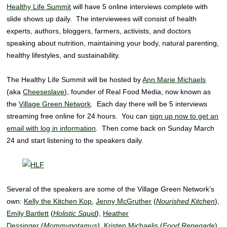
Healthy Life Summit
will have 5 online interviews complete with
slide shows up daily. The interviewees will consist of health
experts, authors, bloggers, farmers, activists, and doctors
speaking about nutrition, maintaining your body, natural parenting,
healthy lifestyles, and sustainability.
The Healthy Life Summit will be hosted by
Ann Marie Michaels
(aka
Cheeseslave
), founder of Real Food Media, now known as
the
Village Green Network
. Each day there will be 5 interviews
streaming free online for 24 hours. You can
sign up now to get an
email with log in information
. Then come back on Sunday March
24 and start listening to the speakers daily.
Several of the speakers are some of the Village Green Network’s
own:
Kelly the Kitchen Kop
,
Jenny McGruther
(
Nourished Kitchen
),
Emily Bartlett
(
Holistic Squid
)
,
Heather
Dessinger
(
Mommypotamus
)
,
Kristen Michaelis
(
Food Renegade
).