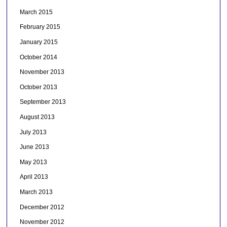
March 2015
February 2015
January 2015
October 2014
November 2013
October 2013
September 2013
August 2013
July 2013
June 2013
May 2013
April 2013
March 2013
December 2012
November 2012