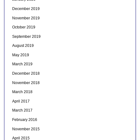
December 2019
November 2019
October 2019
September 2019
August 2019
May 2019
March 2019
December 2018
November 2018
March 2018
April 2017
March 2017
February 2016
November 2015
April 2015