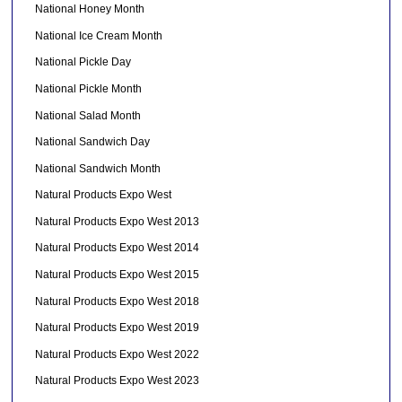
National Honey Month
National Ice Cream Month
National Pickle Day
National Pickle Month
National Salad Month
National Sandwich Day
National Sandwich Month
Natural Products Expo West
Natural Products Expo West 2013
Natural Products Expo West 2014
Natural Products Expo West 2015
Natural Products Expo West 2018
Natural Products Expo West 2019
Natural Products Expo West 2022
Natural Products Expo West 2023