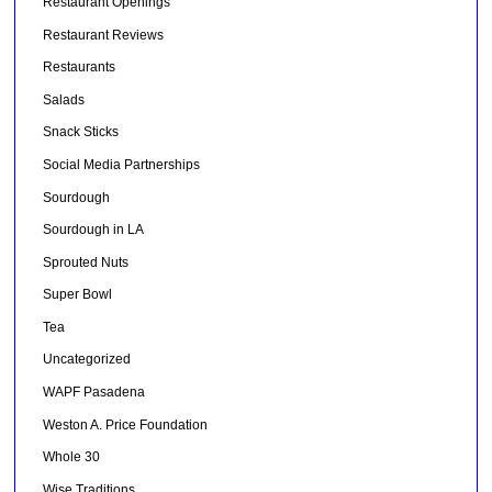
Restaurant Openings
Restaurant Reviews
Restaurants
Salads
Snack Sticks
Social Media Partnerships
Sourdough
Sourdough in LA
Sprouted Nuts
Super Bowl
Tea
Uncategorized
WAPF Pasadena
Weston A. Price Foundation
Whole 30
Wise Traditions