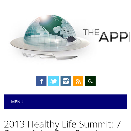
Main menu
Skip
MENU
to
content
2013 Healthy Life Summit: 7