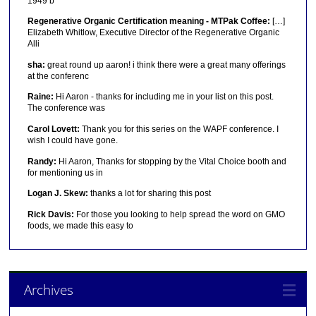
1949 b
Regenerative Organic Certification meaning - MTPak Coffee:
[…]
Elizabeth Whitlow, Executive Director of the Regenerative Organic
Alli
sha:
great round up aaron! i think there were a great many offerings
at the conferenc
Raine:
Hi Aaron - thanks for including me in your list on this post.
The conference was
Carol Lovett:
Thank you for this series on the WAPF conference. I
wish I could have gone.
Randy:
Hi Aaron, Thanks for stopping by the Vital Choice booth and
for mentioning us in
Logan J. Skew:
thanks a lot for sharing this post
Rick Davis:
For those you looking to help spread the word on GMO
foods, we made this easy to
Archives