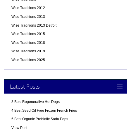
Wise Traditions 2012
Wise Traditions 2013
Wise Traditions 2013 Detroit
Wise Traditions 2015
Wise Traditions 2018
Wise Traditions 2019
Wise Traditions 2025
Latest Posts
8 Best Regenerative Hot Dogs
4 Best Seed Oil Free Frozen French Fries
5 Best Organic Prebiotic Soda Pops
View Post