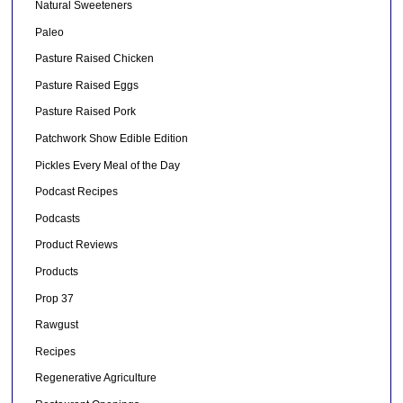
Natural Sweeteners
Paleo
Pasture Raised Chicken
Pasture Raised Eggs
Pasture Raised Pork
Patchwork Show Edible Edition
Pickles Every Meal of the Day
Podcast Recipes
Podcasts
Product Reviews
Products
Prop 37
Rawgust
Recipes
Regenerative Agriculture