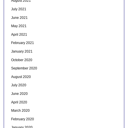
August 2021
July 2021
June 2021
May 2021
April 2021
February 2021
January 2021
October 2020
September 2020
August 2020
July 2020
June 2020
April 2020
March 2020
February 2020
January 2020