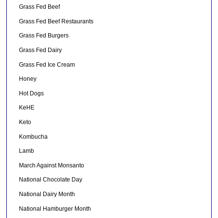
Grass Fed Beef
Grass Fed Beef Restaurants
Grass Fed Burgers
Grass Fed Dairy
Grass Fed Ice Cream
Honey
Hot Dogs
KeHE
Keto
Kombucha
Lamb
March Against Monsanto
National Chocolate Day
National Dairy Month
National Hamburger Month