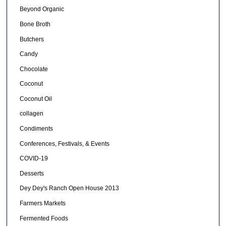
Beyond Organic
Bone Broth
Butchers
Candy
Chocolate
Coconut
Coconut Oil
collagen
Condiments
Conferences, Festivals, & Events
COVID-19
Desserts
Dey Dey's Ranch Open House 2013
Farmers Markets
Fermented Foods